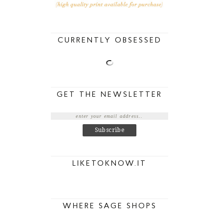
CURRENTLY OBSESSED
GET THE NEWSLETTER
LIKETOKNOW.IT
WHERE SAGE SHOPS