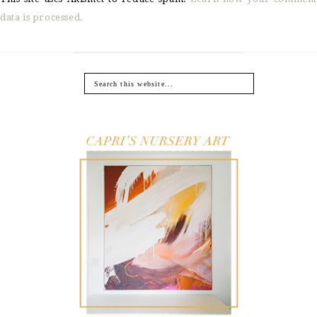
data is processed.