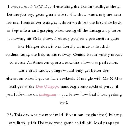
I started off NYFW Day 4 attending the Tommy Hilfiger show.
Let me just say, getting an invite to this show was a maj moment
for me. I remember being at fashion week for the first time back
in September and gasping when seeing all the Instagram photos
following his SS15 show. Nobody puts on a production quite
like Hilfiger does..it was literally an indoor football
stadium using the field as his runway. Genius! From varsity motifs
to classic All-American sportswear…this show was perfection.
Little did I know, things would only get better that
afternoon when I got to have cocktails & mingle with Mr & Mrs
Hilfiger at the
Dee Ocleppo
handbag event/cocktail party (if
you follow me on
instagram
— you know how bad I was geeking
out).
P.S. This day was the most mild (if you can imagine that) but my
ears literally felt like they were going to fall off. Mad props to