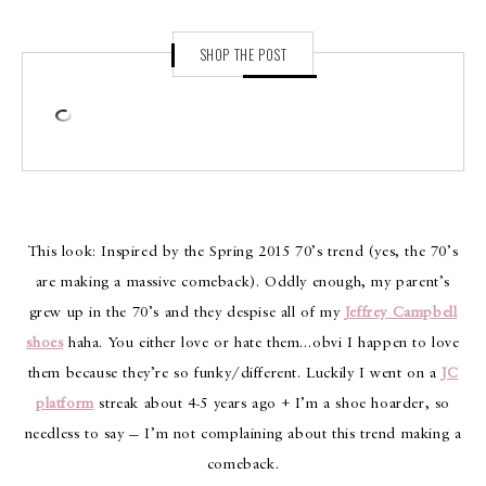
SHOP THE POST
This look: Inspired by the Spring 2015 70’s trend (yes, the 70’s
are making a massive comeback). Oddly enough, my parent’s
grew up in the 70’s and they despise all of my
Jeffrey Campbell
shoes
haha. You either love or hate them…obvi I happen to love
them because they’re so funky/different. Luckily I went on a
JC
platform
streak about 4-5 years ago + I’m a shoe hoarder, so
needless to say — I’m not complaining about this trend making a
comeback.