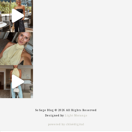
sosageblog
Oct 9
sosageblog
Oct 7
sosageblog
Sep 29
So Sage Blog © 2026 All Rights Reserved
Designed by
Light Morango
powered by chloédigital