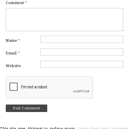
Comment
*
Name
*
Email
*
Website
This site uses Akismet to reduce spam.
Learn how your comment