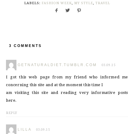
LABELS:
FASHION WEEK
,
MY STYLE
,
TRAVEL
3 COMMENTS
GETNATURALDIET.TUMBLR.COM
03.09.15
I got this web page from my friend who informed me
concerning this site and at the moment this time I
am visiting this site and reading very informative posts
here.
REPLY
LILLA
03.09.15