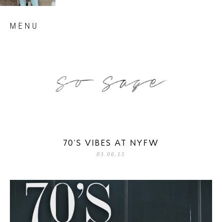
Skip
MENU
to
content
so sage blog
70’S VIBES AT NYFW
03.06.15