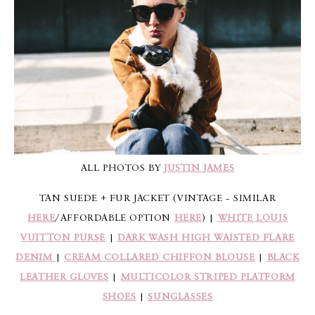
ALL PHOTOS BY
JUSTIN JAMES
TAN SUEDE + FUR JACKET (VINTAGE – SIMILAR
HERE
/AFFORDABLE OPTION
HERE
) |
WHITE LOUIS
VUITTON PURSE
|
DARK WASH HIGH WAISTED FLARE
DENIM
|
CREAM COLLARED CHIFFON BLOUSE
|
BLACK
LEATHER GLOVES
|
MULTICOLOR STRIPED PLATFORM
SHOES
|
SUNGLASSES