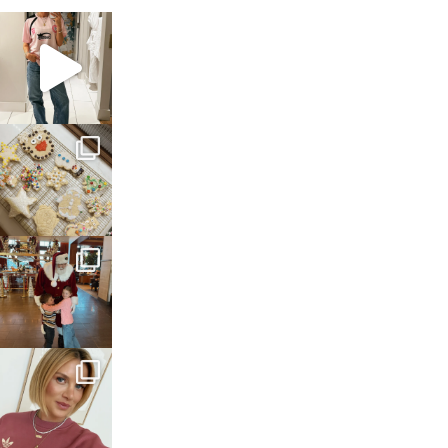
sosageblog
Mar 16
sosageblog
Jan 6
sosageblog
Jan 3
sosageblog
Dec 14