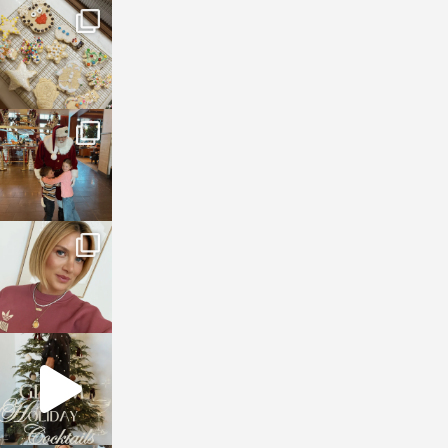
sosageblog
Jan 6
sosageblog
Jan 3
sosageblog
Dec 14
sosageblog
Dec 5