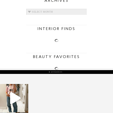
ARCHIVES
ARCHIVES
INTERIOR FINDS
BEAUTY FAVORITES
sosageblog
Mar 16