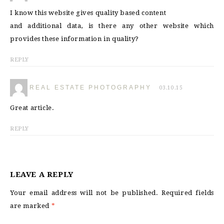
I know this website gives quality based content
and additional data, is there any other website which
provides these information in quality?
REPLY
REAL ESTATE PHOTOGRAPHY
03.10.15
Great article.
REPLY
LEAVE A REPLY
Your email address will not be published.
Required fields
are marked
*