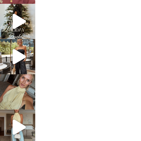
sosageblog
Dec 5
sosageblog
Oct 9
sosageblog
Oct 7
sosageblog
Sep 29