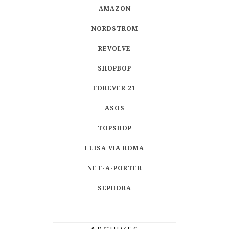
AMAZON
NORDSTROM
REVOLVE
SHOPBOP
FOREVER 21
ASOS
TOPSHOP
LUISA VIA ROMA
NET-A-PORTER
SEPHORA