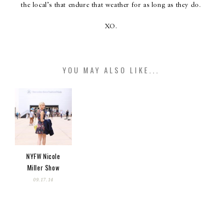
the local’s that endure that weather for as long as they do.
XO.
YOU MAY ALSO LIKE...
NYFW Nicole
Miller Show
09.17.14