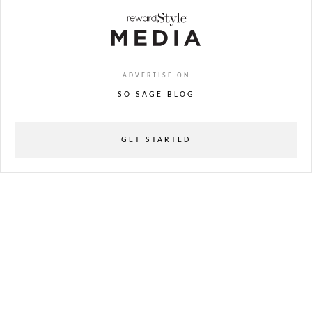
ADVERTISE ON
SO SAGE BLOG
GET STARTED
powered
by
chloédigital