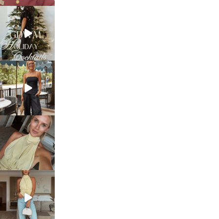
sosageblog
Dec 5
sosageblog
Oct 9
sosageblog
Oct 7
sosageblog
Sep 29