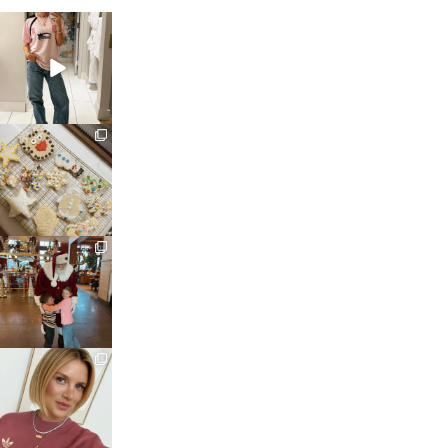
sosageblog
Mar 16
sosageblog
Jan 6
sosageblog
Jan 3
sosageblog
Dec 14