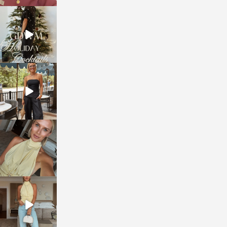
sosageblog
Dec 5
sosageblog
Oct 9
sosageblog
Oct 7
sosageblog
Sep 29