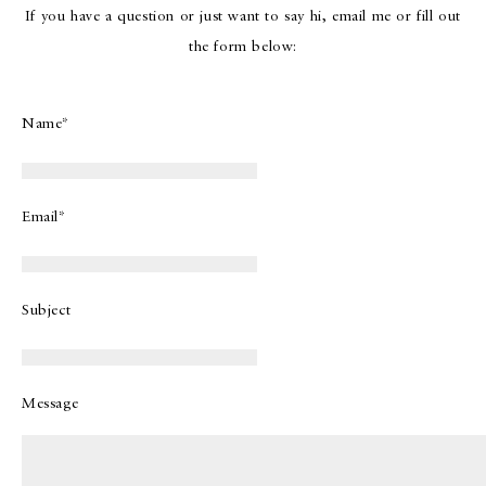
If you have a question or just want to say hi, email me or fill out
the form below:
Name*
Email*
Subject
Message