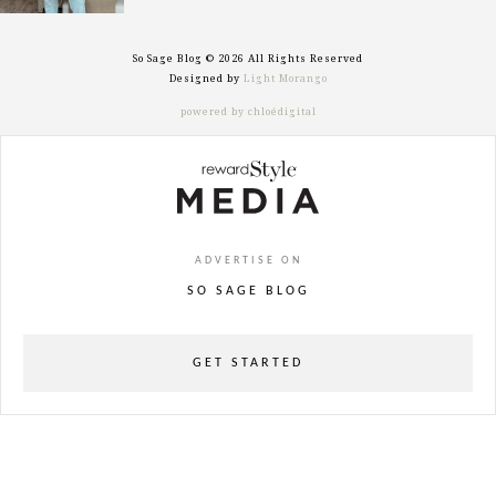
So Sage Blog © 2026 All Rights Reserved
Designed by
Light Morango
powered by chloédigital
ADVERTISE ON
SO SAGE BLOG
GET STARTED
powered
by
chloédigital