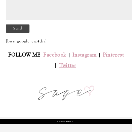
[bws_google_captcha]
FOLLOW ME
:
Facebook
|
Instagram
|
Pinterest
|
Twitter