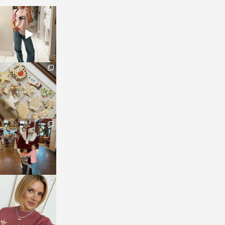
sosageblog
Mar 16
sosageblog
Jan 6
sosageblog
Jan 3
sosageblog
Dec 14