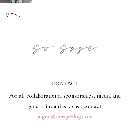
Skip
MENU
to
content
so sage blog
CONTACT
For all collaborations, sponsorships, media and
general inquiries please contact:
mgmt@sosageblog.com