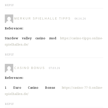
REPLY
MERKUR SPIELHALLE TIPPS
06.16.26
References:
Stardew valley casino mod
https://casino-tipps.online-
spielhallen.de/
REPLY
CASINO BONUS
07.03.26
References:
1 Euro Casino Bonus
https://casino-77-0.online-
spielhallen.de/
REPLY