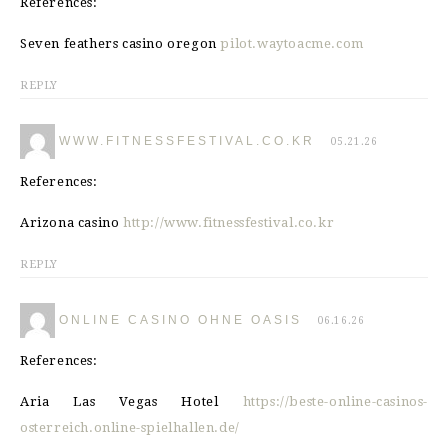
References:
Seven feathers casino oregon
pilot.waytoacme.com
REPLY
WWW.FITNESSFESTIVAL.CO.KR
05.21.26
References:
Arizona casino
http://www.fitnessfestival.co.kr
REPLY
ONLINE CASINO OHNE OASIS
06.16.26
References:
Aria Las Vegas Hotel
https://beste-online-casinos-
osterreich.online-spielhallen.de/