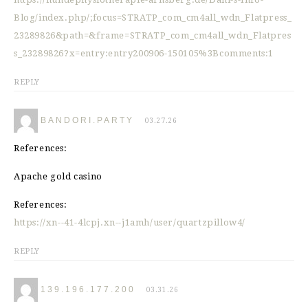
Blog/index.php/;focus=STRATP_com_cm4all_wdn_Flatpress_
23289826&path=&frame=STRATP_com_cm4all_wdn_Flatpres
s_23289826?x=entry:entry200906-150105%3Bcomments:1
REPLY
BANDORI.PARTY
03.27.26
References:
Apache gold casino
References:
https://xn--41-4lcpj.xn--j1amh/user/quartzpillow4/
REPLY
139.196.177.200
03.31.26