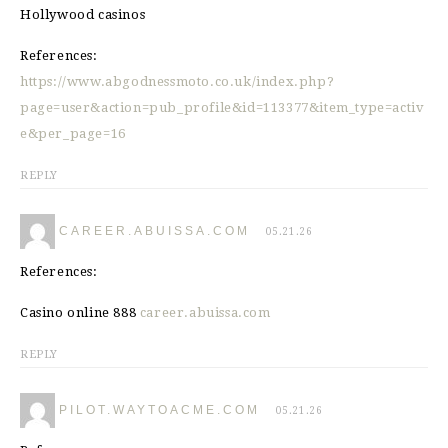
Hollywood casinos
References:
https://www.abgodnessmoto.co.uk/index.php?
page=user&action=pub_profile&id=113377&item_type=activ
e&per_page=16
REPLY
CAREER.ABUISSA.COM
05.21.26
References:
Casino online 888
career.abuissa.com
REPLY
PILOT.WAYTOACME.COM
05.21.26