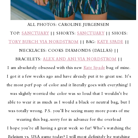
ALL PHOTOS: CAROLINE JURGENSEN
TOP:
SANCTUARY
|| SHORTS:
SANCTUARY
|| SHOES:
TORY BURCH VIA NORDSTROM
|| BAG:
KATE SPADE
||
NECKLACES: COOKS DIAMONDS (DALLAS) ||
BRACELETS:
ALEX AND ANI VIA NORDSTROM
||
I am absolutely obsessed with this new
Kate Spade
bag of mine.
I got it a few weeks ago and have already put it to great use. It’s
the most perf pop of color and it literally goes with everything! I
was slightly worried the color was so loud that I wouldn’t be
able to wear it as much as I would a black or neutral bag, but I
was totally wrong. P.S. you’ll be seeing many more posts of me
wearing this bag..sorry for in advance for the overload
I hope you’re all having a great week so far! Who’s watching the
Belgium vs. USA game today? I will most definitely be watching