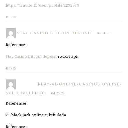
https://fravito.fr/user/profile/2232830
REPLY
STAY CASINO BITCOIN DEPOSIT
04.21.26
References:
Stay Casino bitcoin deposit
rocket apk
REPLY
PLAY-AT-ONLINE-CASINOS.ONLINE-
SPIELHALLEN.DE
04.25.26
References:
21 black jack online subtitulada
References: