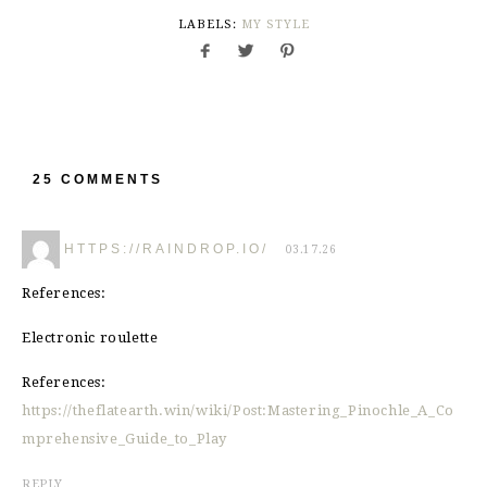
LABELS:
MY STYLE
25 COMMENTS
HTTPS://RAINDROP.IO/
03.17.26
References:
Electronic roulette
References:
https://theflatearth.win/wiki/Post:Mastering_Pinochle_A_Co
mprehensive_Guide_to_Play
REPLY