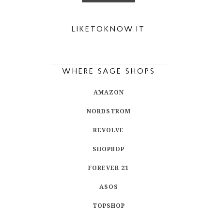
LIKETOKNOW.IT
WHERE SAGE SHOPS
AMAZON
NORDSTROM
REVOLVE
SHOPBOP
FOREVER 21
ASOS
TOPSHOP