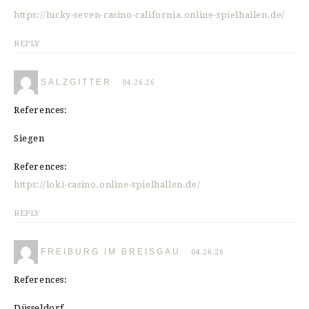
https://lucky-seven-casino-california.online-spielhallen.de/
REPLY
SALZGITTER
04.26.26
References:
Siegen
References:
https://loki-casino.online-spielhallen.de/
REPLY
FREIBURG IM BREISGAU
04.26.26
References:
Düsseldorf