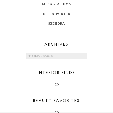
LUISA VIA ROMA
NET-A-PORTER
SEPHORA
ARCHIVES
ARCHIVES
INTERIOR FINDS
BEAUTY FAVORITES