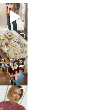
sosageblog
Mar 16
sosageblog
Jan 6
sosageblog
Jan 3
sosageblog
Dec 14