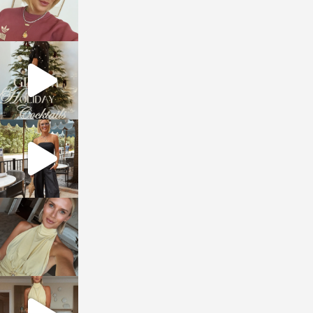
sosageblog
Dec 5
sosageblog
Oct 9
sosageblog
Oct 7
sosageblog
Sep 29