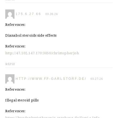
175.6.27.66
03.20.26
References:
Dianabol steroids side effects
References:
http://47.102.147.170:3050/christopherjoh
REPLY
HTTP://WWW.FF-GARLSTORF.DE/
03.27.26
References:
Illegal steroid pills
References:
https://hundephysiotherapie-arnsberg.de/Dani-s-Info-