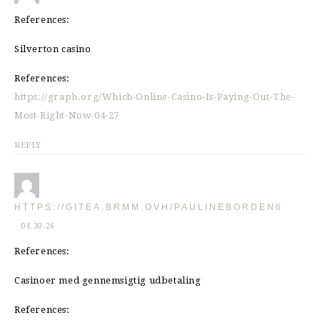
References:
Silverton casino
References:
https://graph.org/Which-Online-Casino-Is-Paying-Out-The-
Most-Right-Now-04-27
REPLY
HTTPS://GITEA.BRMM.OVH/PAULINEBORDEN6
04.30.26
References:
Casinoer med gennemsigtig udbetaling
References: