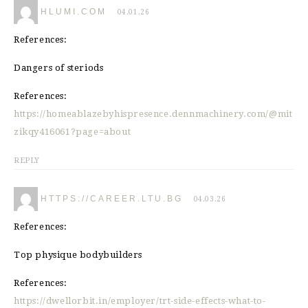
HLUMI.COM
04.01.26
References:
Dangers of steriods
References:
https://homeablazebyhispresence.dennmachinery.com/@mit
zikqy416061?page=about
REPLY
HTTPS://CAREER.LTU.BG
04.03.26
References:
Top physique bodybuilders
References:
https://dwellorbit.in/employer/trt-side-effects-what-to-