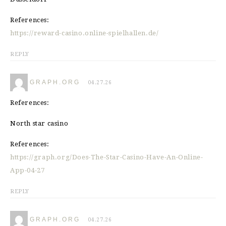
References:
https://reward-casino.online-spielhallen.de/
REPLY
GRAPH.ORG
04.27.26
References:
North star casino
References:
https://graph.org/Does-The-Star-Casino-Have-An-Online-
App-04-27
REPLY
GRAPH.ORG
04.27.26