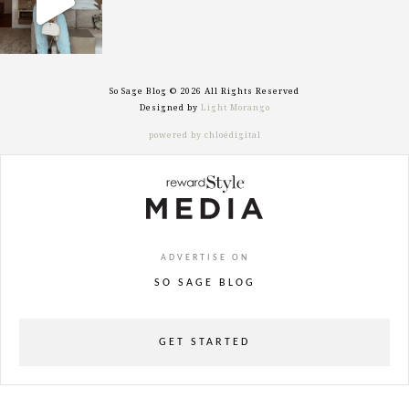
So Sage Blog © 2026 All Rights Reserved
Designed by
Light Morango
powered by chloédigital
ADVERTISE ON
SO SAGE BLOG
GET STARTED
powered