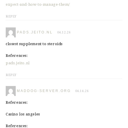
expect-and-how-to-manage-them/
REPLY
PADS.JEITO.NL
04.12.26
closest supplement to steroids
References:
pads.jeito.nl
REPLY
MADDOG-SERVER.ORG
04.14.26
References:
Casino los angeles
References: