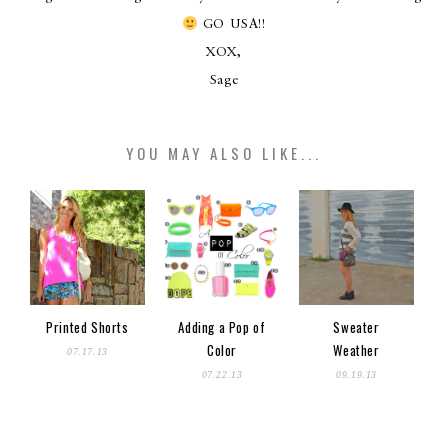
GO USA!!
XOX,
Sage
YOU MAY ALSO LIKE...
Printed Shorts
Adding a Pop of
Sweater
Color
Weather
07.17.13
07.22.13
09.19.13