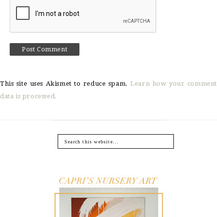
This site uses Akismet to reduce spam.
Learn how your comment
data is processed.