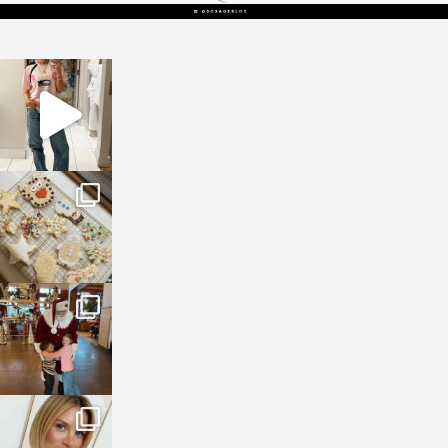
sosageblog
Mar 16
sosageblog
Jan 6
sosageblog
Jan 3
sosageblog
Dec 14