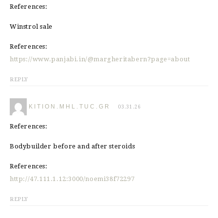
References:
Winstrol sale
References:
https://www.panjabi.in/@margheritabern?page=about
REPLY
KITION.MHL.TUC.GR
03.31.26
References:
Bodybuilder before and after steroids
References:
http://47.111.1.12:3000/noemi38f72297
REPLY