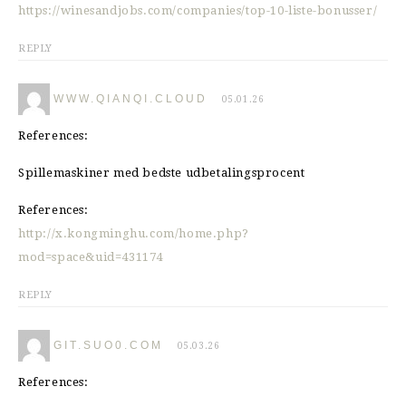
https://winesandjobs.com/companies/top-10-liste-bonusser/
REPLY
WWW.QIANQI.CLOUD
05.01.26
References:
Spillemaskiner med bedste udbetalingsprocent
References:
http://x.kongminghu.com/home.php?
mod=space&uid=431174
REPLY
GIT.SUO0.COM
05.03.26
References: