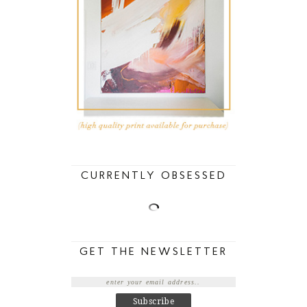
CURRENTLY OBSESSED
GET THE NEWSLETTER