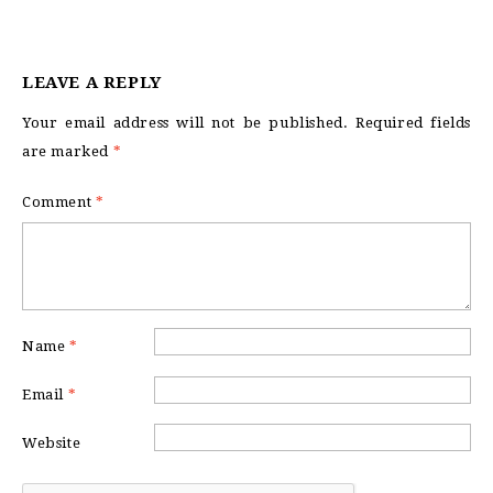
LEAVE A REPLY
Your email address will not be published.
Required fields
are marked
*
Comment
*
Name
*
Email
*
Website