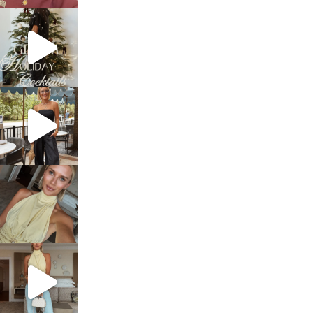
sosageblog
Dec 5
sosageblog
Oct 9
sosageblog
Oct 7
sosageblog
Sep 29