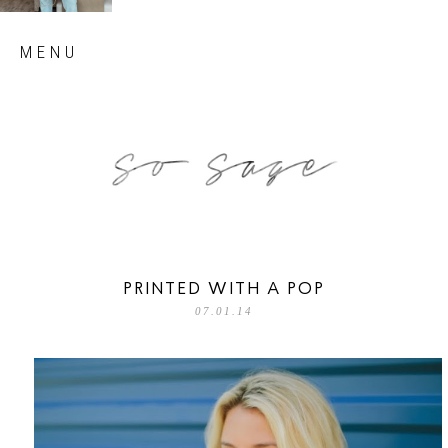
Skip
MENU
to
content
so sage blog
PRINTED WITH A POP
07.01.14