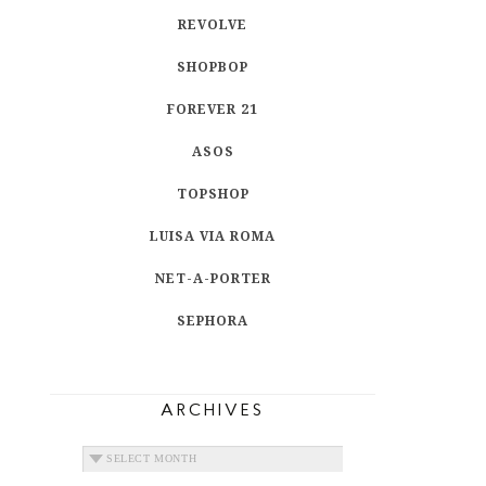
REVOLVE
SHOPBOP
FOREVER 21
ASOS
TOPSHOP
LUISA VIA ROMA
NET-A-PORTER
SEPHORA
ARCHIVES
ARCHIVES