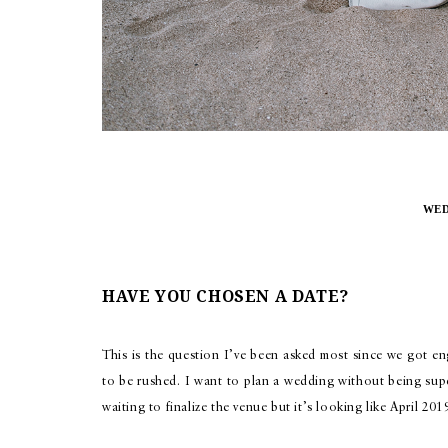
WED
HAVE YOU CHOSEN A DATE?
This is the question I’ve been asked most since we got e
to be rushed. I want to plan a wedding without being supe
waiting to finalize the venue but it’s looking like April 201