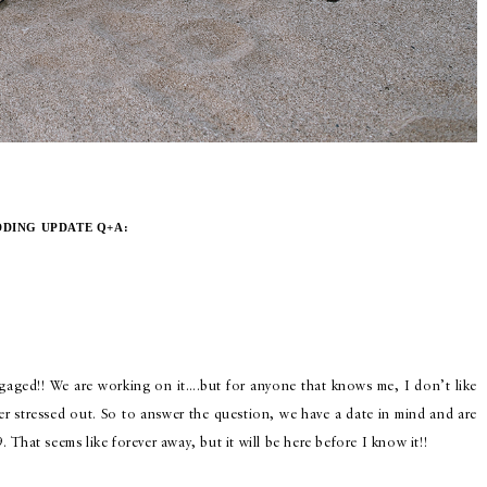
DING UPDATE Q+A:
ngaged!! We are working on it….but for anyone that knows me, I don’t like
r stressed out. So to answer the question, we have a date in mind and are
9. That seems like forever away, but it will be here before I know it!!