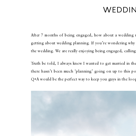
WEDDIN
After 7 months of being engaged, how about a wedding up
getting about wedding planning. If you’re wondering why I 
the wedding. We are really enjoying being engaged, calling
Truth be told, I always knew I wanted to get married in t
there hasn’t been much ‘planning’ going on up to this poi
Q+A would be the perfect way to keep you guys in the loo