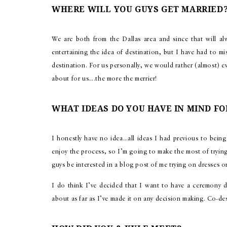
WHERE WILL YOU GUYS GET MARRIED
We are both from the Dallas area and since that will al
entertaining the idea of destination, but I have had to m
destination. For us personally, we would rather (almost) ev
about for us….the more the merrier!
WHAT IDEAS DO YOU HAVE IN MIND FO
I honestly have no idea…all ideas I had previous to being 
enjoy the process, so I’m going to make the most of tryin
guys be interested in a blog post of me trying on dresses 
I do think I’ve decided that I want to have a ceremony d
about as far as I’ve made it on any decision making. Co-d