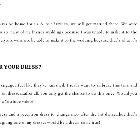
?
ways be home for us & our families, we will get married there. We were
iss so many of my friends weddings because I was unable to make it to the
eryone we invite be able to make it to the wedding because that’s what it’s
R YOUR DRESS?
engaged feel like they’ve vanished. I really want to embrace this time and
g on dresses…after all, you only get the chance to do this once! Would you
or a YouTube video?
ress and a reception dress to change into after the 1st dance…but that’s
esigning one of my dresses would be a dream come true!