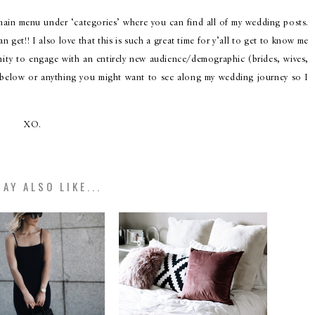
 main menu under ‘categories’ where you can find all of my wedding posts.
 get!! I also love that this is such a great time for y’all to get to know me
nity to engage with an entirely new audience/demographic (brides, wives,
 below or anything you might want to see along my wedding journey so I
XO.
AY ALSO LIKE...