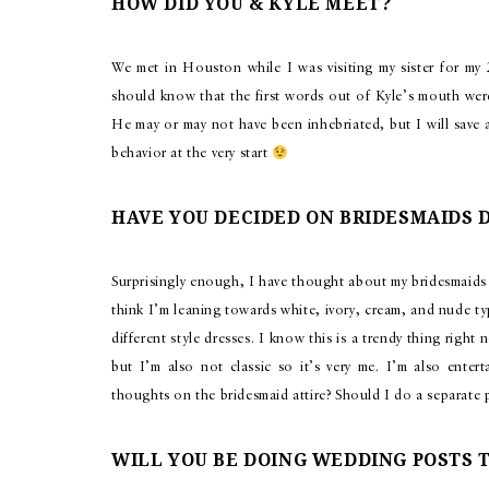
HOW DID YOU & KYLE MEET?
We met in Houston while I was visiting my sister for my
should know that the first words out of Kyle’s mouth we
He may or may not have been inhebriated, but I will save a
behavior at the very start
HAVE YOU DECIDED ON BRIDESMAIDS 
Surprisingly enough, I have thought about my bridesmaids 
think I’m leaning towards white, ivory, cream, and nude ty
different style dresses. I know this is a trendy thing righ
but I’m also not classic so it’s very me. I’m also enter
thoughts on the bridesmaid attire? Should I do a separate 
WILL YOU BE DOING WEDDING POSTS