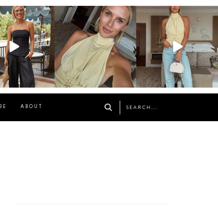
osageblog
sosageblog
sosageblog
Oct 9
Oct 7
Sep 29
BE
ABOUT