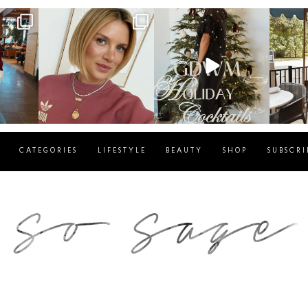
g
sosageblog
sosageblog
s
Dec 14
Dec 5
CATEGORIES
LIFESTYLE
BEAUTY
SHOP
SUBSCRI
blog