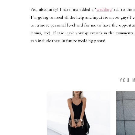
Yes, absolutely! I have just added a ‘
wedding
‘ tab to the
I’m going to need all the help and input from you guys I can
on a more personal level and for me to have the opportu
moms, etc). Please leave your questions in the comments
can include them in future wedding posts!
YOU M