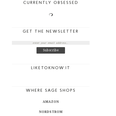
CURRENTLY OBSESSED
GET THE NEWSLETTER
LIKETOKNOW.IT
WHERE SAGE SHOPS
AMAZON
NORDSTROM