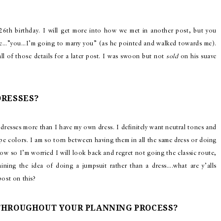
 26th birthday. I will get more into how we met in another post, but you
re…”you…I’m going to marry you” (as he pointed and walked towards me).
ll of those details for a later post. I was swoon but not
sold
on his suave
DRESSES?
dresses more than I have my own dress. I definitely want neutral tones and
pe colors. I am so torn between having them in all the same dress or doing
t now so I’m worried I will look back and regret not going the classic route,
taining the idea of doing a jumpsuit rather than a dress….what are y’alls
post on this?
 THROUGHOUT YOUR PLANNING PROCESS?