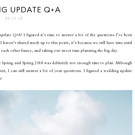
G UPDATE Q+A
02.15.18
date Q+A? I figured it’s time to answer a lot of the questions I’ve been
haven’t shared much up to this point, it’s because we still have time until
 each other fiance, and taking our sweet time planning the big day.
he Spring and Spring 2018 was definitely not enough time to plan. Although
nt, I can still answer a lot of your questions. I figured a wedding update
p!