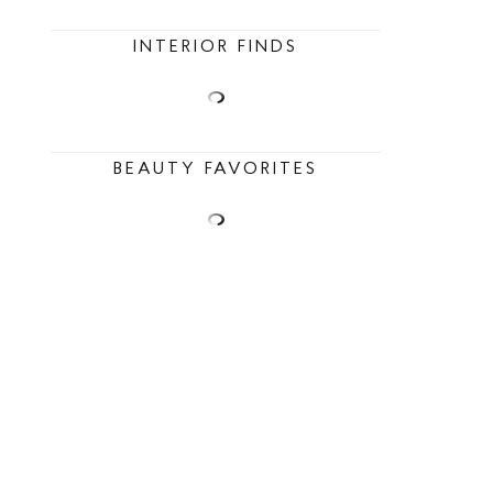
INTERIOR FINDS
BEAUTY FAVORITES