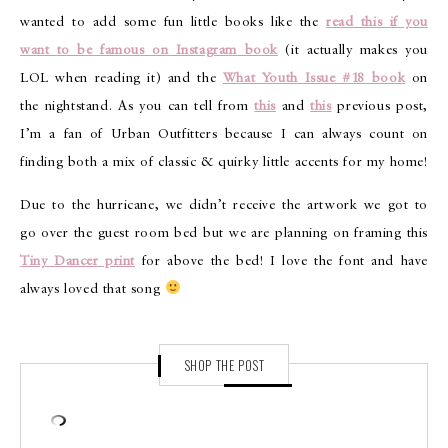
wanted to add some fun little books like the
read this if you
want to be famous on Instagram book
(it actually makes you
LOL when reading it) and the
What Youth Issue #18 book
on
the nightstand. As you can tell from
this
and
this
previous post,
I’m a fan of Urban Outfitters because I can always count on
finding both a mix of classic & quirky little accents for my home!
Due to the hurricane, we didn’t receive the artwork we got to
go over the guest room bed but we are planning on framing this
Tiny Dancer print
for above the bed! I love the font and have
always loved that song
SHOP THE POST