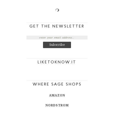
GET THE NEWSLETTER
LIKETOKNOW.IT
WHERE SAGE SHOPS
AMAZON
NORDSTROM