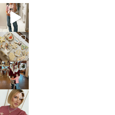
sosageblog
Mar 16
sosageblog
Jan 6
sosageblog
Jan 3
sosageblog
Dec 14