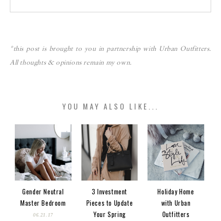
*this post is brought to you in partnership with Urban Outfitters.
All thoughts & opinions remain my own.
YOU MAY ALSO LIKE...
Gender Neutral
3 Investment
Holiday Home
Master Bedroom
Pieces to Update
with Urban
Your Spring
Outfitters
06.21.17