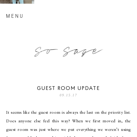
Skip
MENU
to
content
so sage blog
GUEST ROOM UPDATE
09.15.17
It seems like the guest room is always the last on the priority list.
Does anyone else feel this way? When we first moved in, the
guest room was just where we put everything we weren’t using