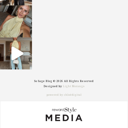
sosageblog
Oct 7
sosageblog
Sep 29
So Sage Blog © 2026 All Rights Reserved
Designed by
Light Morango
powered by chloédigital