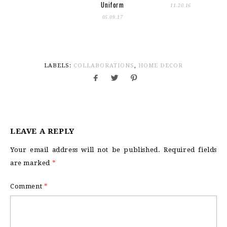
Uniform
11.20.16
05.09.17
LABELS:
COLLABORATIONS
,
HOME DECOR
LEAVE A REPLY
Your email address will not be published.
Required fields
are marked
*
Comment
*