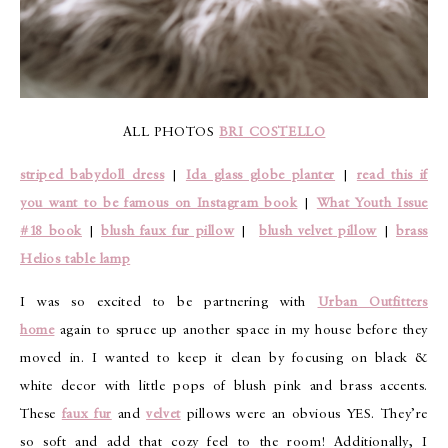
ALL PHOTOS
BRI COSTELLO
striped babydoll dress
|
Ida glass globe planter
|
read this if
you want to be famous on Instagram book
|
What Youth Issue
#18 book
|
blush faux fur pillow
|
blush velvet pillow
|
brass
Helios table lamp
I was so excited to be partnering with
Urban Outfitters
home
again to spruce up another space in my house before they
moved in. I wanted to keep it clean by focusing on black &
white decor with little pops of blush pink and brass accents.
These
faux fur
and
velvet
pillows were an obvious YES. They’re
so soft and add that cozy feel to the room! Additionally, I