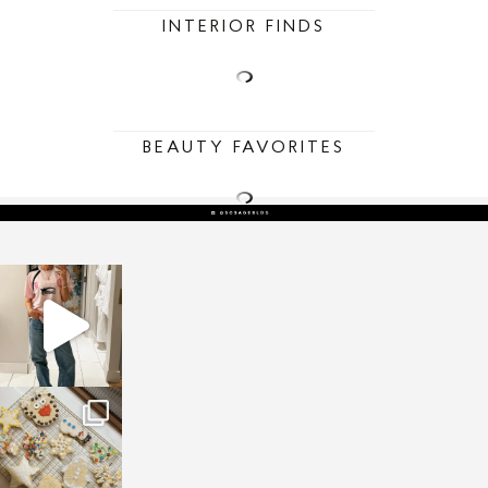
INTERIOR FINDS
BEAUTY FAVORITES
sosageblog
Mar 16
sosageblog
Jan 6