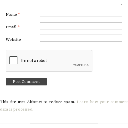
Name
*
Email
*
Website
This site uses Akismet to reduce spam.
Learn how your comment
data is processed.