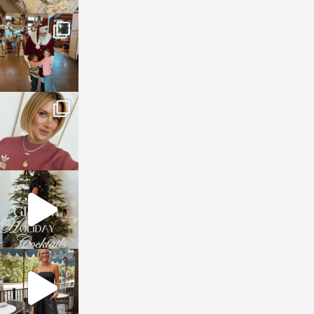
sosageblog
Jan 3
sosageblog
Dec 14
sosageblog
Dec 5
sosageblog
Oct 9