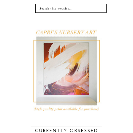
CURRENTLY OBSESSED