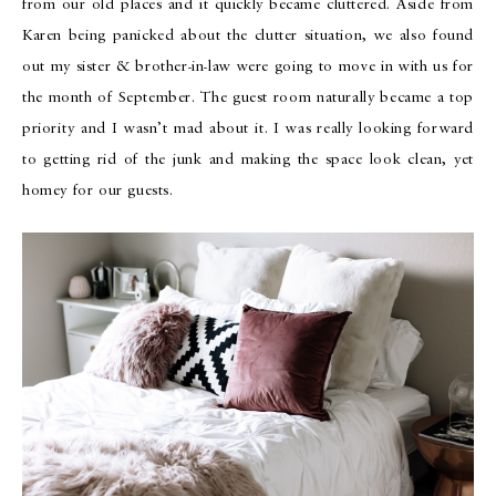
from our old places and it quickly became cluttered. Aside from
Karen being panicked about the clutter situation, we also found
out my sister & brother-in-law were going to move in with us for
the month of September. The guest room naturally became a top
priority and I wasn’t mad about it. I was really looking forward
to getting rid of the junk and making the space look clean, yet
homey for our guests.