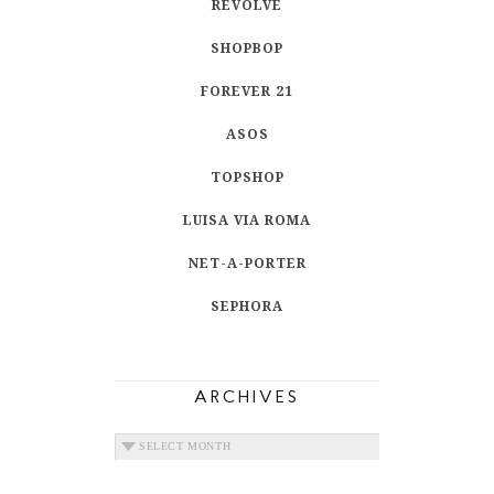
REVOLVE
SHOPBOP
FOREVER 21
ASOS
TOPSHOP
LUISA VIA ROMA
NET-A-PORTER
SEPHORA
ARCHIVES
ARCHIVES