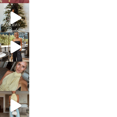
sosageblog
Dec 5
sosageblog
Oct 9
sosageblog
Oct 7
sosageblog
Sep 29