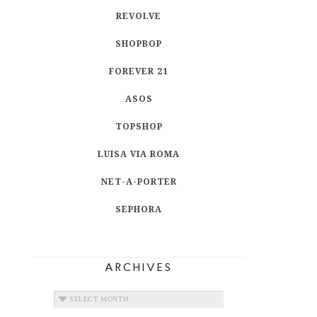
REVOLVE
SHOPBOP
FOREVER 21
ASOS
TOPSHOP
LUISA VIA ROMA
NET-A-PORTER
SEPHORA
ARCHIVES
ARCHIVES