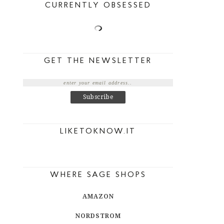
CURRENTLY OBSESSED
GET THE NEWSLETTER
LIKETOKNOW.IT
WHERE SAGE SHOPS
AMAZON
NORDSTROM