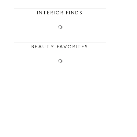
INTERIOR FINDS
BEAUTY FAVORITES