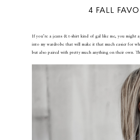
4 FALL FAVO
If you’re a jeans & t-shirt kind of gal like me, you might 
into my wardrobe that will make it that much easier for wh
but also paired with pretty much anything on their own. Th