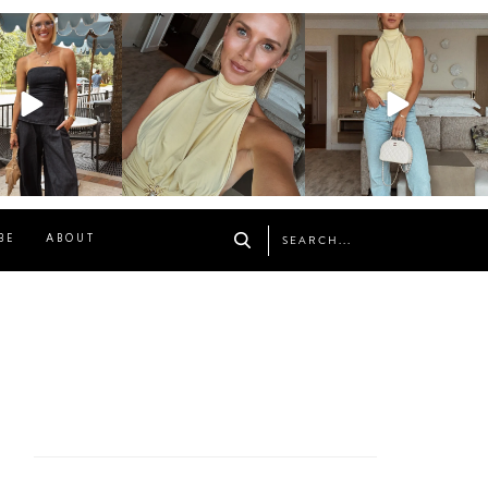
osageblog
sosageblog
sosageblog
Oct 9
Oct 7
Sep 29
BE
ABOUT