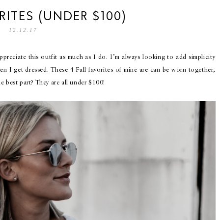
RITES (UNDER $100)
12.12.17
appreciate this outfit as much as I do. I’m always looking to add simplicity
en I get dressed. These 4 Fall favorites of mine are can be worn together,
e best part? They are all under $100!