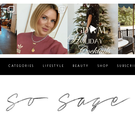
g
sosageblog
sosageblog
s
Dec 14
Dec 5
CATEGORIES
LIFESTYLE
BEAUTY
SHOP
SUBSCRI
blog