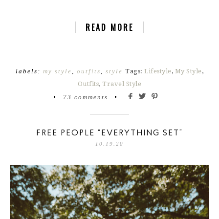
READ MORE
labels:
my style
,
outfits
,
style
Tags:
Lifestyle
,
My Style
,
Outfits
,
Travel Style
•
73 comments
•
FREE PEOPLE “EVERYTHING SET”
10.19.20