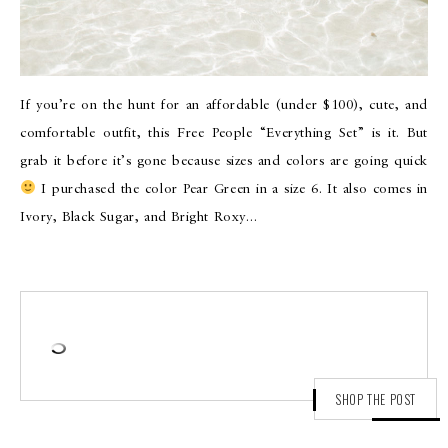
If you’re on the hunt for an affordable (under $100), cute, and
comfortable outfit, this Free People “Everything Set” is it. But
grab it before it’s gone because sizes and colors are going quick
I purchased the color Pear Green in a size 6. It also comes in
Ivory, Black Sugar, and Bright Roxy…
SHOP THE POST