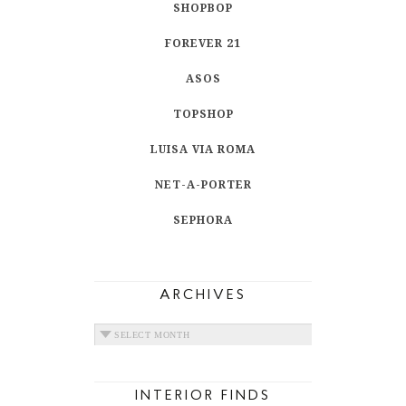
SHOPBOP
FOREVER 21
ASOS
TOPSHOP
LUISA VIA ROMA
NET-A-PORTER
SEPHORA
ARCHIVES
ARCHIVES
INTERIOR FINDS