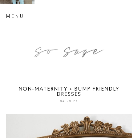
Skip
MENU
to
content
so sage blog
NON-MATERNITY + BUMP FRIENDLY
DRESSES
04.20.21