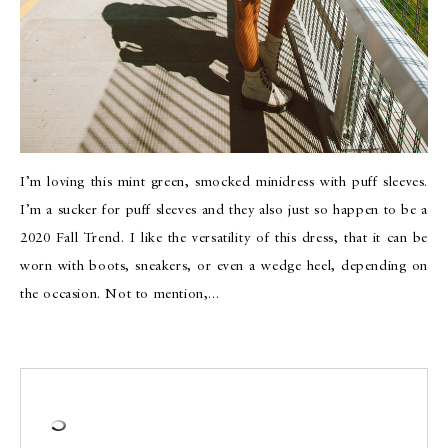
I’m loving this mint green, smocked minidress with puff sleeves.
I’m a sucker for puff sleeves and they also just so happen to be a
2020 Fall Trend. I like the versatility of this dress, that it can be
worn with boots, sneakers, or even a wedge heel, depending on
the occasion. Not to mention,…