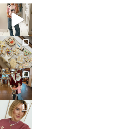
sosageblog
Mar 16
sosageblog
Jan 6
sosageblog
Jan 3
sosageblog
Dec 14