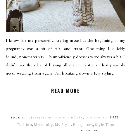
I know for me personally, styling myself at the beginning of my
pregnancy was a bit of trial and error. One thing I quickly
found, non-maternity + bump-friendly dresses were always a hit. I
didn’t like the idea of buying all maternity items, then possibly
never wearing them again. I’m breaking down a few styling…
READ MORE
labels:
lifestyle
,
my style
,
outfits
,
pregnancy
Tags:
Fashion
,
Maternity
,
My Style
,
Pregnancy
,
Style Tips