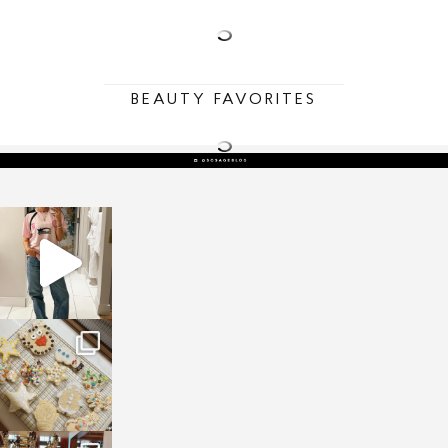
BEAUTY FAVORITES
sosageblog
Mar 16
sosageblog
Jan 6
sosageblog