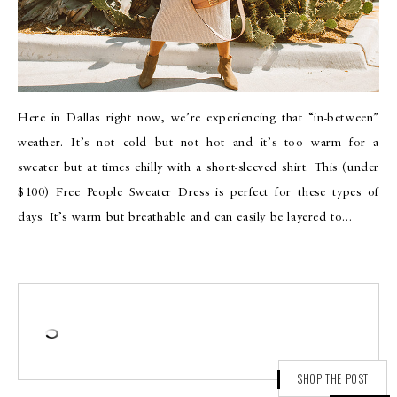
Here in Dallas right now, we’re experiencing that “in-between”
weather. It’s not cold but not hot and it’s too warm for a
sweater but at times chilly with a short-sleeved shirt. This (under
$100) Free People Sweater Dress is perfect for these types of
days. It’s warm but breathable and can easily be layered to…
SHOP THE POST