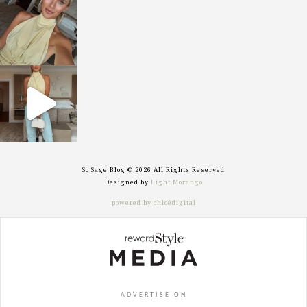
Oct 7
sosageblog
Sep 29
So Sage Blog © 2026 All Rights Reserved
Designed by
Light Morango
powered by chloédigital
ADVERTISE ON