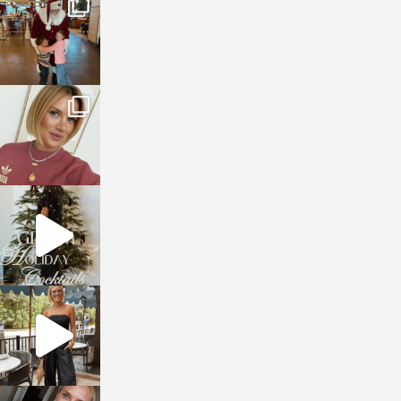
Jan 3
sosageblog
Dec 14
sosageblog
Dec 5
sosageblog
Oct 9
sosageblog