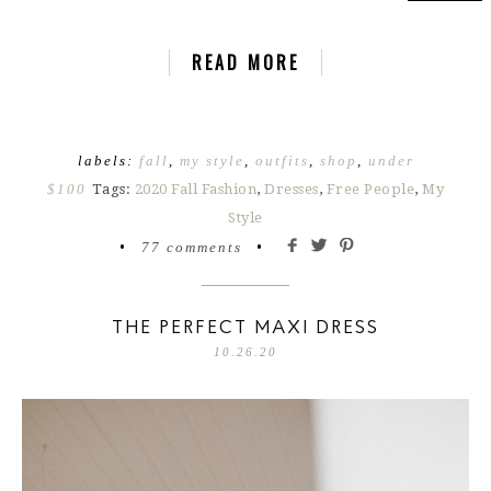
READ MORE
labels:
fall
,
my style
,
outfits
,
shop
,
under
$100
Tags:
2020 Fall Fashion
,
Dresses
,
Free People
,
My
Style
•
77 comments
•
THE PERFECT MAXI DRESS
10.26.20