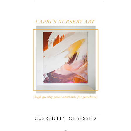
CURRENTLY OBSESSED