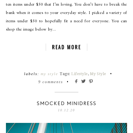
ten items under $50 that I’m loving. You don’t have to break the
bank when it comes to your everyday style. I picked a variety of
items under $50 to hopefully fit a need for everyone. You can
shop the image below by…
READ MORE
labels:
my style
Tags:
Lifestyle
,
My Style
•
9 comments
•
SMOCKED MINIDRESS
10.12.20