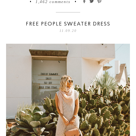
•
1,462 comments
•
FREE PEOPLE SWEATER DRESS
11.09.20