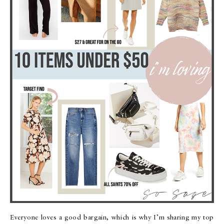
Everyone loves a good bargain, which is why I’m sharing my top