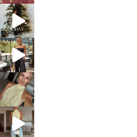
sosageblog
Dec 5
sosageblog
Oct 9
sosageblog
Oct 7
sosageblog
Sep 29