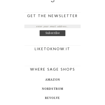
GET THE NEWSLETTER
LIKETOKNOW.IT
WHERE SAGE SHOPS
AMAZON
NORDSTROM
REVOLVE