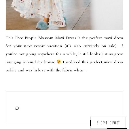
This Free People Blossom Maxi Dress is the perfect maxi dress
for your next resort vacation (it’s also currently on sale). If
you’re not going anywhere for a while, it still looks just as great
lounging around the house
I ordered this perfect maxi dress
online and was in love with the fabric when…
SHOP THE POST