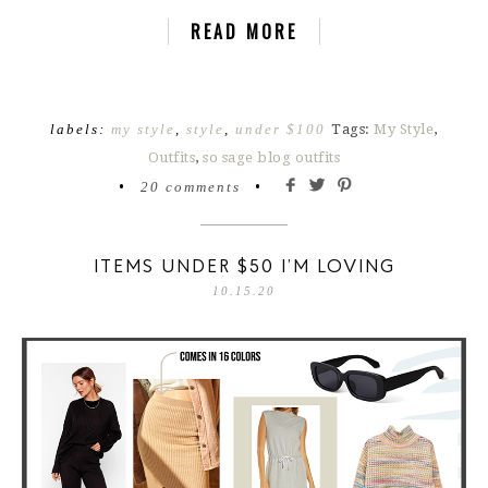
READ MORE
labels:
my style
,
style
,
under $100
Tags:
My Style
,
Outfits
,
so sage blog outfits
•
20 comments
•
ITEMS UNDER $50 I’M LOVING
10.15.20