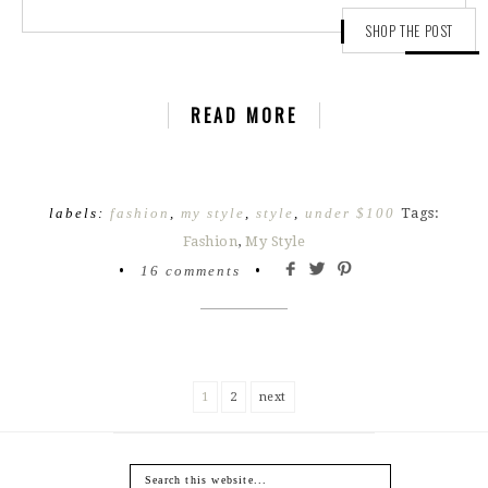
SHOP THE POST
READ MORE
labels:
fashion
,
my style
,
style
,
under $100
Tags:
Fashion
,
My Style
•
16 comments
•
1
2
next