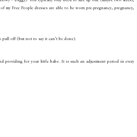
flowy > baggy). You typically only need to size up one (maybe two sizes),
of my Free People dresses are able to be worn pre-pregnancy, pregnancy,
 pull off (but not to say it can’t be done).
 providing for your little babe. It is such an adjustment period in every