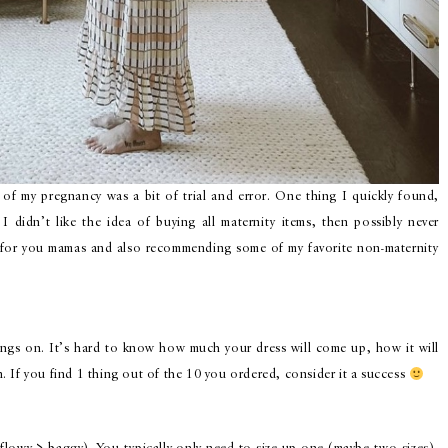
 of my pregnancy was a bit of trial and error. One thing I quickly found,
I didn’t like the idea of buying all maternity items, then possibly never
s for you mamas and also recommending some of my favorite non-maternity
ings on. It’s hard to know how much your dress will come up, how it will
gs on. If you find 1 thing out of the 10 you ordered, consider it a success