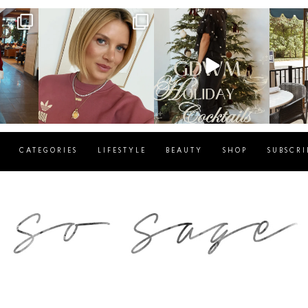
g
sosageblog
sosageblog
s
Dec 14
Dec 5
CATEGORIES
LIFESTYLE
BEAUTY
SHOP
SUBSCRI
blog