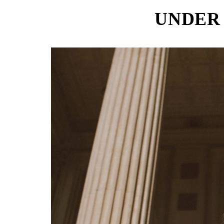
UNDER 