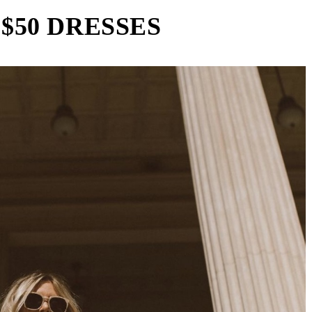
$50 DRESSES