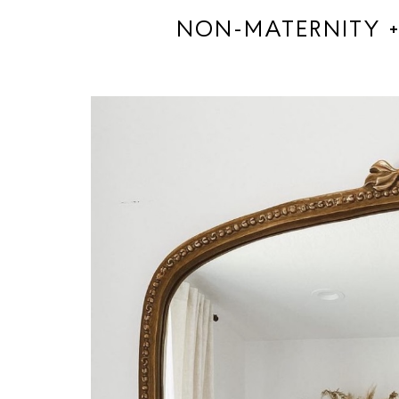
NON-MATERNITY +