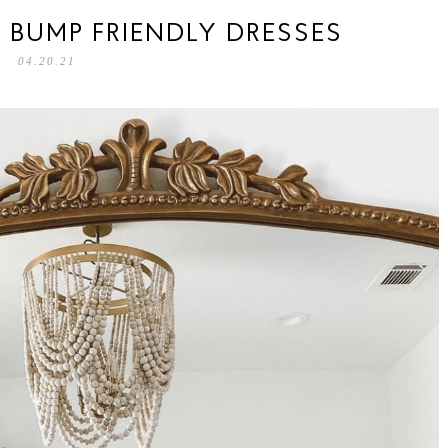
 BUMP FRIENDLY DRESSES
04.20.21