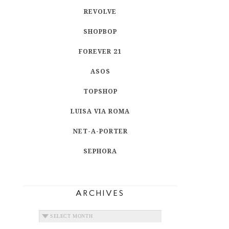
REVOLVE
SHOPBOP
FOREVER 21
ASOS
TOPSHOP
LUISA VIA ROMA
NET-A-PORTER
SEPHORA
ARCHIVES
ARCHIVES