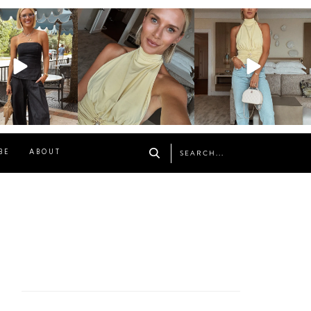
osageblog
sosageblog
sosageblog
Oct 9
Oct 7
Sep 29
BE
ABOUT