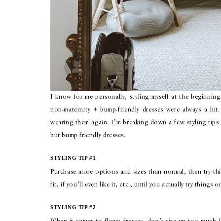
I know for me personally, styling myself at the beginning
non-maternity + bump-friendly dresses were always a hit. 
wearing them again. I’m breaking down a few styling tip
but bump-friendly dresses.
STYLING TIP #1
Purchase more options and sizes than normal, then try th
fit, if you’ll even like it, etc., until you actually try thin
STYLING TIP #2