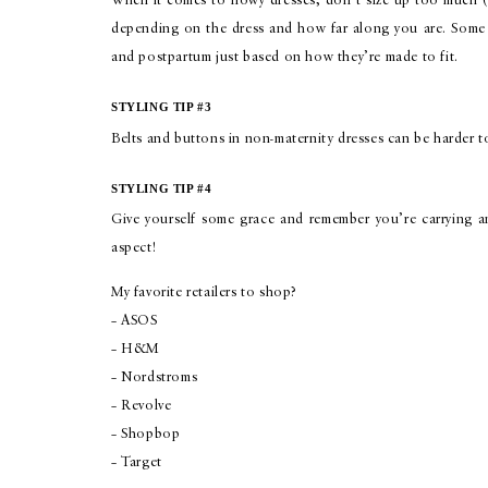
When it comes to flowy dresses, don’t size up too much (
depending on the dress and how far along you are. Some 
and postpartum just based on how they’re made to fit.
STYLING TIP #3
Belts and buttons in non-maternity dresses can be harder to
STYLING TIP #4
Give yourself some grace and remember you’re carrying and
aspect!
My favorite retailers to shop?
– ASOS
– H&M
– Nordstroms
– Revolve
– Shopbop
– Target