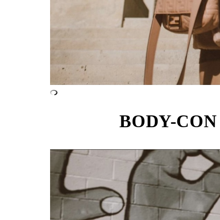
BODY-CON