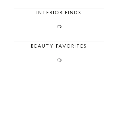
INTERIOR FINDS
BEAUTY FAVORITES