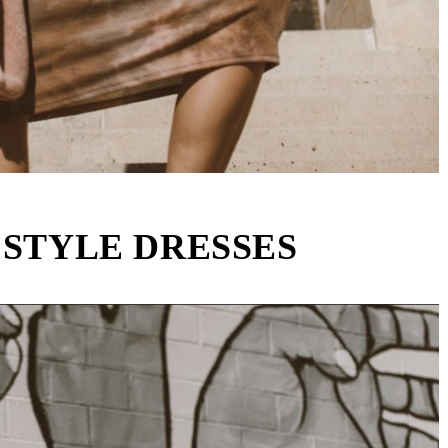
 STYLE DRESSES