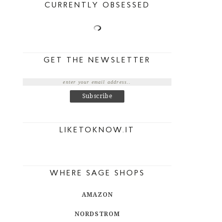
CURRENTLY OBSESSED
GET THE NEWSLETTER
LIKETOKNOW.IT
WHERE SAGE SHOPS
AMAZON
NORDSTROM