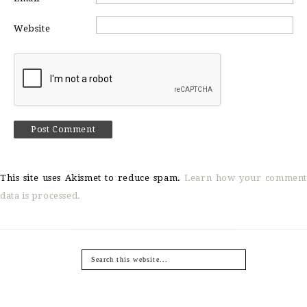
Website
This site uses Akismet to reduce spam.
Learn how your comment
data is processed.