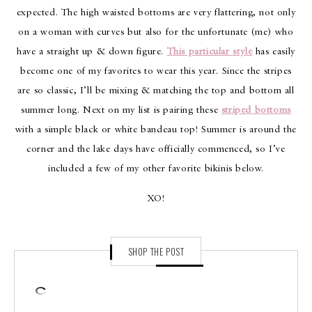
expected. The high waisted bottoms are very flattering, not only
on a woman with curves but also for the unfortunate (me) who
have a straight up & down figure.
This particular style
has easily
become one of my favorites to wear this year. Since the stripes
are so classic, I’ll be mixing & matching the top and bottom all
summer long. Next on my list is pairing these
striped bottoms
with a simple black or white bandeau top! Summer is around the
corner and the lake days have officially commenced, so I’ve
included a few of my other favorite bikinis below.
XO!
SHOP THE POST