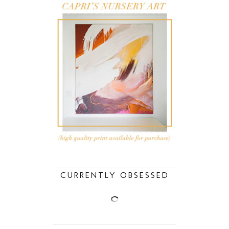
CURRENTLY OBSESSED