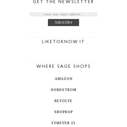
GET THE NEWSLETTER
LIKETOKNOW.IT
WHERE SAGE SHOPS
AMAZON
NORDSTROM
REVOLVE
SHOPBOP
FOREVER 21