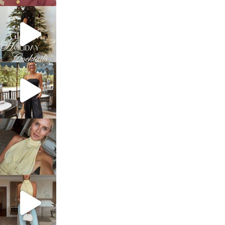
sosageblog
Dec 5
sosageblog
Oct 9
sosageblog
Oct 7
sosageblog
Sep 29