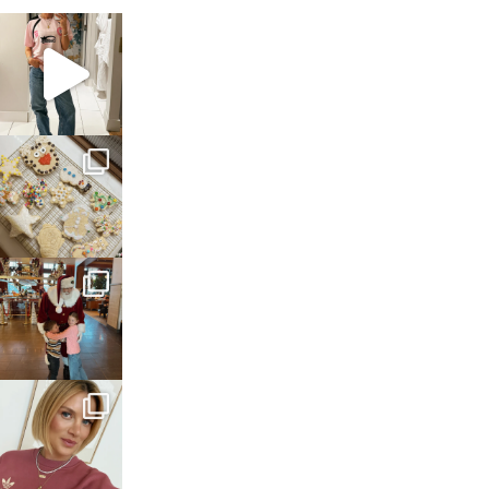
sosageblog
Mar 16
sosageblog
Jan 6
sosageblog
Jan 3
sosageblog
Dec 14