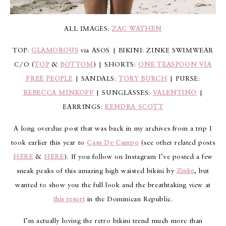
ALL IMAGES:
ZAC WATHEN
TOP:
GLAMOROUS
via ASOS | BIKINI: ZINKE SWIMWEAR
C/O (
TOP
&
BOTTOM
) | SHORTS:
ONE TEASPOON VIA
FREE PEOPLE
| SANDALS:
TORY BURCH
| PURSE:
REBECCA MINKOFF
| SUNGLASSES:
VALENTINO
|
EARRINGS:
KENDRA SCOTT
A long overdue post that was back in my archives from a trip I
took earlier this year to
Casa De Campo
(see other related posts
HERE
&
HERE
). If you follow on Instagram I’ve posted a few
sneak peaks of this amazing high waisted bikini by
Zinke
, but
wanted to show you the full look and the breathtaking view at
this resort
in the Dominican Republic.
I’m actually loving the retro bikini trend much more than