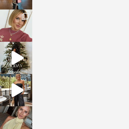
sosageblog
Dec 14
sosageblog
Dec 5
sosageblog
Oct 9
sosageblog
Oct 7