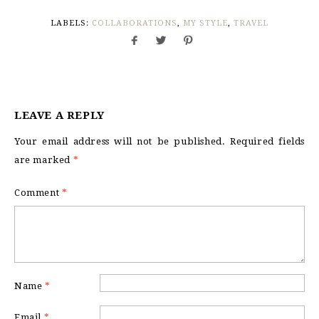
LABELS:
COLLABORATIONS
,
MY STYLE
,
TRAVEL
LEAVE A REPLY
Your email address will not be published.
Required fields
are marked
*
Comment
*
Name
*
Email
*