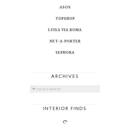
ASOS
TOPSHOP
LUISA VIA ROMA
NET-A-PORTER
SEPHORA
ARCHIVES
ARCHIVES
INTERIOR FINDS