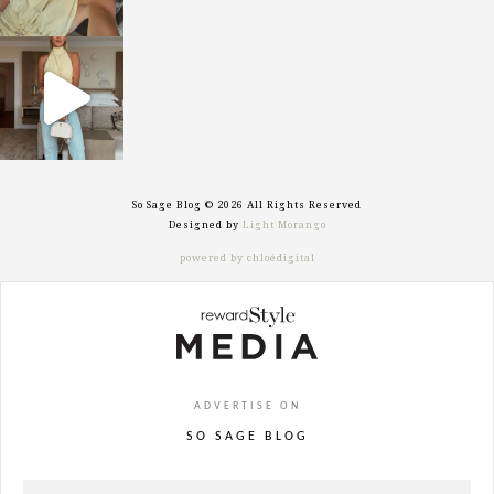
sosageblog
Sep 29
So Sage Blog © 2026 All Rights Reserved
Designed by
Light Morango
powered by chloédigital
ADVERTISE ON
SO SAGE BLOG