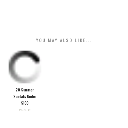
YOU MAY ALSO LIKE...
20 Summer
Sandals Under
$100
06.10.14