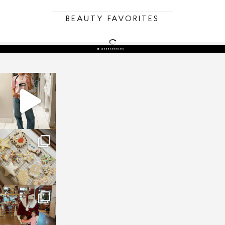
BEAUTY FAVORITES
sosageblog
Mar 16
sosageblog
Jan 6
sosageblog
Jan 3