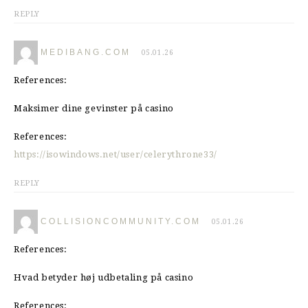
REPLY
MEDIBANG.COM
05.01.26
References:
Maksimer dine gevinster på casino
References:
https://isowindows.net/user/celerythrone33/
REPLY
COLLISIONCOMMUNITY.COM
05.01.26
References:
Hvad betyder høj udbetaling på casino
References: