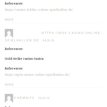
References:
https://casino-bilder.online-spielhallen.de/
REPLY
HTTPS://ROX-CASINO.ONLINE-
SPIELHALLEN.DE
04.26.26
References:
Gold strike casino tunica
References:
https://spin-casino.online-spielhallen.de/
REPLY
CHEMNITZ
04.26.26