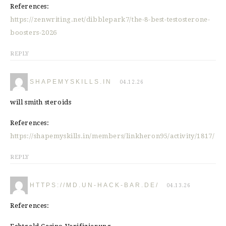
References:
https://zenwriting.net/dibblepark7/the-8-best-testosterone-
boosters-2026
REPLY
SHAPEMYSKILLS.IN
04.12.26
will smith steroids
References:
https://shapemyskills.in/members/linkheron95/activity/1817/
REPLY
HTTPS://MD.UN-HACK-BAR.DE/
04.13.26
References: