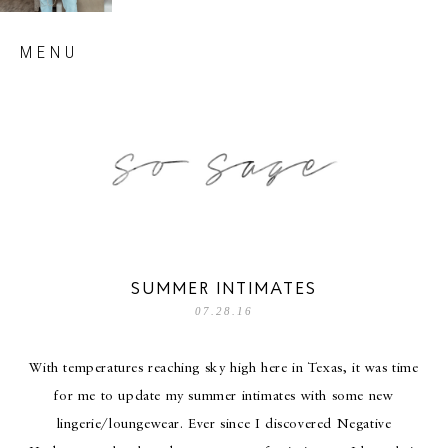
Skip
MENU
to
content
so sage blog
SUMMER INTIMATES
07.28.16
With temperatures reaching sky high here in Texas, it was time
for me to update my summer intimates with some new
lingerie/loungewear. Ever since I discovered Negative