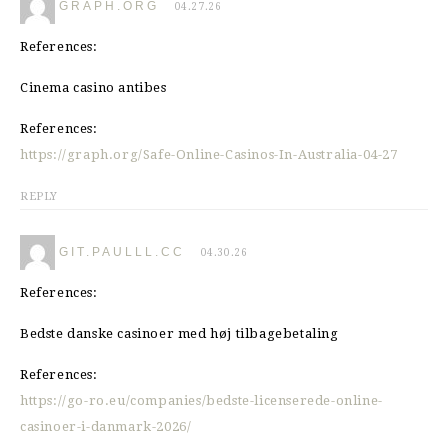
GRAPH.ORG
04.27.26
References:
Cinema casino antibes
References:
https://graph.org/Safe-Online-Casinos-In-Australia-04-27
REPLY
GIT.PAULLL.CC
04.30.26
References:
Bedste danske casinoer med høj tilbagebetaling
References:
https://go-ro.eu/companies/bedste-licenserede-online-
casinoer-i-danmark-2026/