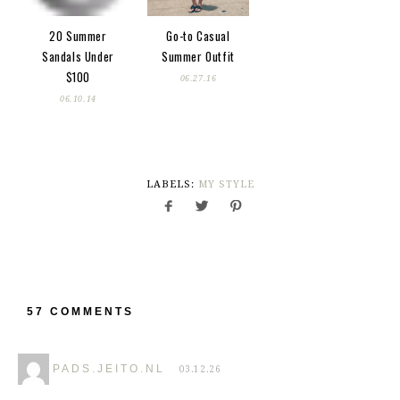
20 Summer
Go-to Casual
Sandals Under
Summer Outfit
$100
06.27.16
06.10.14
LABELS:
MY STYLE
57 COMMENTS
PADS.JEITO.NL
03.12.26