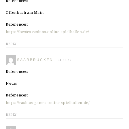
References:
Offenbach am Main
References:
https://bestes-casinos.online-spielhallen.de/
REPLY
SAARBRÜCKEN
04.26.26
References:
Neuss
References:
https://casinos-games.online-spielhallen.de/
REPLY