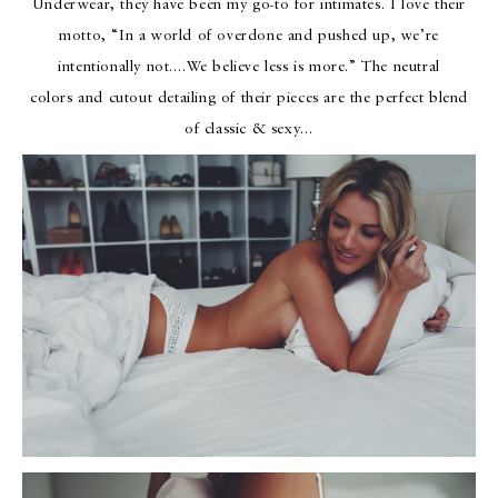
Underwear, they have been my go-to for intimates. I love their
motto, “In a world of overdone and pushed up, we’re
intentionally not….We believe less is more.” The neutral
colors and cutout detailing of their pieces are the perfect blend
of classic & sexy…