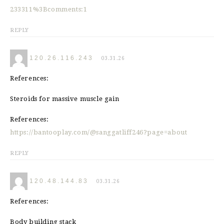
233311%3Bcomments:1
REPLY
120.26.116.243
03.31.26
References:
Steroids for massive muscle gain
References:
https://bantooplay.com/@sanggatliff246?page=about
REPLY
120.48.144.83
03.31.26
References:
Body building stack