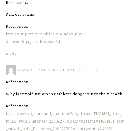
References:
3 rivers casino
References:
http://support.roombird.ru/index.php?
qa=user&qa_1=cakespear84
REPLY
WWW.SERVUS-NACHBAR.AT
03.27.26
References:
Why is steroid use among athletes dangerous to their health
References:
https://www.grenzlandgruen.de/Blog;focus=TKOMSI_com_c
m4all_wdn_Flatpress_22892279&path=&frame=TKOMSI_com
_cm4all_wdn_Flatpress_22892279?x=entry:entry240621-