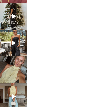
sosageblog
Dec 5
sosageblog
Oct 9
sosageblog
Oct 7
sosageblog
Sep 29