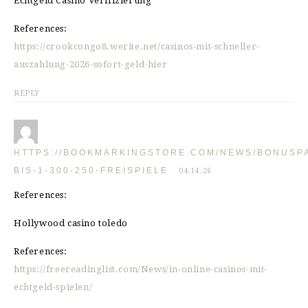
Echtgeld Casino Verifizierung
References:
https://crookcongo8.werite.net/casinos-mit-schneller-
auszahlung-2026-sofort-geld-hier
REPLY
HTTPS://BOOKMARKINGSTORE.COM/NEWS/BONUSP
BIS-1-300-250-FREISPIELE
04.14.26
References:
Hollywood casino toledo
References:
https://freereadinglist.com/News/in-online-casinos-mit-
echtgeld-spielen/