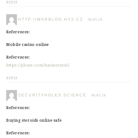
REPLY
HTTP://WARBLOG.HYS.CZ
04.05.26
References:
Mobile casino online
References:
https://pbase.com/basincent45/
REPLY
SECURITYHOLES.SCIENCE
04.05.26
References:
Buying steroids online safe
References: