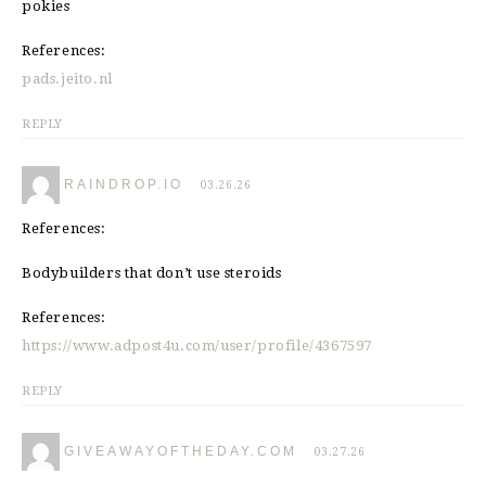
pokies
References:
pads.jeito.nl
REPLY
RAINDROP.IO
03.26.26
References:
Bodybuilders that don’t use steroids
References:
https://www.adpost4u.com/user/profile/4367597
REPLY
GIVEAWAYOFTHEDAY.COM
03.27.26