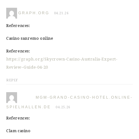
GRAPH.ORG
04.21.26
References:
Casino sanremo online
References:
https://graph.org/Skycrown-Casino-Australia-Expert-
Review–Guide-04-20
REPLY
MGM-GRAND-CASINO-HOTEL.ONLINE-
SPIELHALLEN.DE
04.25.26
References:
Clam casino