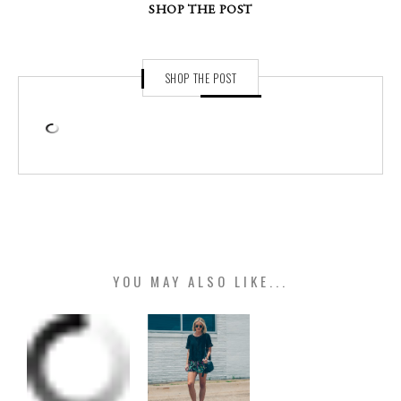
SHOP THE POST
SHOP THE POST
YOU MAY ALSO LIKE...