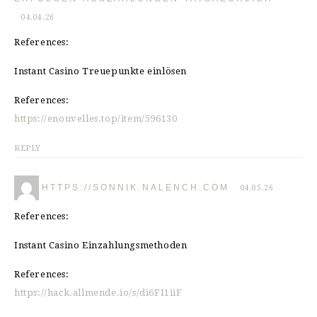
04.04.26
References:
Instant Casino Treuepunkte einlösen
References:
https://enouvelles.top/item/596130
REPLY
HTTPS://SONNIK.NALENCH.COM
04.05.26
References:
Instant Casino Einzahlungsmethoden
References:
https://hack.allmende.io/s/di6FI1iiF