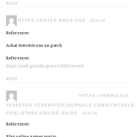
REPLY
HTTPS://NOTES.BMCS.ONE
04.15.26
References:
Achat testostérone en patch
References:
https://pad.geolab.space/s/8AE5vezaG
REPLY
HTTPS://FABRICIUS-
JEPPESEN.FEDERATEDJOURNALS.COM/ECHTGELD-
SPIELOTHEK-ONLINE-GUIDE
04.15.26
References:
Play online games mario