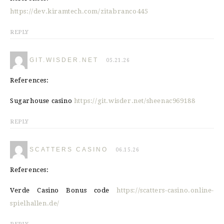
https://dev.kiramtech.com/zitabranco445
REPLY
GIT.WISDER.NET
05.21.26
References:
Sugarhouse casino
https://git.wisder.net/sheenac969188
REPLY
SCATTERS CASINO
06.15.26
References:
Verde Casino Bonus code
https://scatters-casino.online-
spielhallen.de/