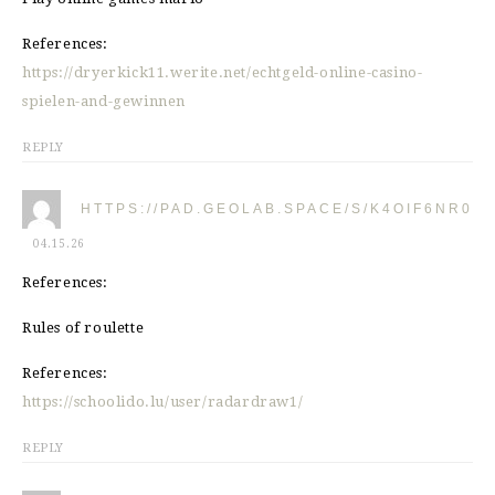
References:
https://dryerkick11.werite.net/echtgeld-online-casino-
spielen-and-gewinnen
REPLY
HTTPS://PAD.GEOLAB.SPACE/S/K4OIF6NR0
04.15.26
References:
Rules of roulette
References:
https://schoolido.lu/user/radardraw1/
REPLY