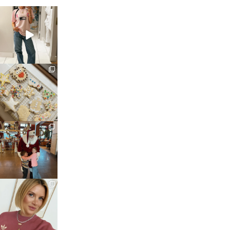
sosageblog
Mar 16
sosageblog
Jan 6
sosageblog
Jan 3
sosageblog
Dec 14