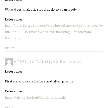
What does anabolic steroids do to your body
References:
http://47.105.124.101:3000/rigobertobatma/rigoberto2001/w
iki/The-SEEDS-Framework-for-Boosting-Testosterone-
Naturally
REPLY
HTTPS://GIT.ANIBILAG.RU
04.03.26
References:
First steroid cycle before and after photos
References:
https://git.dotb.cloud/ferdinandbodif
REPLY