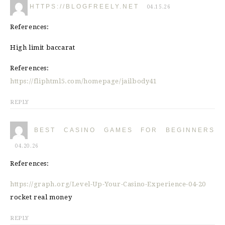
HTTPS://BLOGFREELY.NET
04.15.26
References:
High limit baccarat
References:
https://fliphtml5.com/homepage/jailbody41
REPLY
BEST CASINO GAMES FOR BEGINNERS
04.20.26
References:
https://graph.org/Level-Up-Your-Casino-Experience-04-20
rocket real money
REPLY