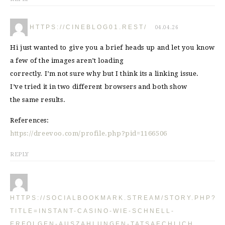
HTTPS://CINEBLOG01.REST/
04.04.26
Hi just wanted to give you a brief heads up and let you know
a few of the images aren’t loading
correctly. I’m not sure why but I think its a linking issue.
I’ve tried it in two different browsers and both show
the same results.
References:
https://dreevoo.com/profile.php?pid=1166506
REPLY
HTTPS://SOCIALBOOKMARK.STREAM/STORY.PHP?
TITLE=INSTANT-CASINO-WIE-SCHNELL-
ERFOLGEN-AUSZAHLUNGEN-TATSAECHLICH