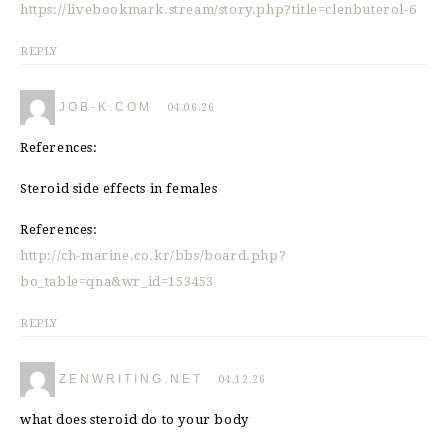
https://livebookmark.stream/story.php?title=clenbuterol-6
REPLY
JOB-K.COM
04.06.26
References:
Steroid side effects in females
References:
http://ch-marine.co.kr/bbs/board.php?
bo_table=qna&wr_id=153453
REPLY
ZENWRITING.NET
04.12.26
what does steroid do to your body