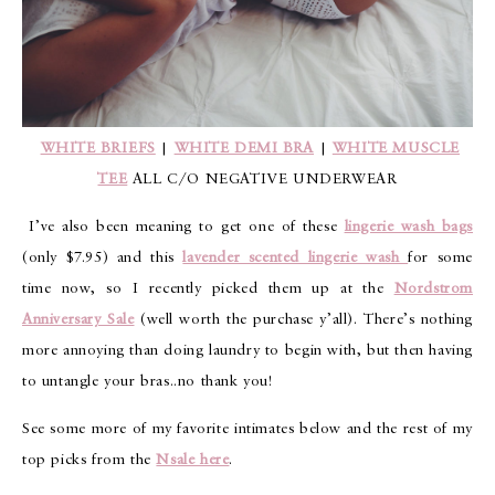
WHITE BRIEFS
|
WHITE DEMI BRA
|
WHITE MUSCLE
TEE
ALL C/O NEGATIVE UNDERWEAR
I’ve also been meaning to get one of these
lingerie wash bags
(only $7.95) and this
lavender scented lingerie wash
for some
time now, so I recently picked them up at the
Nordstrom
Anniversary Sale
(well worth the purchase y’all). There’s nothing
more annoying than doing laundry to begin with, but then having
to untangle your bras..no thank you!
See some more of my favorite intimates below and the rest of my
top picks from the
Nsale here
.