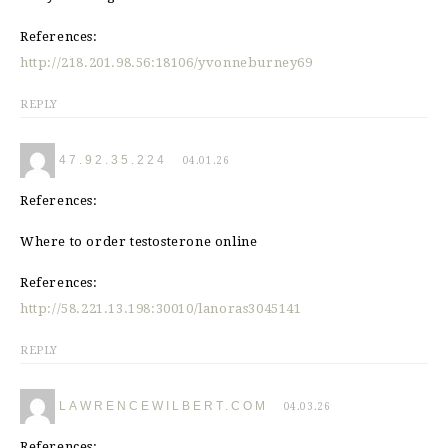
References:
http://218.201.98.56:18106/yvonneburney69
REPLY
47.92.35.224
04.01.26
References:
Where to order testosterone online
References:
http://58.221.13.198:30010/lanoras3045141
REPLY
LAWRENCEWILBERT.COM
04.03.26
References: