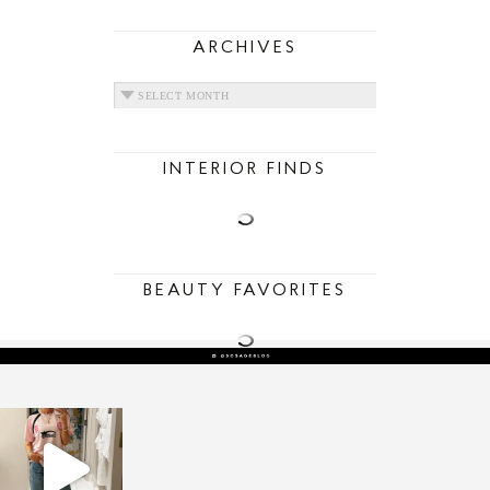
ARCHIVES
ARCHIVES
INTERIOR FINDS
BEAUTY FAVORITES
sosageblog
Mar 16