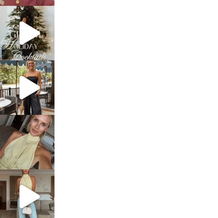
sosageblog
Dec 5
sosageblog
Oct 9
sosageblog
Oct 7
sosageblog
Sep 29