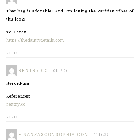
That bag is adorable! And I’m loving the Parisian vibes of
this look!
xo, Carey
https://thedaintydetails.com
REPLY
RENTRY.CO
04.13.26
steroid-usa
References:
rentry.co
REPLY
FINANZASCONSOPHIA.COM
04.16.26