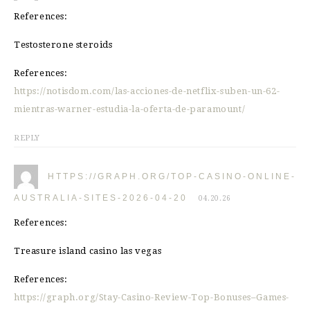
References:
Testosterone steroids
References:
https://notisdom.com/las-acciones-de-netflix-suben-un-62-
mientras-warner-estudia-la-oferta-de-paramount/
REPLY
HTTPS://GRAPH.ORG/TOP-CASINO-ONLINE-
AUSTRALIA-SITES-2026-04-20
04.20.26
References:
Treasure island casino las vegas
References:
https://graph.org/Stay-Casino-Review-Top-Bonuses–Games-