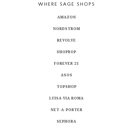
WHERE SAGE SHOPS
AMAZON
NORDSTROM
REVOLVE
SHOPBOP
FOREVER 21
ASOS
TOPSHOP
LUISA VIA ROMA
NET-A-PORTER
SEPHORA