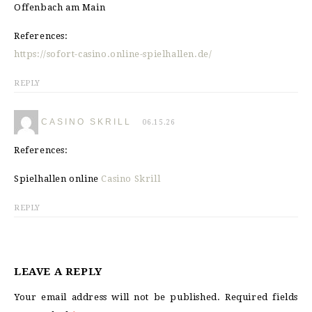
Offenbach am Main
References:
https://sofort-casino.online-spielhallen.de/
REPLY
CASINO SKRILL
06.15.26
References:
Spielhallen online
Casino Skrill
REPLY
LEAVE A REPLY
Your email address will not be published.
Required fields