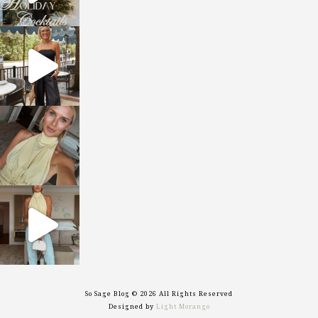
sosageblog
Oct 9
sosageblog
Oct 7
sosageblog
Sep 29
So Sage Blog © 2026 All Rights Reserved
Designed by
Light Morango