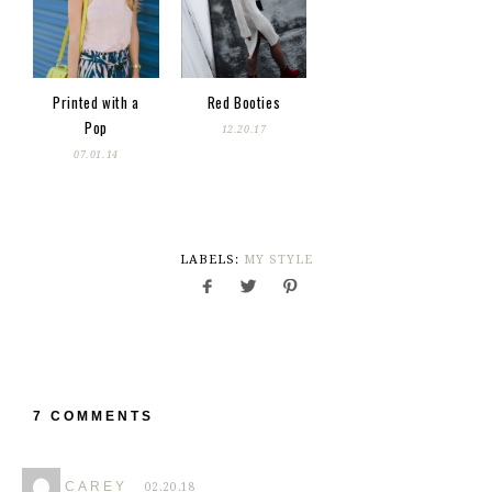
Printed with a
Red Booties
Pop
12.20.17
07.01.14
LABELS:
MY STYLE
7 COMMENTS
CAREY
02.20.18