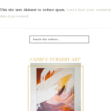
This site uses Akismet to reduce spam.
Learn how your comment
data is processed.