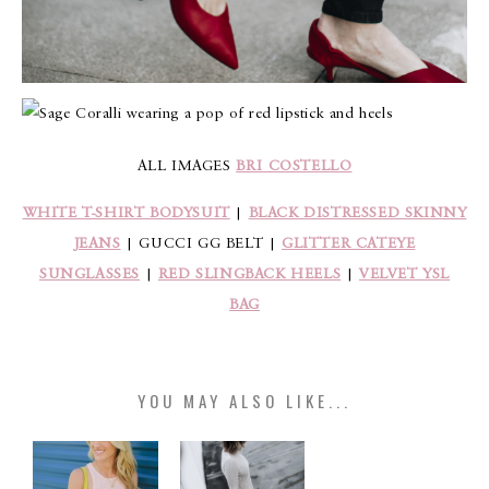
ALL IMAGES
BRI COSTELLO
WHITE T-SHIRT BODYSUIT
|
BLACK DISTRESSED SKINNY
JEANS
| GUCCI GG BELT |
GLITTER CATEYE
SUNGLASSES
|
RED SLINGBACK HEELS
|
VELVET YSL
BAG
YOU MAY ALSO LIKE...