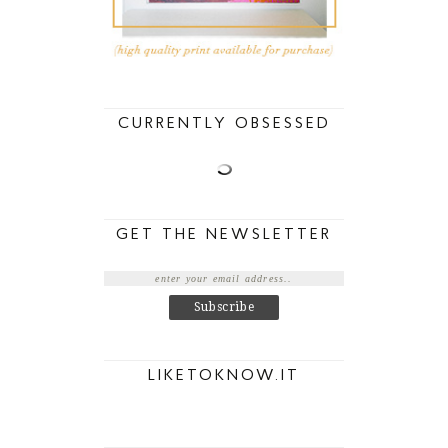
CURRENTLY OBSESSED
GET THE NEWSLETTER
LIKETOKNOW.IT