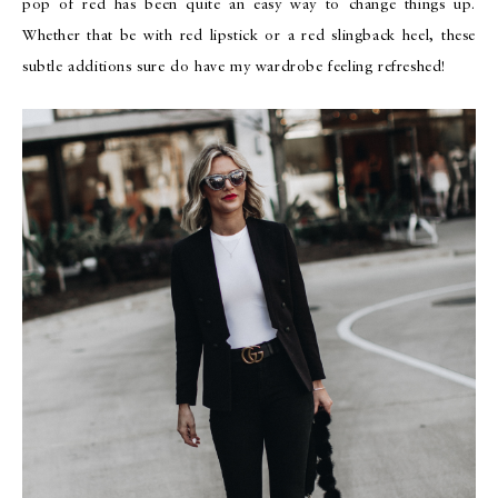
pop of red has been quite an easy way to change things up.
Whether that be with red lipstick or a red slingback heel, these
subtle additions sure do have my wardrobe feeling refreshed!