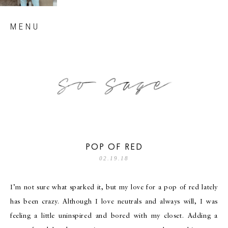
Skip
MENU
to
content
so sage blog
POP OF RED
02.19.18
I’m not sure what sparked it, but my love for a pop of red lately
has been crazy. Although I love neutrals and always will, I was
feeling a little uninspired and bored with my closet. Adding a