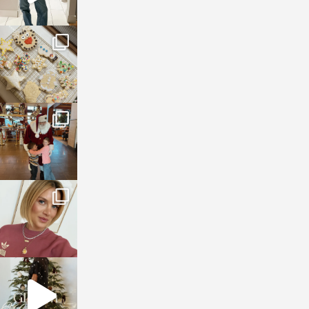
sosageblog
Jan 6
sosageblog
Jan 3
sosageblog
Dec 14
sosageblog
Dec 5