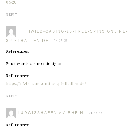
04-20
REPLY
IWILD-CASINO-25-FREE-SPINS.ONLINE-
SPIELHALLEN.DE
04.25.26
References:
Four winds casino michigan
References:
https://n24-casino.online-spielhallen.de/
REPLY
LUDWIGSHAFEN AM RHEIN
04.26.26
References: