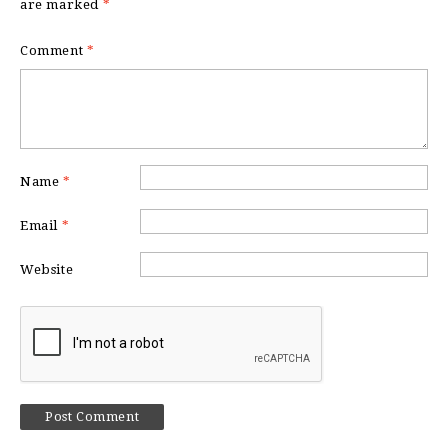
are marked
*
Comment
*
Name
*
Email
*
Website