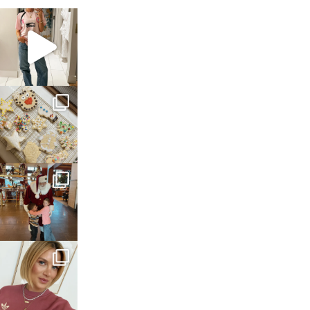
sosageblog
Mar 16
sosageblog
Jan 6
sosageblog
Jan 3
sosageblog
Dec 14