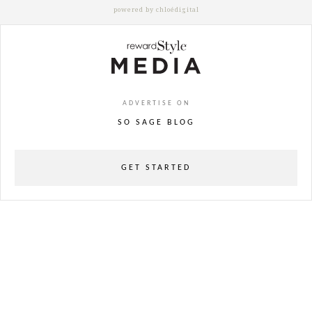
powered by chloédigital
ADVERTISE ON
SO SAGE BLOG
GET STARTED
powered
by
chloédigital