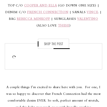
TOP C/O
COOPER AND ELLA
(GO DOWN ONE SIZE) |
DENIM C/O
FRENCH CONNECTION
| SANALS
VINCE
. |
BAG
REBECCA MINKOFF
| SUNGLASSES
VALENTINO
(ALSO LOVE
THESE
)
SHOP THE POST
A couple things I’m excited to share here with you. For one, I
was so happy to discover that French Connection had the most
comfortable denim EVER. So soft, perfect amount of stretch,