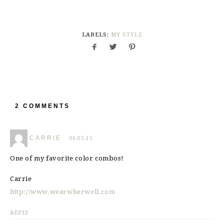
LABELS:
MY STYLE
2 COMMENTS
CARRIE
06.05.15
One of my favorite color combos!
Carrie
http://www.wearwherwell.com
REPLY