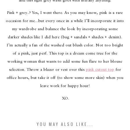
and this light grey wash goes with literally
anything
.
Pink + grey..? Yes, I went there. As you may know, pink is a rare
occasion for me…but every once in a while I’ll incorporate it into
my wardrobe and balance the look by incorporating some
darker shades like I did here (bag + sandals + shades + denim).
I’m actually a fan of the washed out blush color. Not too bright
of a pink, just perf. This top is a dream come true for the
working woman that wants to add some fun flare to her blouse
selection. Throw a blazer or vest over this
pink cutout top
for
office hours, but take it off (to show some more skin) when you
leave work for happy hour!
XO.
YOU MAY ALSO LIKE...