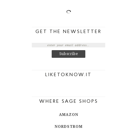
GET THE NEWSLETTER
LIKETOKNOW.IT
WHERE SAGE SHOPS
AMAZON
NORDSTROM