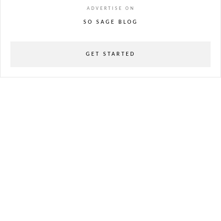
ADVERTISE ON
SO SAGE BLOG
GET STARTED
powered
by
chloédigital