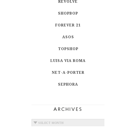
REVOLVE
SHOPBOP
FOREVER 21
ASOS
TOPSHOP
LUISA VIA ROMA
NET-A-PORTER
SEPHORA
ARCHIVES
ARCHIVES