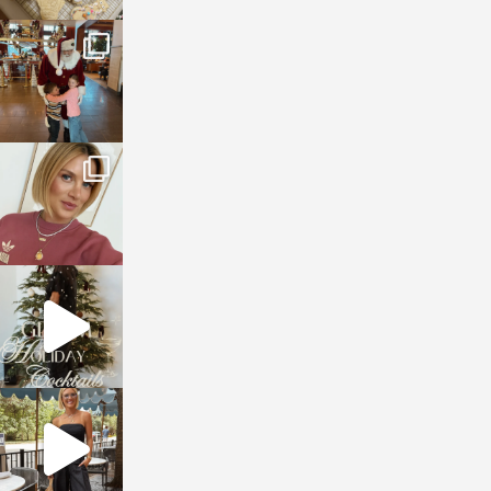
sosageblog
Jan 3
sosageblog
Dec 14
sosageblog
Dec 5
sosageblog
Oct 9