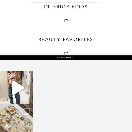
INTERIOR FINDS
BEAUTY FAVORITES
sosageblog
Mar 16
sosageblog
Jan 6