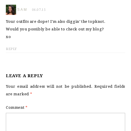
SAM
06.07.15
Your outfits are dope! I’m also diggin’ the topknot.
Would you possibly be able to check out my blog?
xo
REPLY
LEAVE A REPLY
Your email address will not be published.
Required fields
are marked
*
Comment
*