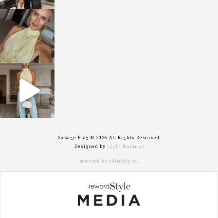
sosageblog
Oct 7
sosageblog
Sep 29
So Sage Blog © 2026 All Rights Reserved
Designed by
Light Morango
powered by chloédigital