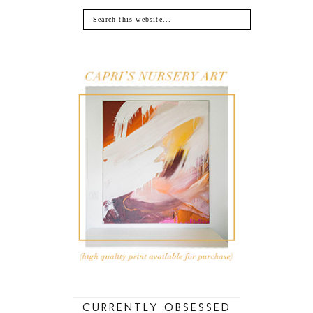
CURRENTLY OBSESSED