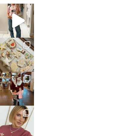
sosageblog
Mar 16
sosageblog
Jan 6
sosageblog
Jan 3
sosageblog
Dec 14