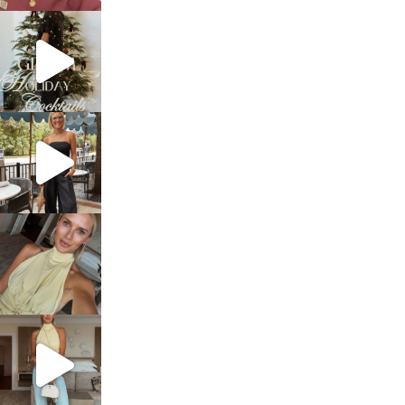
sosageblog
Dec 5
sosageblog
Oct 9
sosageblog
Oct 7
sosageblog
Sep 29