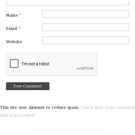
Name
*
Email
*
Website
This site uses Akismet to reduce spam.
Learn how your comment
data is processed.