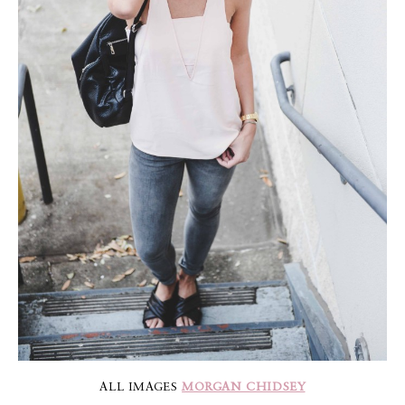
ALL IMAGES
MORGAN CHIDSEY