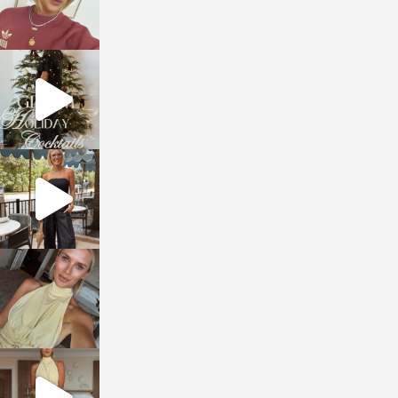
sosageblog
Dec 5
sosageblog
Oct 9
sosageblog
Oct 7
sosageblog
Sep 29