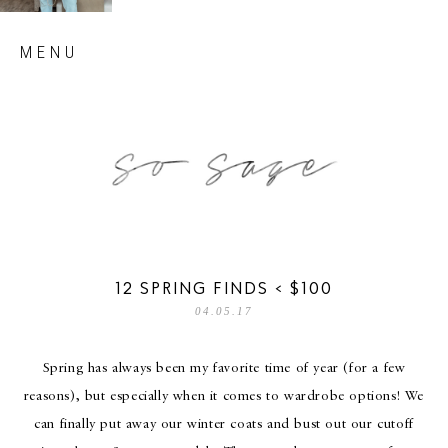
Skip
MENU
to
content
so sage blog
12 SPRING FINDS < $100
04.05.17
Spring has always been my favorite time of year (for a few
reasons), but especially when it comes to wardrobe options! We
can finally put away our winter coats and bust out our cutoff