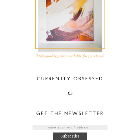
CURRENTLY OBSESSED
GET THE NEWSLETTER