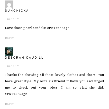
SUNCHICKA
04.15.17
Love those pearl sandals! #PBTxSoSage
REPLY
DEBORAH CAUDILL
04.18.17
Thanks for showing all these lovely clothes and shoes. You
have great style. My son’s girlfriend follows you and urged
me to check out your blog. I am so glad she did.
#PBTxSoSage
REPLY