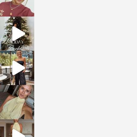
sosageblog
Dec 5
sosageblog
Oct 9
sosageblog
Oct 7
sosageblog
Sep 29