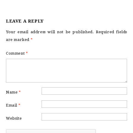
LEAVE A REPLY
Your email address will not be published.
Required fields
are marked
*
Comment
*
Name
*
Email
*
Website