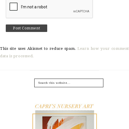
This site uses Akismet to reduce spam.
Learn how your comment
data is processed.