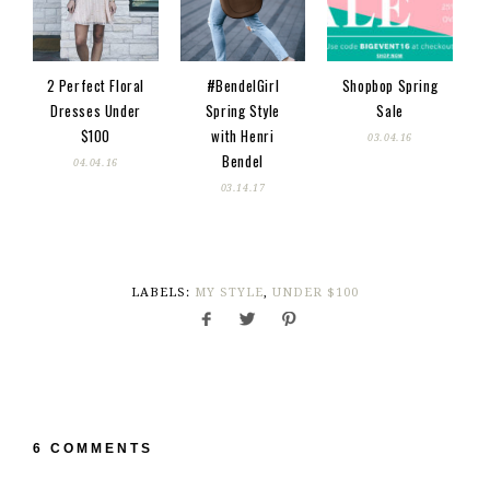
2 Perfect Floral
#BendelGirl
Shopbop Spring
Dresses Under
Spring Style
Sale
$100
with Henri
03.04.16
Bendel
04.04.16
03.14.17
LABELS:
MY STYLE
,
UNDER $100
6 COMMENTS