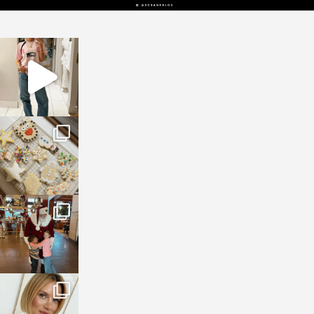
sosageblog
Mar 16
sosageblog
Jan 6
sosageblog
Jan 3
sosageblog
Dec 14