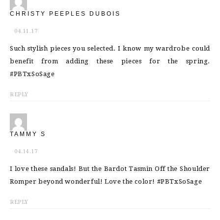
CHRISTY PEEPLES DUBOIS
04.11.17
Such stylish pieces you selected. I know my wardrobe could
benefit from adding these pieces for the spring.
#PBTxSoSage
REPLY
TAMMY S
04.14.17
I love these sandals! But the Bardot Tasmin Off the Shoulder
Romper beyond wonderful! Love the color! #PBTxSoSage
REPLY