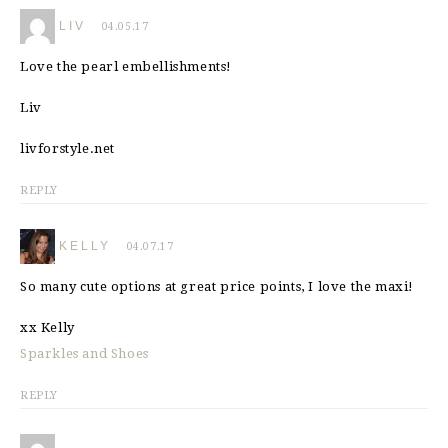
LIV
04.05.17
Love the pearl embellishments!
Liv
livforstyle.net
REPLY
KELLY
04.07.17
So many cute options at great price points, I love the maxi!
xx Kelly
Sparkles and Shoes
REPLY