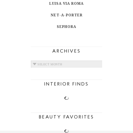
LUISA VIA ROMA
NET-A-PORTER
SEPHORA
ARCHIVES
ARCHIVES
INTERIOR FINDS
BEAUTY FAVORITES