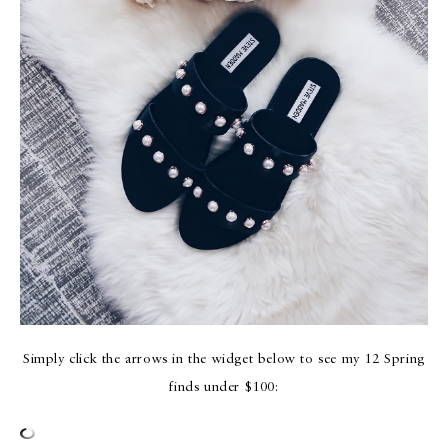
Simply click the arrows in the widget below to see my 12 Spring
finds under $100: