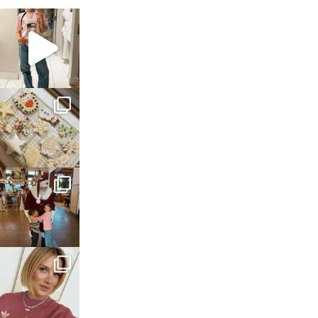
sosageblog
Mar 16
sosageblog
Jan 6
sosageblog
Jan 3
sosageblog
Dec 14