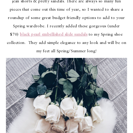
jean shorts & pretty sandals. There are always so many fun
pieces that come out this time of year, so I wanted to share a
roundup of some great budget friendly options to add to your
Spring wardrobe. I recently added these gorgeous (under
$70)
black pearl embellished slide sandals
to my Spring shoe
collection. They add simple elegance to any look and will be on
my feet all Spring/Summer long!