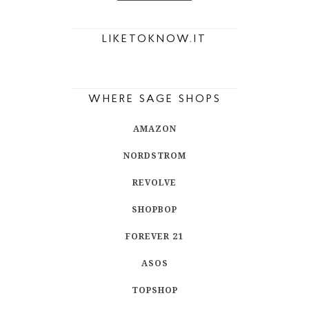
LIKETOKNOW.IT
WHERE SAGE SHOPS
AMAZON
NORDSTROM
REVOLVE
SHOPBOP
FOREVER 21
ASOS
TOPSHOP