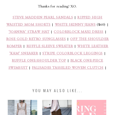
Thanks for reading! XO.
STEVE MADDEN PEARL SANDALS
|
RIPPED HIGH
WAISTED MOM SHORTS
|
WHITE SKINNY JEANS
($60) |
‘JOANNA’ STRAW HAT
|
COLORBLOCK MAXI DRESS
|
ROSE GOLD RETRO SUNGLASSES
|
OFF THE SHOULDER
ROMPER
|
RUFFLE SLEEVE SWEATER
|
WHITE LEATHER
‘KAM’ SNEAKER
|
STRIPE COLORBLOCK LEGGINGS
|
RUFFLE ONE-SHOULDER TOP
|
BLACK ONE-PIECE
SWIMSUIT
|
PALISADES TASSELED WOVEN CLUTCH
|
YOU MAY ALSO LIKE...