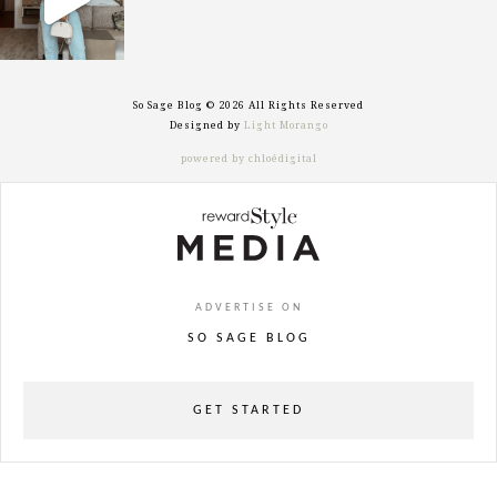
So Sage Blog © 2026 All Rights Reserved
Designed by
Light Morango
powered by chloédigital
ADVERTISE ON
SO SAGE BLOG
GET STARTED
powered