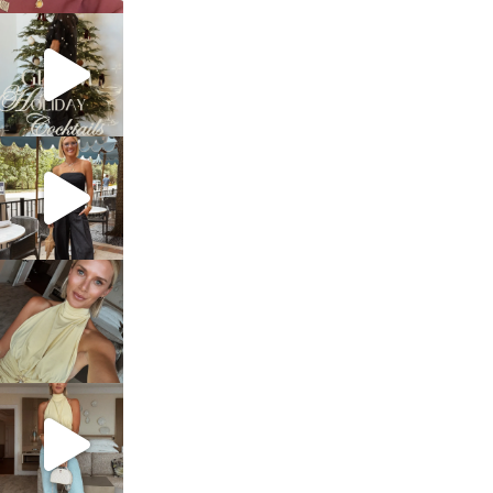
sosageblog
Dec 5
sosageblog
Oct 9
sosageblog
Oct 7
sosageblog
Sep 29