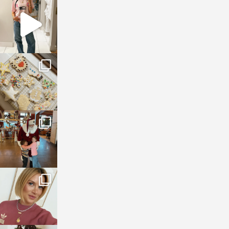
sosageblog
Mar 16
sosageblog
Jan 6
sosageblog
Jan 3
sosageblog
Dec 14