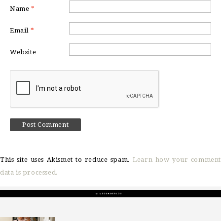
Name
*
Email
*
Website
This site uses Akismet to reduce spam.
Learn how your comment
data is processed.