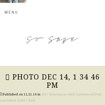
Skip
MENU
to
content
so sage blog
PHOTO DEC 14, 1 34 46
PM
Published on
12.21.16
in
2017 Resolutions with Lululemon
Full
resolution (1200 × 800)