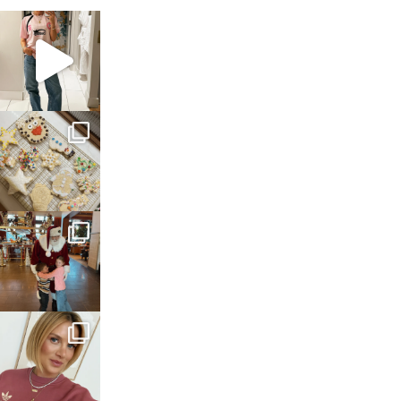
sosageblog
Mar 16
sosageblog
Jan 6
sosageblog
Jan 3
sosageblog
Dec 14