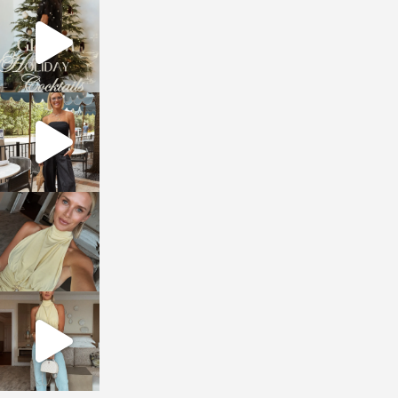
sosageblog
Dec 5
sosageblog
Oct 9
sosageblog
Oct 7
sosageblog
Sep 29