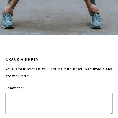
LEAVE A REPLY
Your email address will not be published.
Required fields
are marked
*
Comment
*