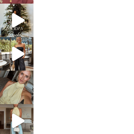
sosageblog
Dec 5
sosageblog
Oct 9
sosageblog
Oct 7
sosageblog
Sep 29