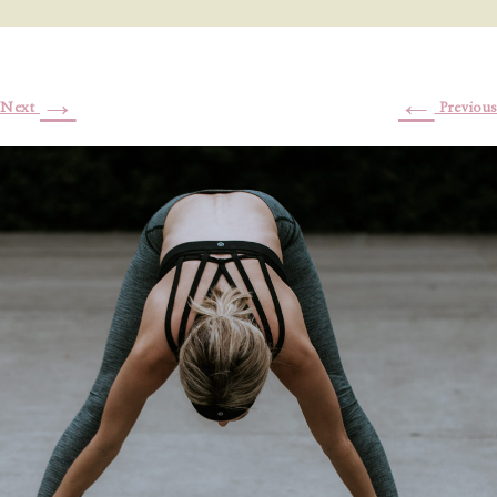
→
←
Next
Previous