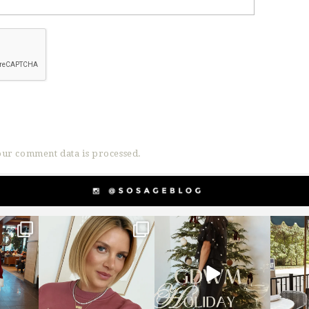
ur comment data is processed.
g
sosageblog
sosageblog
s
Dec 14
Dec 5