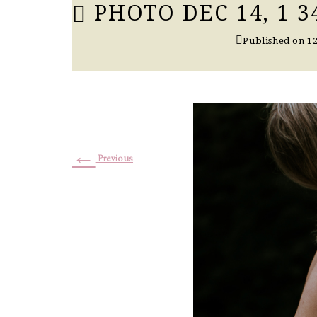
PHOTO DEC 14, 1 3
Published on
12
←
Previous