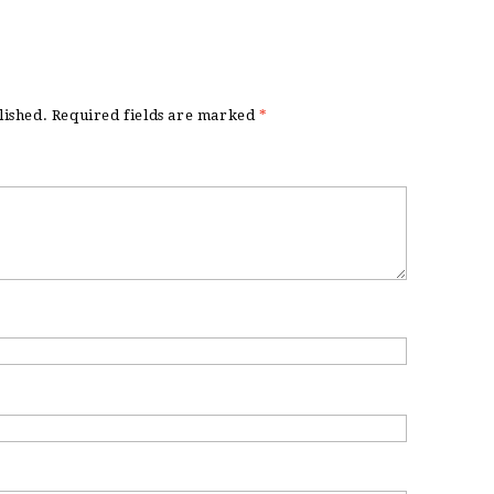
lished.
Required fields are marked
*