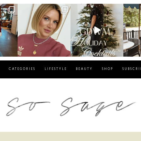
g
sosageblog
sosageblog
s
Dec 14
Dec 5
CATEGORIES
LIFESTYLE
BEAUTY
SHOP
SUBSCRI
blog