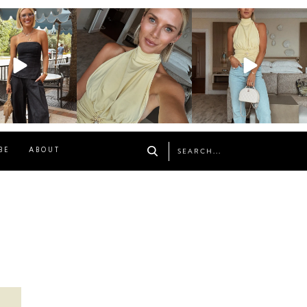
osageblog
sosageblog
sosageblog
Oct 9
Oct 7
Sep 29
BE
ABOUT