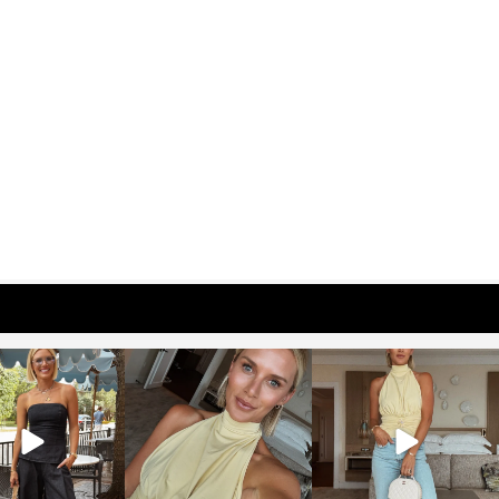
osageblog
sosageblog
sosageblog
Oct 9
Oct 7
Sep 29