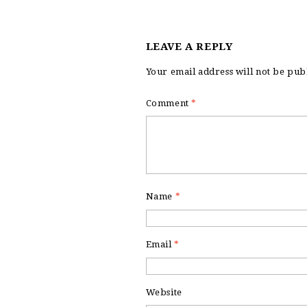
LEAVE A REPLY
Your email address will not be pub
Comment
*
Name
*
Email
*
Website