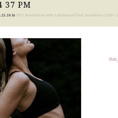
4 37 PM
.21.16
in
2017 Resolutions with Lululemon
Full resolution (1200 × 
Next