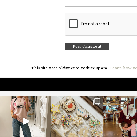
This site uses Akismet to reduce spam.
Learn how yo
sosageblog
sosageblog
sosageblo
Mar 16
Jan 6
Jan 3