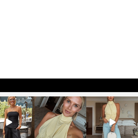
osageblog
sosageblog
sosageblog
Oct 9
Oct 7
Sep 29