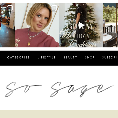
g
sosageblog
sosageblog
s
Dec 14
Dec 5
CATEGORIES
LIFESTYLE
BEAUTY
SHOP
SUBSCRI
blog