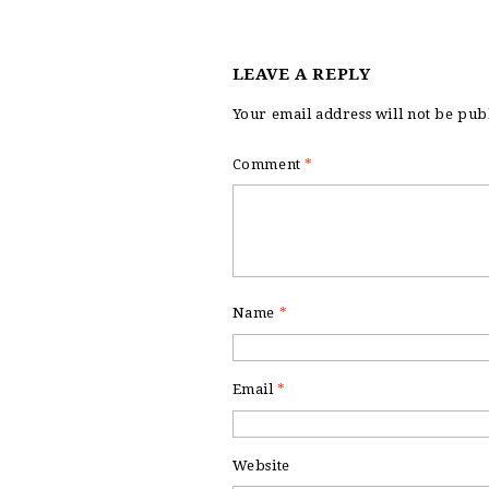
LEAVE A REPLY
Your email address will not be pub
Comment
*
Name
*
Email
*
Website