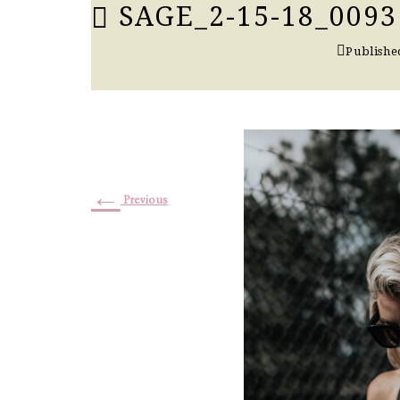
SAGE_2-15-18_0093
Publishe
←
Previous