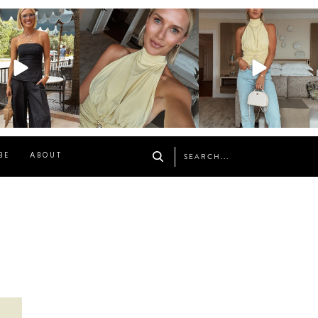
osageblog
sosageblog
sosageblog
Oct 9
Oct 7
Sep 29
BE
ABOUT