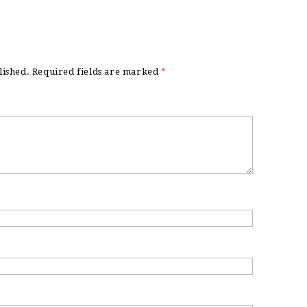
lished.
Required fields are marked
*