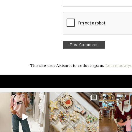
This site uses Akismet to reduce spam.
Learn how yo
sosageblog
sosageblog
sosageblo
Mar 16
Jan 6
Jan 3