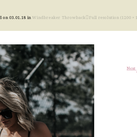
d on
03.01.18
in
Windbreaker Throwback
Full resolution (1200 × 
Next