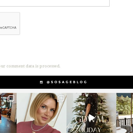
ur comment data is processed.
g
sosageblog
sosageblog
s
Dec 14
Dec 5