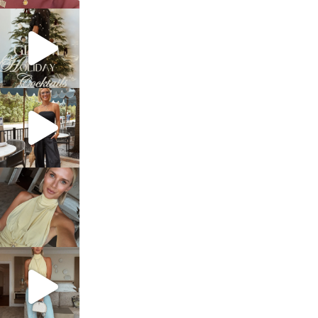
sosageblog
Dec 5
sosageblog
Oct 9
sosageblog
Oct 7
sosageblog
Sep 29