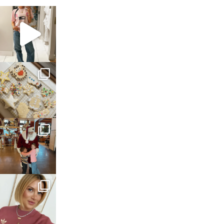
sosageblog
Mar 16
sosageblog
Jan 6
sosageblog
Jan 3
sosageblog
Dec 14