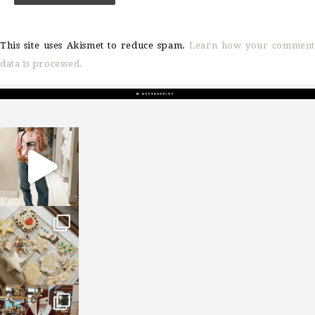
This site uses Akismet to reduce spam.
Learn how your comment
data is processed.
sosageblog
Mar 16
sosageblog
Jan 6
sosageblog
Jan 3