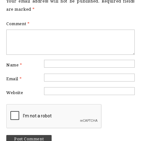
Your email address will not be published.
Required fields
are marked
*
Comment
*
Name
*
Email
*
Website