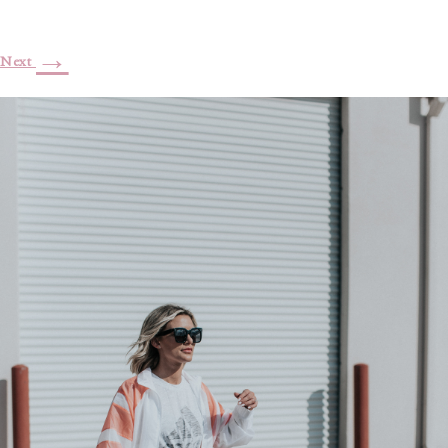
→
Next