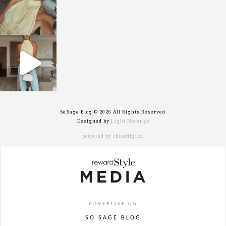
sosageblog
Sep 29
So Sage Blog © 2026 All Rights Reserved
Designed by
Light Morango
powered by chloédigital
ADVERTISE ON
SO SAGE BLOG