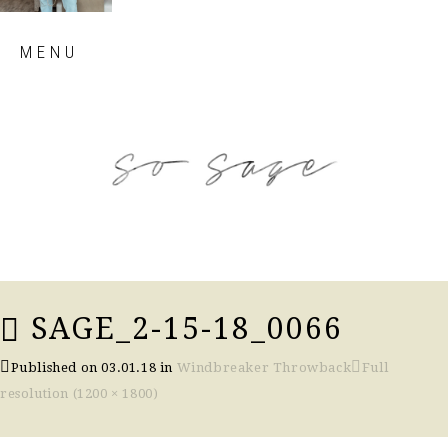
Skip
MENU
to
content
so sage blog
SAGE_2-15-18_0066
Published on
03.01.18
in
Windbreaker Throwback
Full
resolution (1200 × 1800)