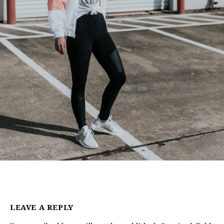
LEAVE A REPLY