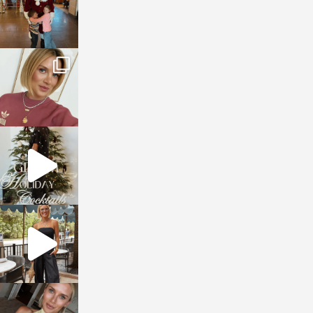
sosageblog
Dec 14
sosageblog
Dec 5
sosageblog
Oct 9
sosageblog
Oct 7