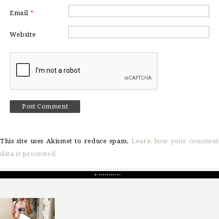
Email
*
Website
This site uses Akismet to reduce spam.
Learn how your comment
data is processed.
sosageblog
Mar 16