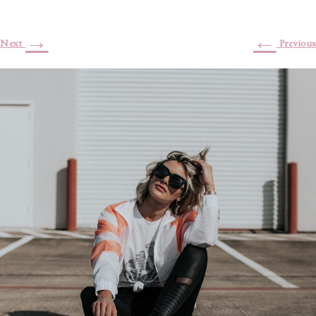
→
←
Next
Previous