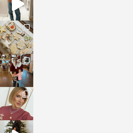
sosageblog
Jan 6
sosageblog
Jan 3
sosageblog
Dec 14
sosageblog
Dec 5