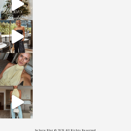
sosageblog
Oct 9
sosageblog
Oct 7
sosageblog
Sep 29
So Sage Blog © 2026 All Rights Reserved