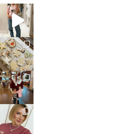
sosageblog
Mar 16
sosageblog
Jan 6
sosageblog
Jan 3
sosageblog
Dec 14