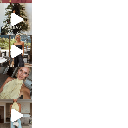
sosageblog
Dec 5
sosageblog
Oct 9
sosageblog
Oct 7
sosageblog
Sep 29