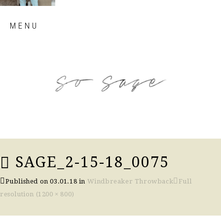
Skip
MENU
to
content
so sage blog
SAGE_2-15-18_0075
Published on
03.01.18
in
Windbreaker Throwback
Full
resolution (1200 × 800)