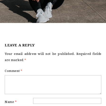
LEAVE A REPLY
Your email address will not be published.
Required fields
are marked
*
Comment
*
Name
*