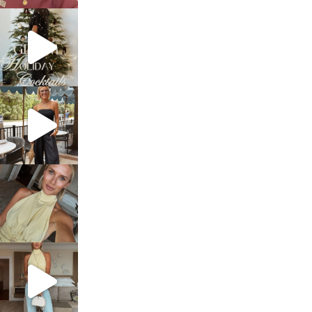
sosageblog
Dec 5
sosageblog
Oct 9
sosageblog
Oct 7
sosageblog
Sep 29