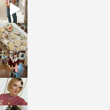
Mar 16
sosageblog
Jan 6
sosageblog
Jan 3
sosageblog
Dec 14
sosageblog