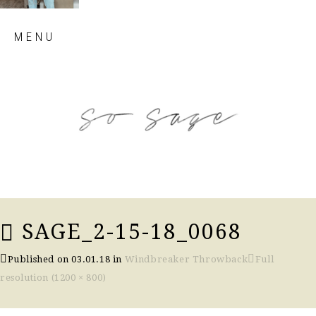
Skip
MENU
to
content
so sage blog
SAGE_2-15-18_0068
Published on
03.01.18
in
Windbreaker Throwback
Full
resolution (1200 × 800)