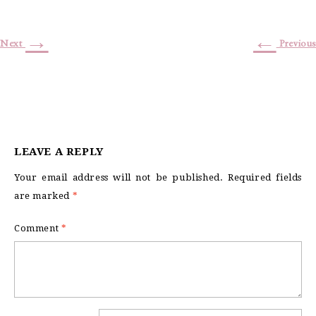
→
←
Next
Previous
LEAVE A REPLY
Your email address will not be published.
Required fields
are marked
*
Comment
*