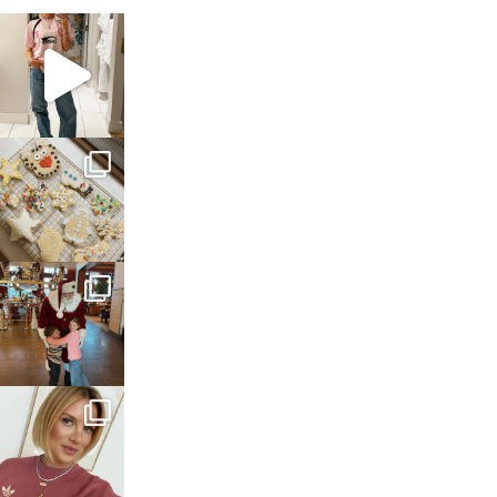
sosageblog
Mar 16
sosageblog
Jan 6
sosageblog
Jan 3
sosageblog
Dec 14