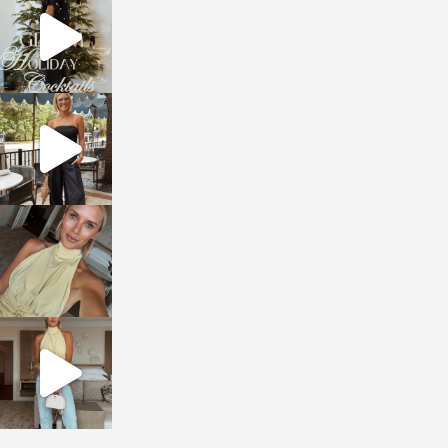
Dec 5
sosageblog
Oct 9
sosageblog
Oct 7
sosageblog
Sep 29