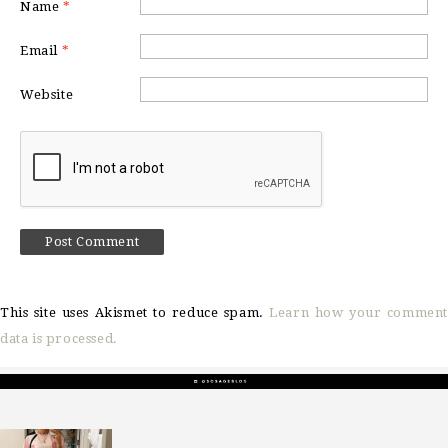
Name
*
Email
*
Website
This site uses Akismet to reduce spam.
Learn how your comment
data is processed.
sosageblog