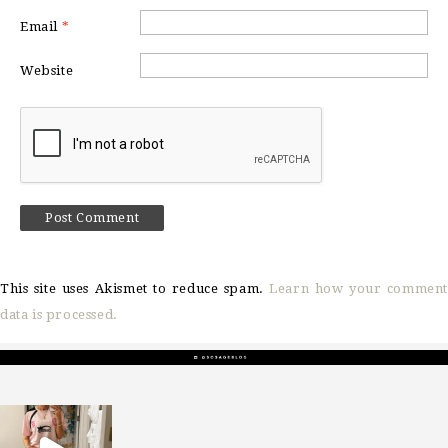
Email
*
Website
This site uses Akismet to reduce spam.
Learn how your comment
data is processed.
sosageblog
Mar 16