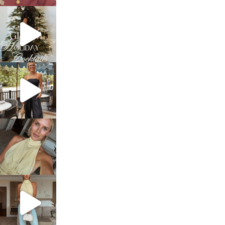
sosageblog
Dec 5
sosageblog
Oct 9
sosageblog
Oct 7
sosageblog
Sep 29