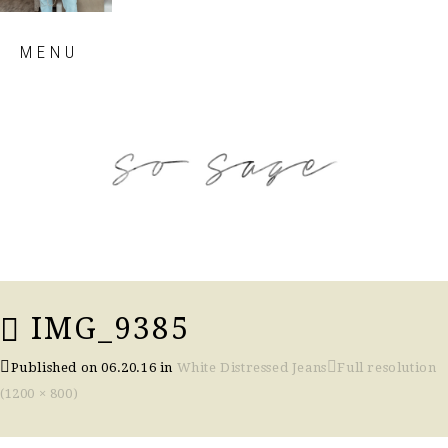
Skip
MENU
to
content
so sage blog
IMG_9385
Published on
06.20.16
in
White Distressed Jeans
Full resolution
(1200 × 800)