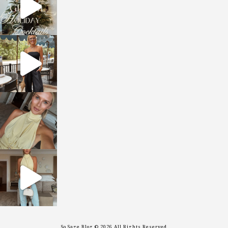
sosageblog
Oct 9
sosageblog
Oct 7
sosageblog
Sep 29
So Sage Blog © 2026 All Rights Reserved