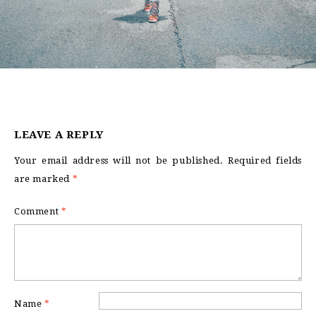
LEAVE A REPLY
Your email address will not be published.
Required fields
are marked
*
Comment
*
Name
*