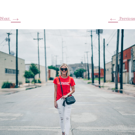
→
←
Next
Previous