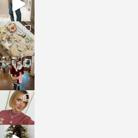
sosageblog
Jan 6
sosageblog
Jan 3
sosageblog
Dec 14
sosageblog
Dec 5