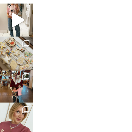
sosageblog
Mar 16
sosageblog
Jan 6
sosageblog
Jan 3
sosageblog
Dec 14