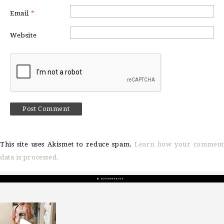
Email
*
Website
This site uses Akismet to reduce spam.
Learn how your comment
data is processed.
sosageblog
Mar 16