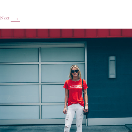
→
Next