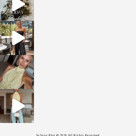
sosageblog
Oct 9
sosageblog
Oct 7
sosageblog
Sep 29
So Sage Blog © 2026 All Rights Reserved