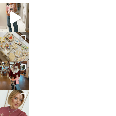
sosageblog
Mar 16
sosageblog
Jan 6
sosageblog
Jan 3
sosageblog
Dec 14