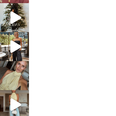
sosageblog
Dec 5
sosageblog
Oct 9
sosageblog
Oct 7
sosageblog
Sep 29