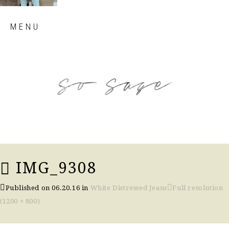
Skip
MENU
to
content
so sage blog
IMG_9308
Published on
06.20.16
in
White Distressed Jeans
Full resolution
(1200 × 800)