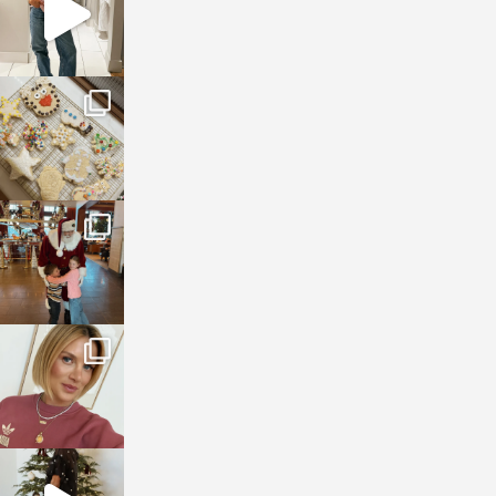
sosageblog
Jan 6
sosageblog
Jan 3
sosageblog
Dec 14
sosageblog
Dec 5