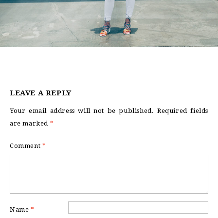
LEAVE A REPLY
Your email address will not be published.
Required fields
are marked
*
Comment
*
Name
*