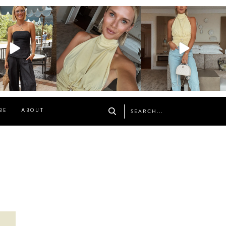
osageblog
sosageblog
sosageblog
Oct 9
Oct 7
Sep 29
BE
ABOUT