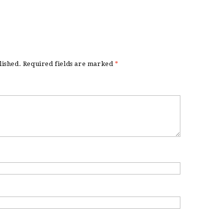
lished.
Required fields are marked
*