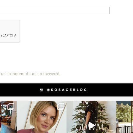
ur comment data is processed.
g
sosageblog
sosageblog
s
Dec 14
Dec 5