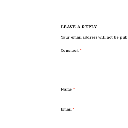
LEAVE A REPLY
Your email address will not be pub
Comment
*
Name
*
Email
*