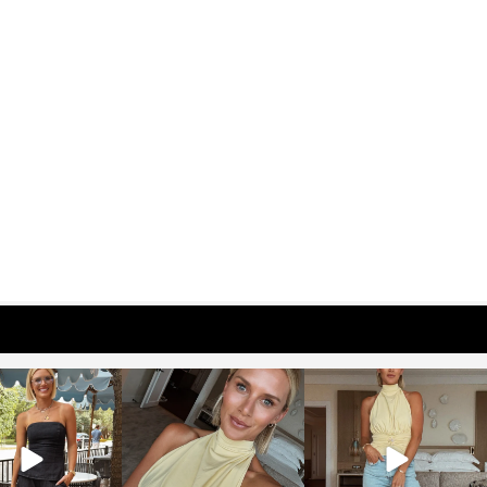
osageblog
sosageblog
sosageblog
Oct 9
Oct 7
Sep 29