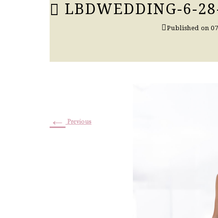
LBDWEDDING-6-28
Published on
07
←
Previous