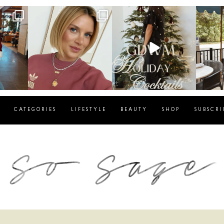
g
sosageblog
sosageblog
s
Dec 14
Dec 5
CATEGORIES
LIFESTYLE
BEAUTY
SHOP
SUBSCRI
blog