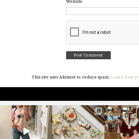
Website
This site uses Akismet to reduce spam.
Learn how yo
sosageblog
sosageblog
sosageblo
Mar 16
Jan 6
Jan 3