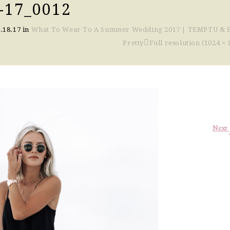
-17_0012
.18.17
in
What To Wear To A Summer Wedding 2017 | TEMPTU & 
Pretty
Full resolution (1024 × 
Next