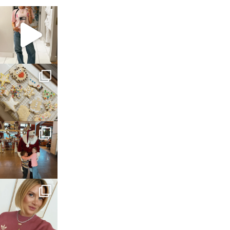
sosageblog
Mar 16
sosageblog
Jan 6
sosageblog
Jan 3
sosageblog
Dec 14