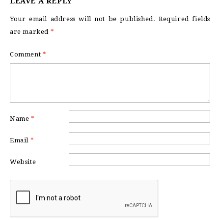
LEAVE A REPLY
Your email address will not be published.
Required fields
are marked
*
Comment
*
Name
*
Email
*
Website