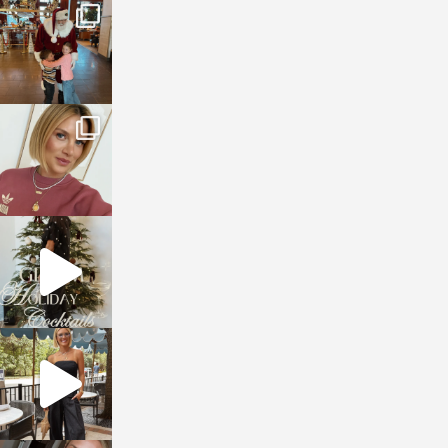
sosageblog
Jan 3
sosageblog
Dec 14
sosageblog
Dec 5
sosageblog
Oct 9