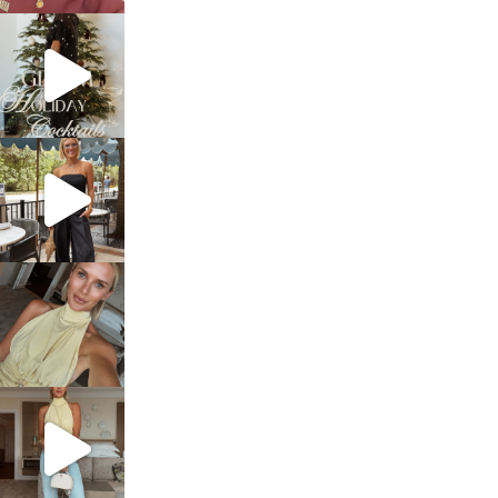
sosageblog
Dec 5
sosageblog
Oct 9
sosageblog
Oct 7
sosageblog
Sep 29