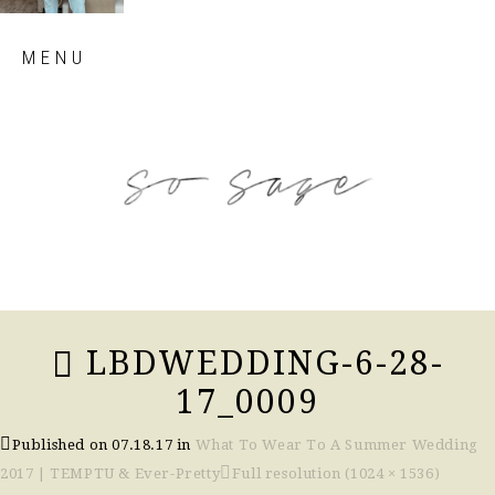
Skip
MENU
to
content
so sage blog
LBDWEDDING-6-28-
17_0009
Published on
07.18.17
in
What To Wear To A Summer Wedding
2017 | TEMPTU & Ever-Pretty
Full resolution (1024 × 1536)