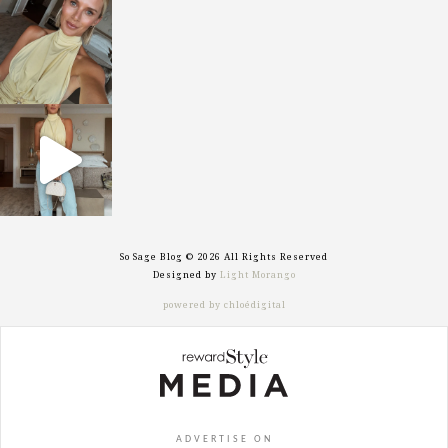
sosageblog
Oct 7
sosageblog
Sep 29
So Sage Blog © 2026 All Rights Reserved
Designed by
Light Morango
powered by chloédigital
ADVERTISE ON