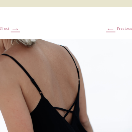
→
←
Next
Previous