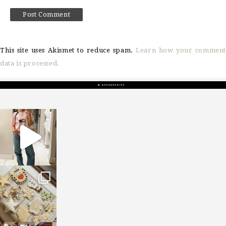
This site uses Akismet to reduce spam.
Learn how your comment
data is processed.
sosageblog
Mar 16
sosageblog
Jan 6