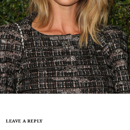
LEAVE A REPLY