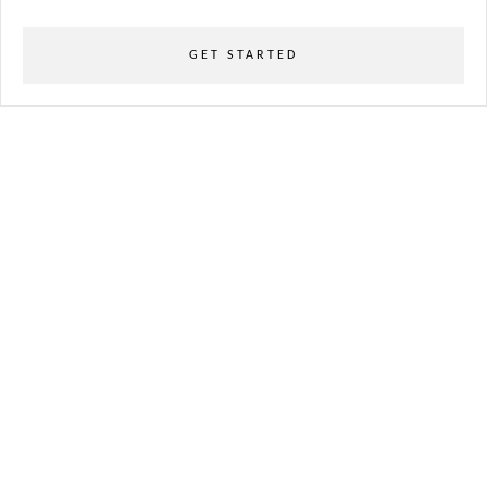
GET STARTED
powered
by
chloédigital