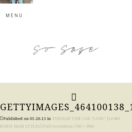
Skip
MENU
to
content
so sage blog
GETTYIMAGES_464100138_
Published on
05.26.15
in
TUESDAY TEN: 10X “LOBS” {LONG
BOBS} HAIR STYLES
Full resolution (700 × 998)