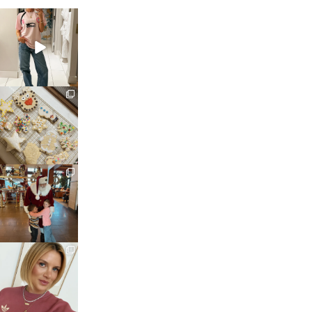
sosageblog
Mar 16
sosageblog
Jan 6
sosageblog
Jan 3
sosageblog
Dec 14