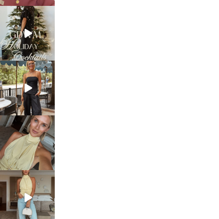
sosageblog
Dec 5
sosageblog
Oct 9
sosageblog
Oct 7
sosageblog
Sep 29