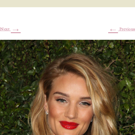
→
←
Next
Previous