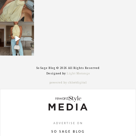
sosageblog
Sep 29
So Sage Blog © 2026 All Rights Reserved
Designed by
Light Morango
powered by chloédigital
ADVERTISE ON
SO SAGE BLOG