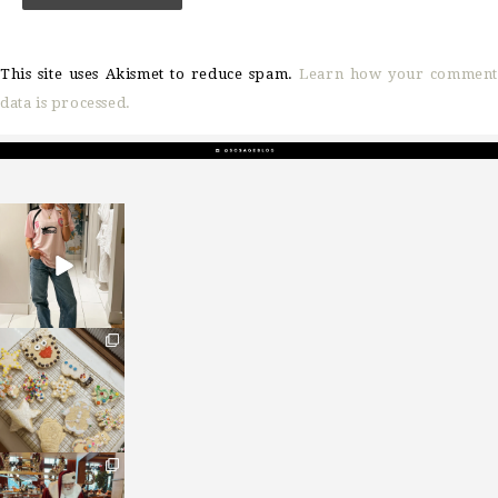
This site uses Akismet to reduce spam.
Learn how your comment
data is processed.
sosageblog
Mar 16
sosageblog
Jan 6
sosageblog
Jan 3