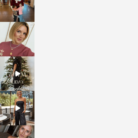
sosageblog
Dec 14
sosageblog
Dec 5
sosageblog
Oct 9
sosageblog
Oct 7