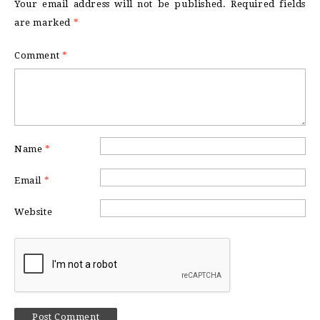
Your email address will not be published.
Required fields
are marked
*
Comment
*
Name
*
Email
*
Website