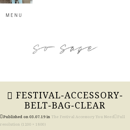
Skip
MENU
to
content
so sage blog
FESTIVAL-ACCESSORY-
BELT-BAG-CLEAR
Published on
03.07.19
in
The Festival Accessory You Need
Full
resolution (1200 × 1800)