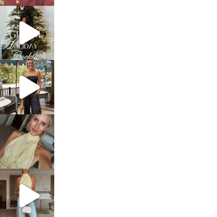
sosageblog
Dec 5
sosageblog
Oct 9
sosageblog
Oct 7
sosageblog
Sep 29