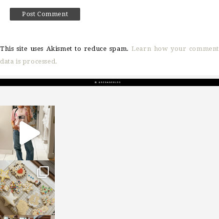
This site uses Akismet to reduce spam.
Learn how your comment
data is processed.
sosageblog
Mar 16
sosageblog
Jan 6