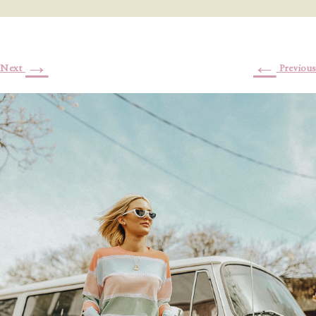
→
←
Next
Previous