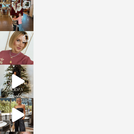
sosageblog
Jan 3
sosageblog
Dec 14
sosageblog
Dec 5
sosageblog
Oct 9