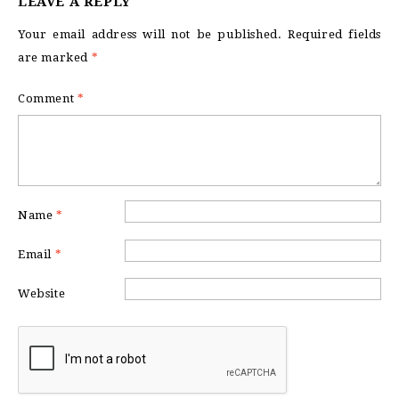
LEAVE A REPLY
Your email address will not be published.
Required fields
are marked
*
Comment
*
Name
*
Email
*
Website