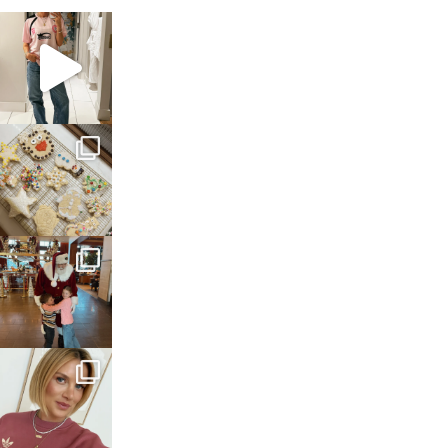
sosageblog
Mar 16
sosageblog
Jan 6
sosageblog
Jan 3
sosageblog
Dec 14