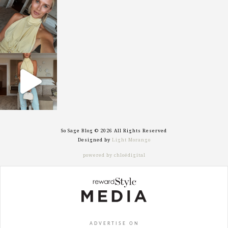
sosageblog
Oct 7
sosageblog
Sep 29
So Sage Blog © 2026 All Rights Reserved
Designed by
Light Morango
powered by chloédigital
ADVERTISE ON