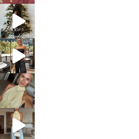
sosageblog
Dec 5
sosageblog
Oct 9
sosageblog
Oct 7
sosageblog
Sep 29