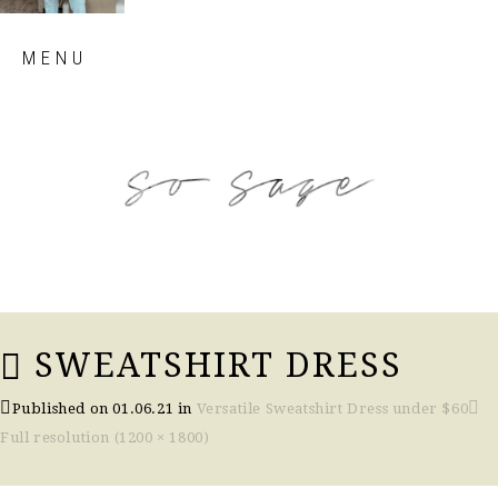
Skip
MENU
to
content
so sage blog
SWEATSHIRT DRESS
Published on
01.06.21
in
Versatile Sweatshirt Dress under $60
Full resolution (1200 × 1800)