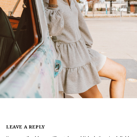
LEAVE A REPLY