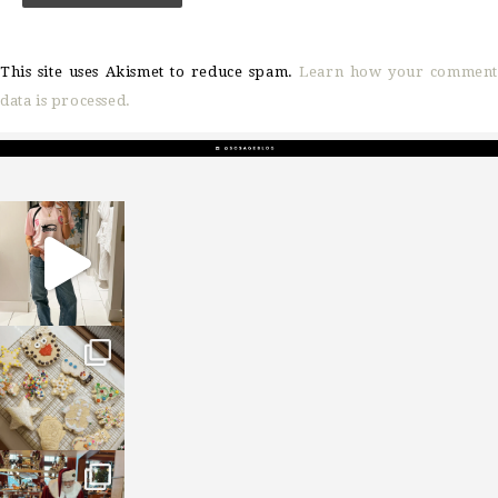
This site uses Akismet to reduce spam.
Learn how your comment
data is processed.
sosageblog
Mar 16
sosageblog
Jan 6
sosageblog
Jan 3