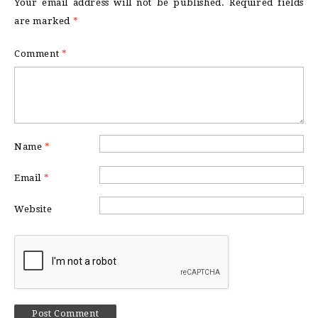
Your email address will not be published.
Required fields
are marked
*
Comment
*
Name
*
Email
*
Website