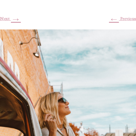
→
←
Next
Previous