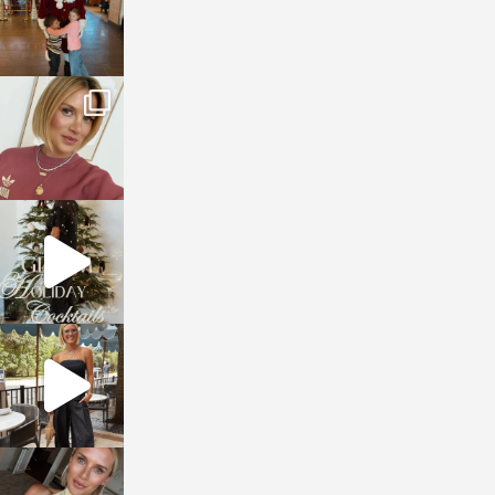
sosageblog
Dec 14
sosageblog
Dec 5
sosageblog
Oct 9
sosageblog
Oct 7