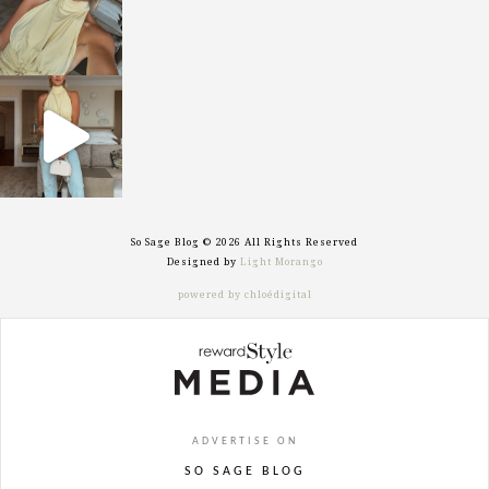
sosageblog
Sep 29
So Sage Blog © 2026 All Rights Reserved
Designed by
Light Morango
powered by chloédigital
ADVERTISE ON
SO SAGE BLOG