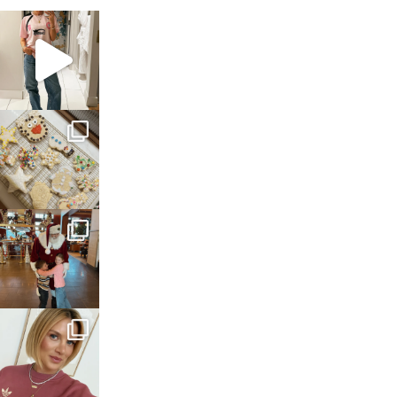
sosageblog
Mar 16
sosageblog
Jan 6
sosageblog
Jan 3
sosageblog
Dec 14