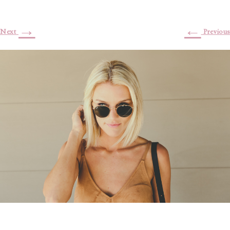
→
←
Next
Previous