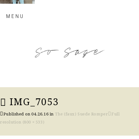
Skip
MENU
to
content
so sage blog
IMG_7053
Published on
04.26.16
in
The (faux) Suede Romper
Full
resolution (800 × 533)