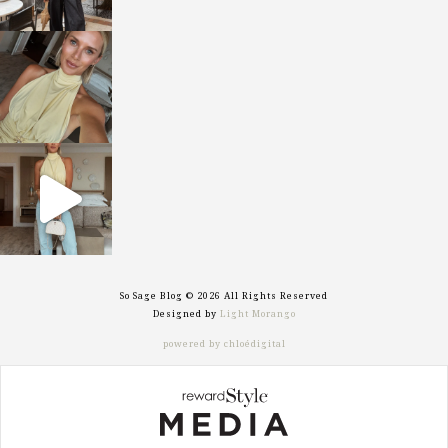
sosageblog
Oct 7
sosageblog
Sep 29
So Sage Blog © 2026 All Rights Reserved
Designed by
Light Morango
powered by chloédigital