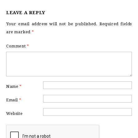
LEAVE A REPLY
Your email address will not be published.
Required fields
are marked
*
Comment
*
Name
*
Email
*
Website