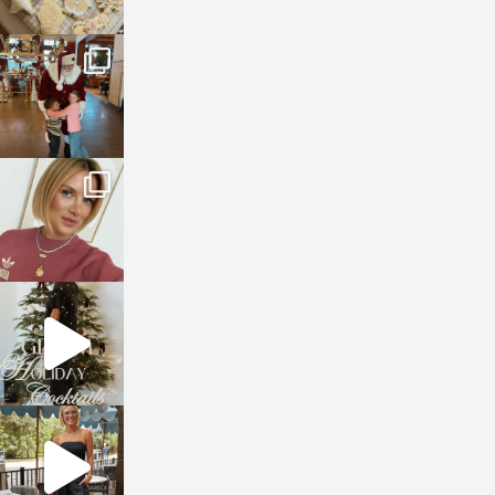
sosageblog
Jan 3
sosageblog
Dec 14
sosageblog
Dec 5
sosageblog
Oct 9