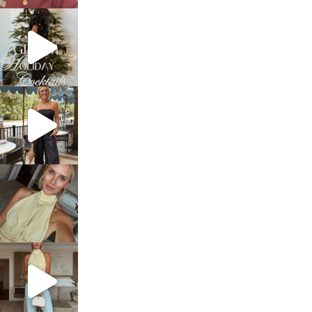
sosageblog
Dec 5
sosageblog
Oct 9
sosageblog
Oct 7
sosageblog
Sep 29