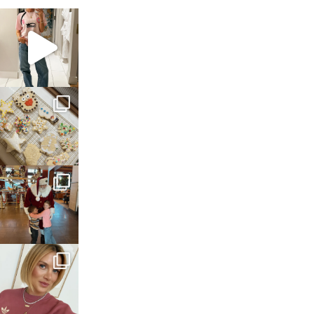
sosageblog
Mar 16
sosageblog
Jan 6
sosageblog
Jan 3
sosageblog
Dec 14