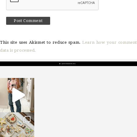
This site uses Akismet to reduce spam.
Learn how your comment
data is processed.
sosageblog
Mar 16
sosageblog
Jan 6