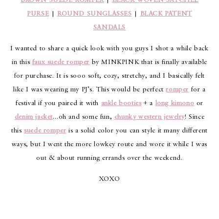
BROWN SUEDE ROMPER
|
BLACK WOVEN SATCHEL
PURSE
|
ROUND SUNGLASSES
|
BLACK PATENT
SANDALS
I wanted to share a quick look with you guys I shot a while back
in this
faux suede romper
by MINKPINK that is finally available
for purchase. It is sooo soft, cozy, stretchy, and I basically felt
like I was wearing my PJ’s. This would be perfect
romper
for a
festival if you paired it with
ankle booties
+ a
long kimono
or
denim jacket
…oh and some fun,
chunky western jewelry
! Since
this
suede romper
is a solid color you can style it many different
ways, but I went the more lowkey route and wore it while I was
out & about running errands over the weekend.
XOXO