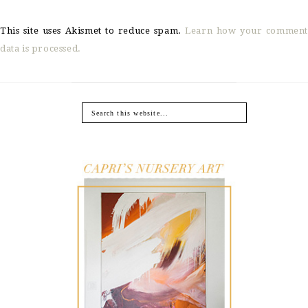
This site uses Akismet to reduce spam.
Learn how your comment
data is processed.