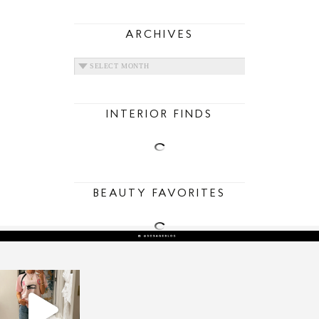
ARCHIVES
ARCHIVES
INTERIOR FINDS
BEAUTY FAVORITES
sosageblog
Mar 16