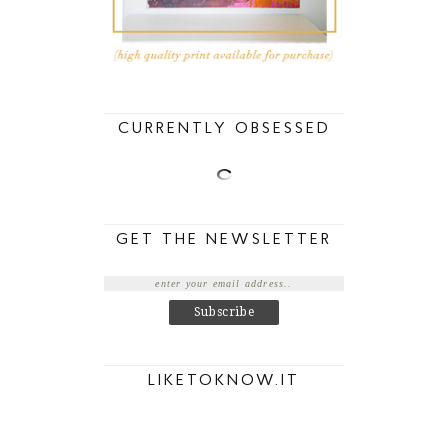
CURRENTLY OBSESSED
GET THE NEWSLETTER
LIKETOKNOW.IT