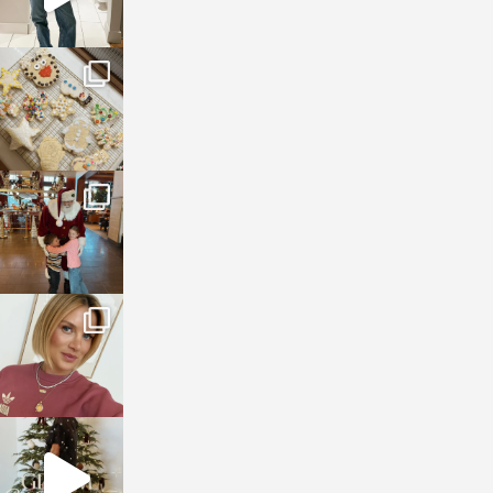
sosageblog
Jan 6
sosageblog
Jan 3
sosageblog
Dec 14
sosageblog
Dec 5