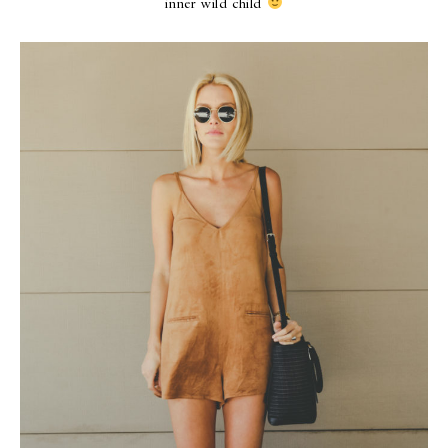
inner wild child