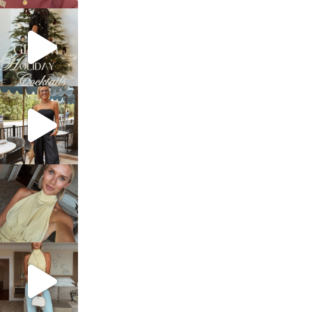
sosageblog
Dec 5
sosageblog
Oct 9
sosageblog
Oct 7
sosageblog
Sep 29