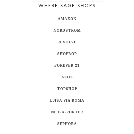
WHERE SAGE SHOPS
AMAZON
NORDSTROM
REVOLVE
SHOPBOP
FOREVER 21
ASOS
TOPSHOP
LUISA VIA ROMA
NET-A-PORTER
SEPHORA