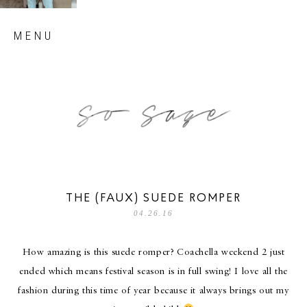
Skip
MENU
to
content
so sage blog
THE (FAUX) SUEDE ROMPER
04.26.16
How amazing is this suede romper? Coachella weekend 2 just
ended which means festival season is in full swing! I love all the
fashion during this time of year because it always brings out my