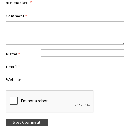
are marked
*
Comment
*
Name
*
Email
*
Website