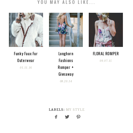
YOU MAY ALSO LIKE...
Funky Faux Fur
Longhorn
FLORAL ROMPER
Outerwear
Fashions
09.07.15
Romper +
01.11.16
Giveaway
08.20.14
LABELS:
MY STYLE