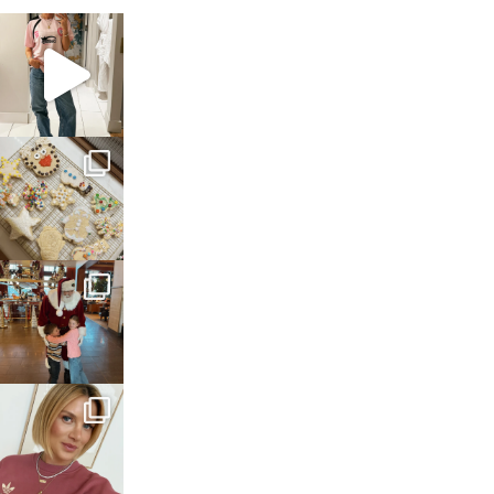
sosageblog
Mar 16
sosageblog
Jan 6
sosageblog
Jan 3
sosageblog
Dec 14