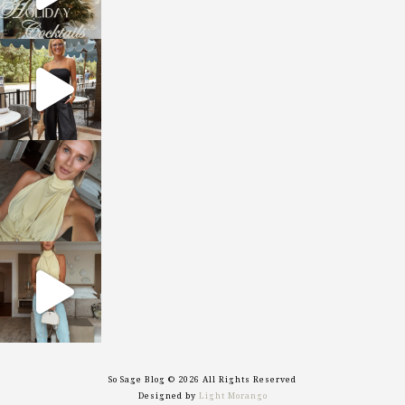
sosageblog
Oct 9
sosageblog
Oct 7
sosageblog
Sep 29
So Sage Blog © 2026 All Rights Reserved
Designed by
Light Morango