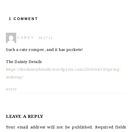
1 COMMENT
CAREY
04.27.16
Such a cute romper, and it has pockets!
The Dainty Details
https://thedaintydetails.wordpress.com/2016/04/10/spring-
makeup/
REPLY
LEAVE A REPLY
Your email address will not be published.
Required fields