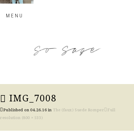
Skip
MENU
to
content
so sage blog
IMG_7008
Published on
04.26.16
in
The (faux) Suede Romper
Full
resolution (800 × 533)