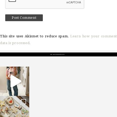
This site uses Akismet to reduce spam.
Learn how your comment
data is processed.
sosageblog
Mar 16
sosageblog
Jan 6