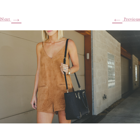
→
←
Next
Previous