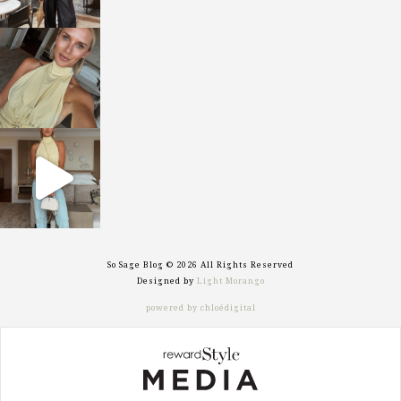
sosageblog
Oct 7
sosageblog
Sep 29
So Sage Blog © 2026 All Rights Reserved
Designed by
Light Morango
powered by chloédigital