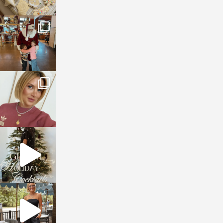
sosageblog
Jan 3
sosageblog
Dec 14
sosageblog
Dec 5
sosageblog
Oct 9