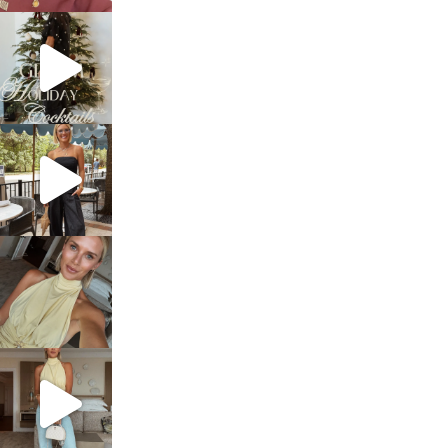
sosageblog
Dec 5
sosageblog
Oct 9
sosageblog
Oct 7
sosageblog
Sep 29