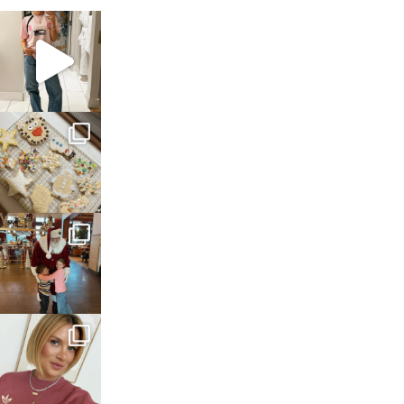
sosageblog
Mar 16
sosageblog
Jan 6
sosageblog
Jan 3
sosageblog
Dec 14