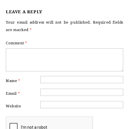
LEAVE A REPLY
Your email address will not be published.
Required fields
are marked
*
Comment
*
Name
*
Email
*
Website