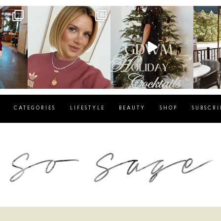
g
sosageblog
sosageblog
s
Dec 14
Dec 5
CATEGORIES
LIFESTYLE
BEAUTY
SHOP
SUBSCRI
blog