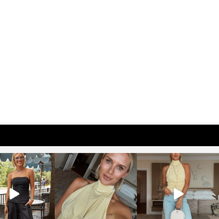
osageblog
sosageblog
sosageblog
Oct 9
Oct 7
Sep 29