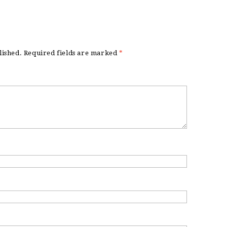
lished.
Required fields are marked
*