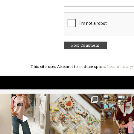
This site uses Akismet to reduce spam.
Learn how yo
sosageblog
sosageblog
sosageblo
Mar 16
Jan 6
Jan 3