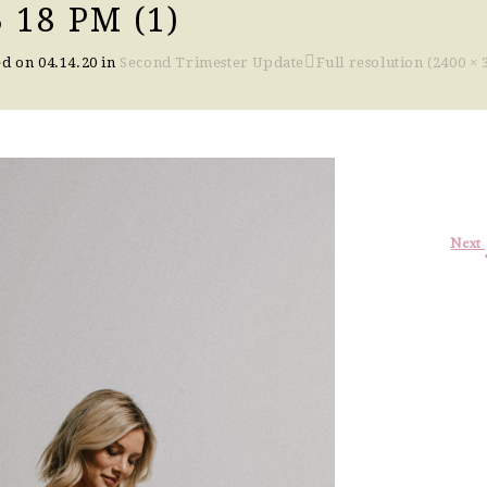
 18 PM (1)
ed on
04.14.20
in
Second Trimester Update
Full resolution (2400 × 
Next