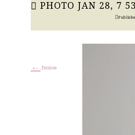
PHOTO JAN 28, 7 53
Publish
←
Previous