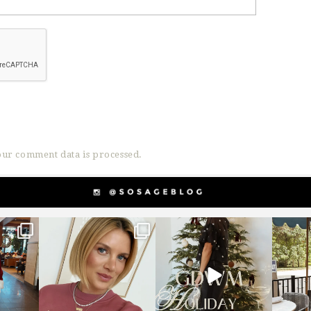
ur comment data is processed.
g
sosageblog
sosageblog
s
Dec 14
Dec 5