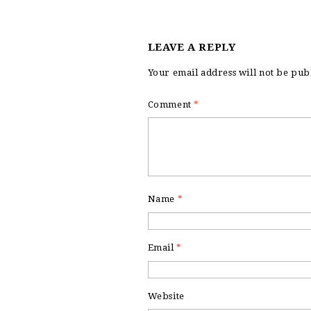
LEAVE A REPLY
Your email address will not be pub
Comment
*
Name
*
Email
*
Website