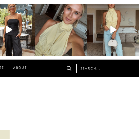
osageblog
sosageblog
sosageblog
Oct 9
Oct 7
Sep 29
BE
ABOUT