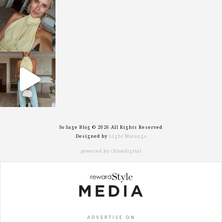
sosageblog
Oct 7
sosageblog
Sep 29
So Sage Blog © 2026 All Rights Reserved
Designed by
Light Morango
powered by chloédigital
ADVERTISE ON