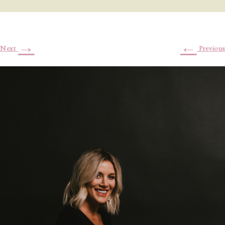
→
←
Next
Previous