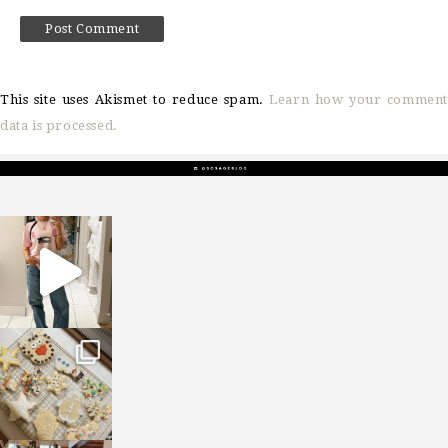
This site uses Akismet to reduce spam.
Learn how your comment
data is processed.
sosageblog
Mar 16
sosageblog
Jan 6