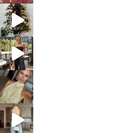
sosageblog
Dec 5
sosageblog
Oct 9
sosageblog
Oct 7
sosageblog
Sep 29