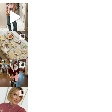
sosageblog
Mar 16
sosageblog
Jan 6
sosageblog
Jan 3
sosageblog
Dec 14