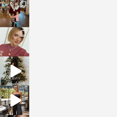
sosageblog
Jan 3
sosageblog
Dec 14
sosageblog
Dec 5
sosageblog
Oct 9