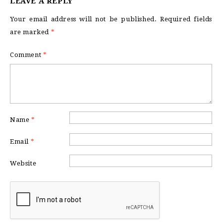
LEAVE A REPLY
Your email address will not be published.
Required fields
are marked
*
Comment
*
Name
*
Email
*
Website