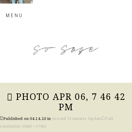
Skip
MENU
to
content
so sage blog
PHOTO APR 06, 7 46 42
PM
Published on
04.14.20
in
Second Trimester Update
Full
resolution (3840 × 5760)