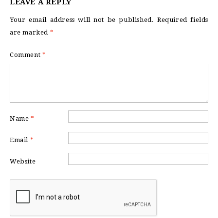
LEAVE A REPLY
Your email address will not be published.
Required fields
are marked
*
Comment
*
Name
*
Email
*
Website