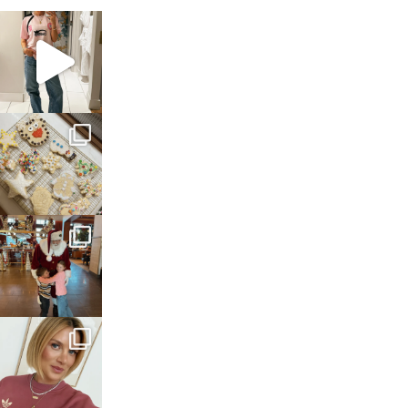
sosageblog
Mar 16
sosageblog
Jan 6
sosageblog
Jan 3
sosageblog
Dec 14