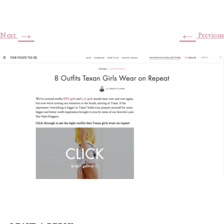
→
←
Next
Previous