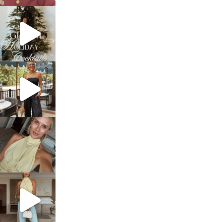
sosageblog
Dec 5
sosageblog
Oct 9
sosageblog
Oct 7
sosageblog
Sep 29