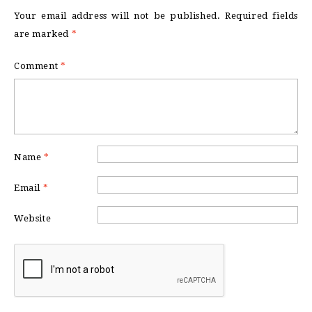
Your email address will not be published.
Required fields
are marked
*
Comment
*
Name
*
Email
*
Website