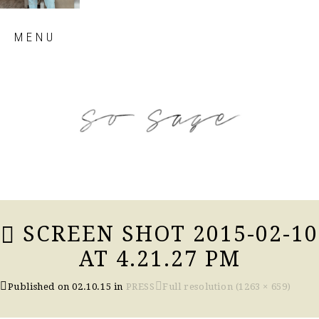
Skip
MENU
to
content
so sage blog
SCREEN SHOT 2015-02-10
AT 4.21.27 PM
Published on
02.10.15
in
PRESS
Full resolution (1263 × 659)