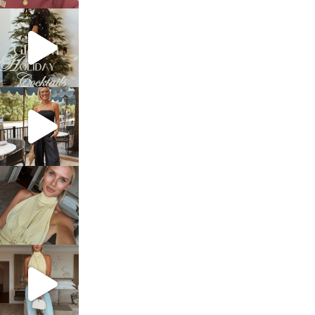
sosageblog
Dec 5
sosageblog
Oct 9
sosageblog
Oct 7
sosageblog
Sep 29