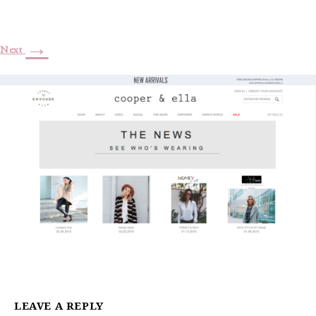
→
Next
LEAVE A REPLY