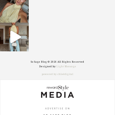
Oct 7
sosageblog
Sep 29
So Sage Blog © 2026 All Rights Reserved
Designed by
Light Morango
powered by chloédigital
ADVERTISE ON