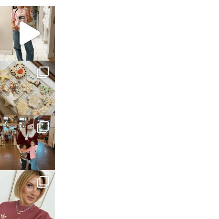
sosageblog
Mar 16
sosageblog
Jan 6
sosageblog
Jan 3
sosageblog
Dec 14