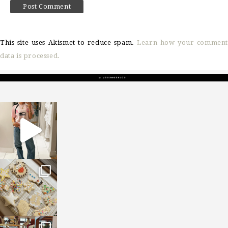
This site uses Akismet to reduce spam.
Learn how your comment
data is processed.
sosageblog
Mar 16
sosageblog
Jan 6
sosageblog