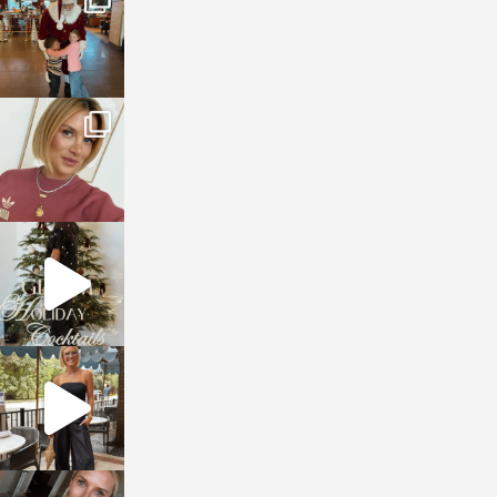
Jan 3
sosageblog
Dec 14
sosageblog
Dec 5
sosageblog
Oct 9
sosageblog