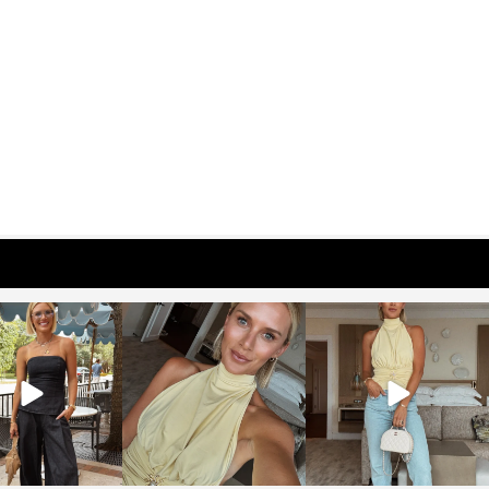
osageblog
sosageblog
sosageblog
Oct 9
Oct 7
Sep 29