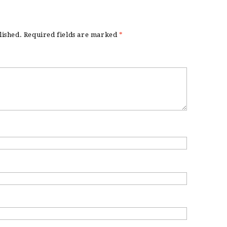
lished.
Required fields are marked
*