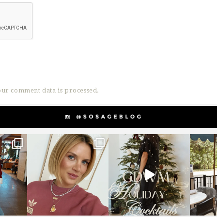
ur comment data is processed.
g
sosageblog
sosageblog
s
Dec 14
Dec 5