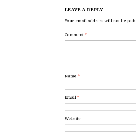
LEAVE A REPLY
Your email address will not be pub
Comment
*
Name
*
Email
*
Website