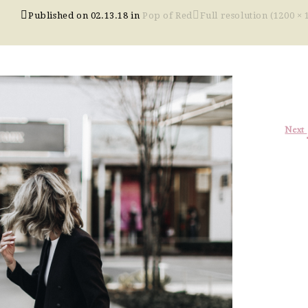
Published on
02.13.18
in
Pop of Red
Full resolution (1200 × 
Next