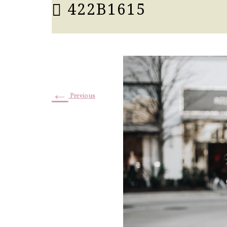
422B1615
←
Previous