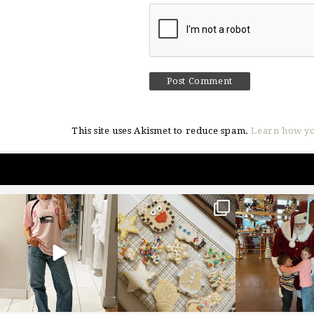
This site uses Akismet to reduce spam.
Learn how yo
sosageblog
sosageblog
sosageblo
Mar 16
Jan 6
Jan 3