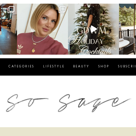
g
sosageblog
sosageblog
s
Dec 14
Dec 5
CATEGORIES
LIFESTYLE
BEAUTY
SHOP
SUBSCRI
blog