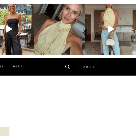
osageblog
sosageblog
sosageblog
Oct 9
Oct 7
Sep 29
BE
ABOUT