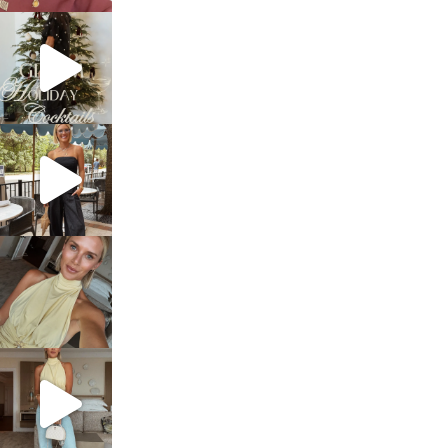
sosageblog
Dec 5
sosageblog
Oct 9
sosageblog
Oct 7
sosageblog
Sep 29