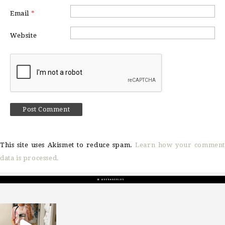
Email
*
Website
This site uses Akismet to reduce spam.
Learn how your comment
data is processed.
sosageblog
Mar 16