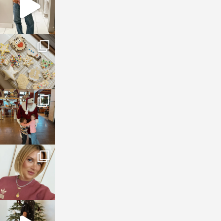
sosageblog
Jan 6
sosageblog
Jan 3
sosageblog
Dec 14
sosageblog
Dec 5