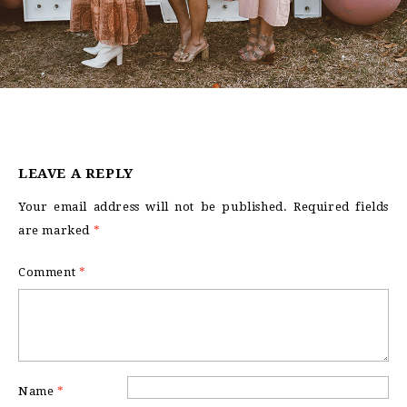
LEAVE A REPLY
Your email address will not be published.
Required fields
are marked
*
Comment
*
Name
*