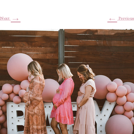
→
←
Next
Previous