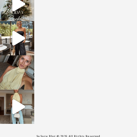
sosageblog
Oct 9
sosageblog
Oct 7
sosageblog
Sep 29
So Sage Blog © 2026 All Rights Reserved