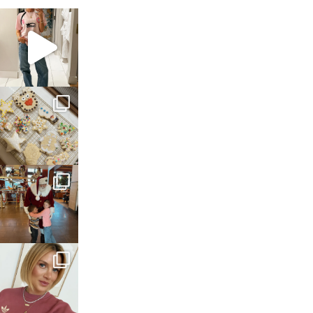
sosageblog
Mar 16
sosageblog
Jan 6
sosageblog
Jan 3
sosageblog
Dec 14