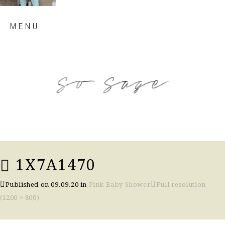
Skip
MENU
to
content
so sage blog
1X7A1470
Published on
09.09.20
in
Pink Baby Shower
Full resolution
(1200 × 800)