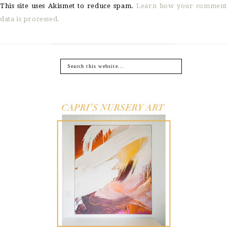
This site uses Akismet to reduce spam.
Learn how your comment
data is processed.