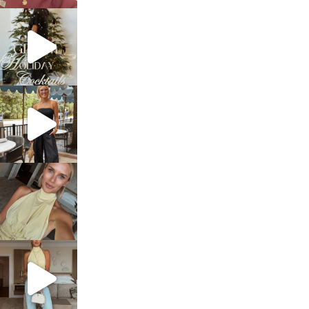
sosageblog
Dec 5
sosageblog
Oct 9
sosageblog
Oct 7
sosageblog
Sep 29