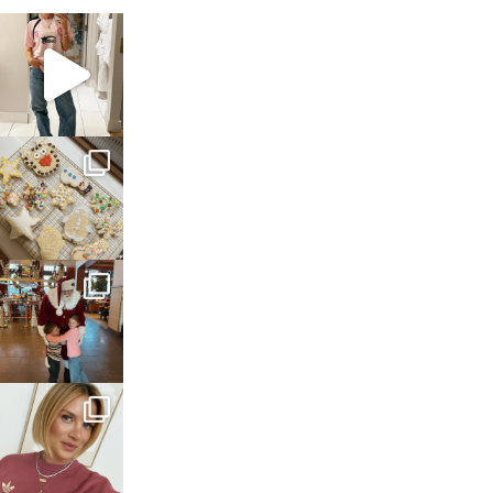
sosageblog
Mar 16
sosageblog
Jan 6
sosageblog
Jan 3
sosageblog
Dec 14