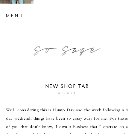
Skip
MENU
to
content
so sage blog
NEW SHOP TAB
09.04.13
Well…considering this is Hump Day and the week following a 4
day weekend, things have been so crazy busy for me. For those
of you that don’t know, I own a business that I operate on a