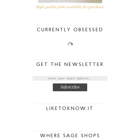
CURRENTLY OBSESSED
GET THE NEWSLETTER
LIKETOKNOW.IT
WHERE SAGE SHOPS