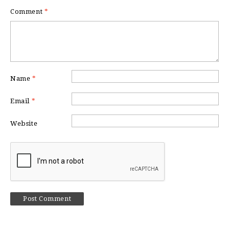
Comment
*
Name
*
Email
*
Website