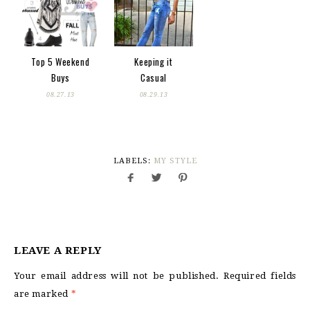
Top 5 Weekend
Keeping it
Buys
Casual
08.27.13
08.29.13
LABELS:
MY STYLE
LEAVE A REPLY
Your email address will not be published.
Required fields
are marked
*