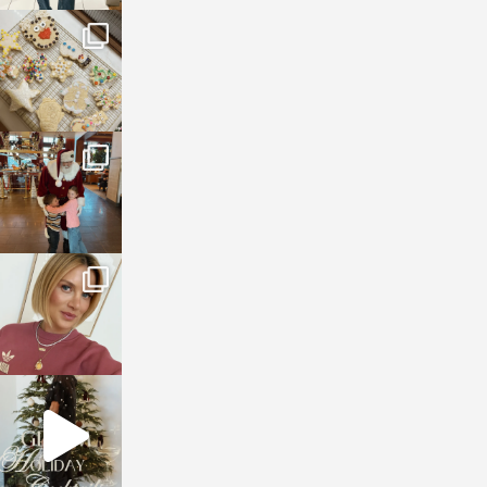
sosageblog
Jan 6
sosageblog
Jan 3
sosageblog
Dec 14
sosageblog
Dec 5