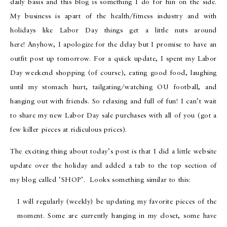
daily basis and this blog is something I do for fun on the side.
My business is apart of the health/fitness industry and with
holidays like Labor Day things get a little nuts around
here! Anyhow, I apologize for the delay but I promise to have an
outfit post up tomorrow. For a quick update, I spent my Labor
Day weekend shopping (of course), eating good food, laughing
until my stomach hurt, tailgating/watching OU football, and
hanging out with friends. So relaxing and full of fun! I can’t wait
to share my new Labor Day sale purchases with all of you (got a
few killer pieces at ridiculous prices).
The exciting thing about today’s post is that I did a little website
update over the holiday and added a tab to the top section of
my blog called ‘SHOP’. Looks something similar to this:
I will regularly (weekly) be updating my favorite pieces of the
moment. Some are currently hanging in my closet, some have