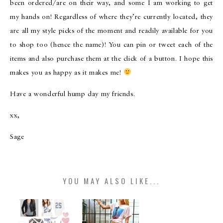
been ordered/are on their way, and some I am working to get
my hands on! Regardless of where they’re currently located, they
are all my style picks of the moment and readily available for you
to shop too (hence the name)! You can pin or tweet each of the
items and also purchase them at the click of a button. I hope this
makes you as happy as it makes me!
Have a wonderful hump day my friends.
xx,
Sage
YOU MAY ALSO LIKE...