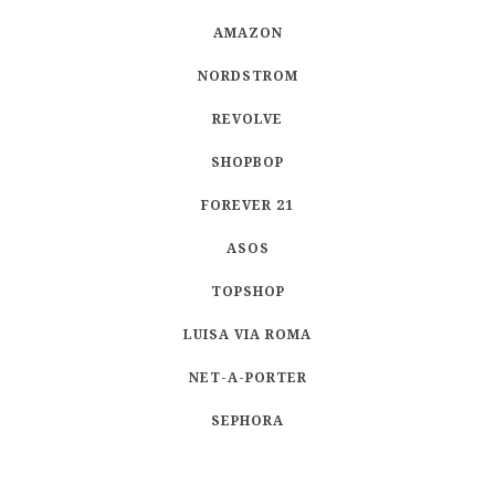
AMAZON
NORDSTROM
REVOLVE
SHOPBOP
FOREVER 21
ASOS
TOPSHOP
LUISA VIA ROMA
NET-A-PORTER
SEPHORA