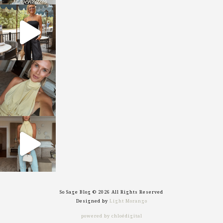
sosageblog
Oct 9
sosageblog
Oct 7
sosageblog
Sep 29
So Sage Blog © 2026 All Rights Reserved
Designed by
Light Morango
powered by chloédigital