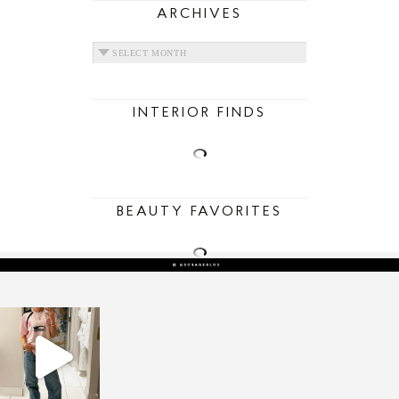
ARCHIVES
ARCHIVES
INTERIOR FINDS
BEAUTY FAVORITES
sosageblog
Mar 16