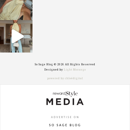
sosageblog
Sep 29
So Sage Blog © 2026 All Rights Reserved
Designed by
Light Morango
powered by chloédigital
ADVERTISE ON
SO SAGE BLOG