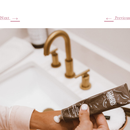
→
←
Next
Previous