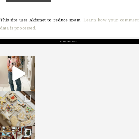
This site uses Akismet to reduce spam.
Learn how your comment
data is processed.
sosageblog
Mar 16
sosageblog
Jan 6
sosageblog
Jan 3