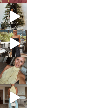
sosageblog
Dec 5
sosageblog
Oct 9
sosageblog
Oct 7
sosageblog
Sep 29