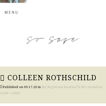
Skip
MENU
to
content
so sage blog
COLLEEN ROTHSCHILD
Published on
09.17.20
in
My Nighttime Routine
Full resolution
(1200 × 1800)