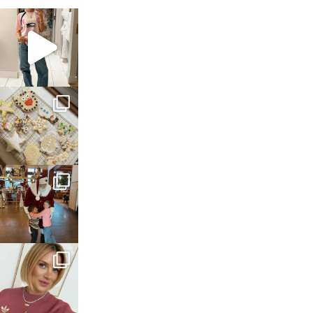
sosageblog
Mar 16
sosageblog
Jan 6
sosageblog
Jan 3
sosageblog
Dec 14