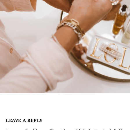
LEAVE A REPLY