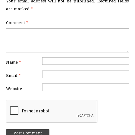
Your email address will not be published.
Required fields
are marked
*
Comment
*
Name
*
Email
*
Website