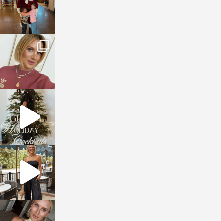
sosageblog
Dec 14
sosageblog
Dec 5
sosageblog
Oct 9
sosageblog
Oct 7