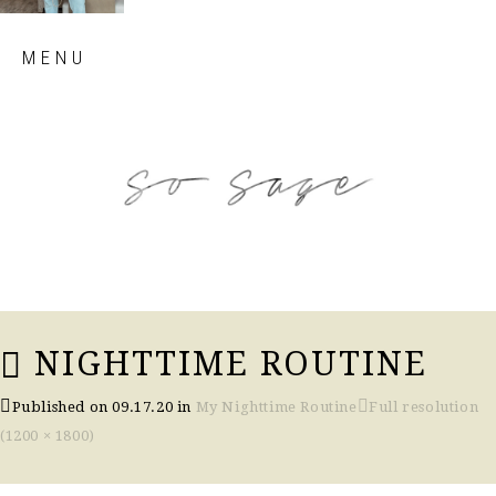
Skip
MENU
to
content
so sage blog
NIGHTTIME ROUTINE
Published on
09.17.20
in
My Nighttime Routine
Full resolution
(1200 × 1800)