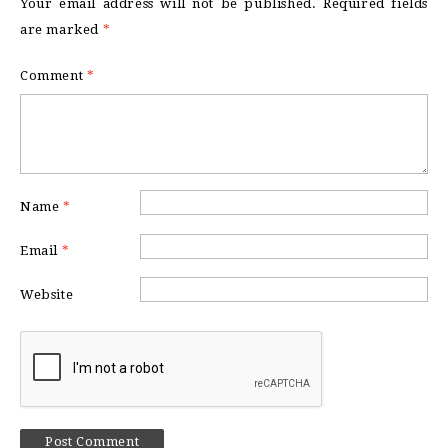
Your email address will not be published.
Required fields
are marked
*
Comment
*
Name
*
Email
*
Website