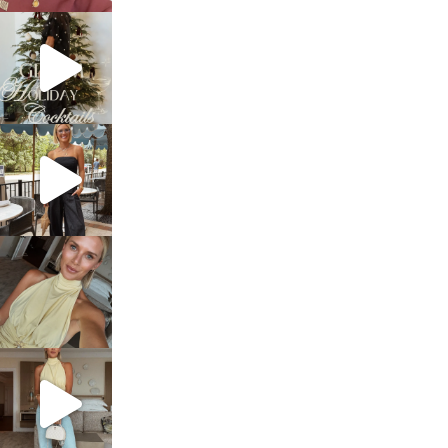
sosageblog
Dec 5
sosageblog
Oct 9
sosageblog
Oct 7
sosageblog
Sep 29