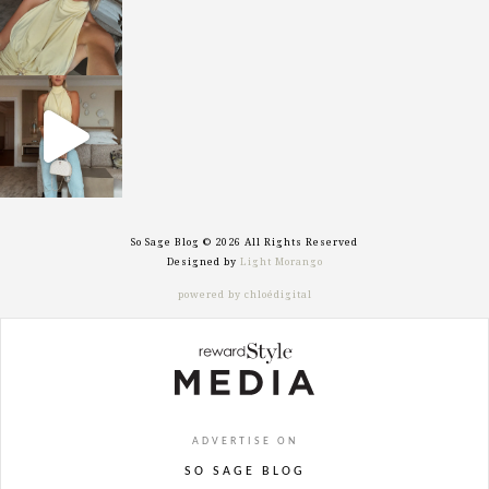
sosageblog
Sep 29
So Sage Blog © 2026 All Rights Reserved
Designed by
Light Morango
powered by chloédigital
ADVERTISE ON
SO SAGE BLOG