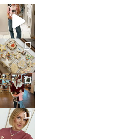
sosageblog
Mar 16
sosageblog
Jan 6
sosageblog
Jan 3
sosageblog
Dec 14