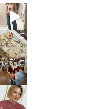
sosageblog
Mar 16
sosageblog
Jan 6
sosageblog
Jan 3
sosageblog
Dec 14