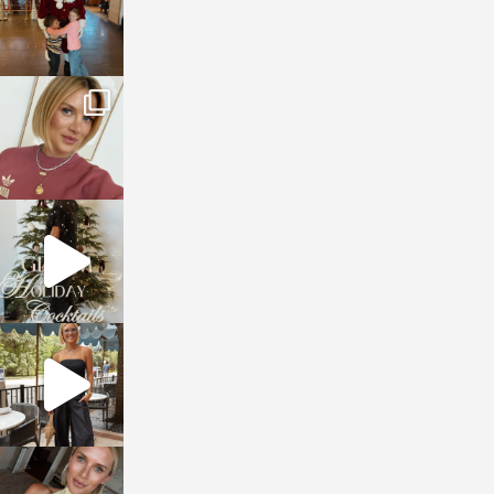
sosageblog
Dec 14
sosageblog
Dec 5
sosageblog
Oct 9
sosageblog
Oct 7