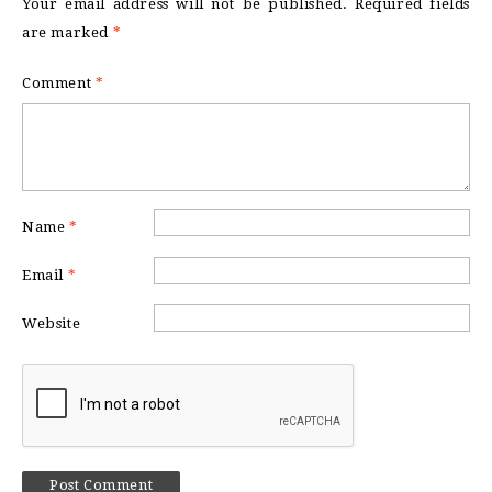
Your email address will not be published.
Required fields
are marked
*
Comment
*
Name
*
Email
*
Website