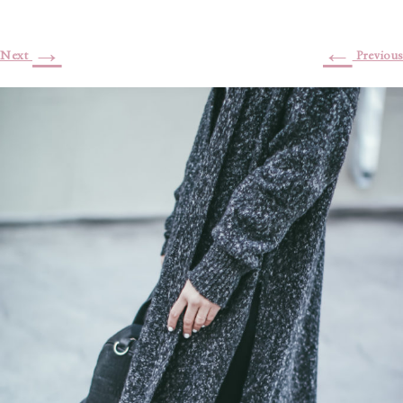
→
←
Next
Previous