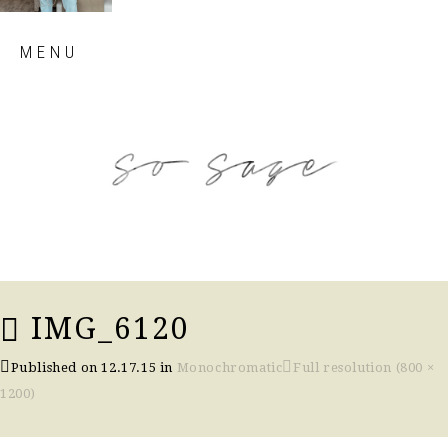
Skip
MENU
to
content
so sage blog
IMG_6120
Published on
12.17.15
in
Monochromatic
Full resolution (800 ×
1200)