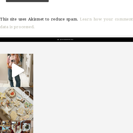
This site uses Akismet to reduce spam.
Learn how your comment
data is processed.
sosageblog
Mar 16
sosageblog
Jan 6
sosageblog
Jan 3