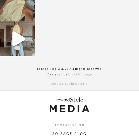
sosageblog
Sep 29
So Sage Blog © 2026 All Rights Reserved
Designed by
Light Morango
powered by chloédigital
ADVERTISE ON
SO SAGE BLOG