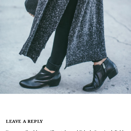
LEAVE A REPLY