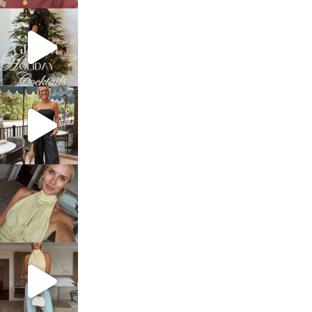
sosageblog
Dec 5
sosageblog
Oct 9
sosageblog
Oct 7
sosageblog
Sep 29