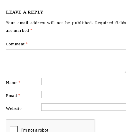
LEAVE A REPLY
Your email address will not be published.
Required fields
are marked
*
Comment
*
Name
*
Email
*
Website