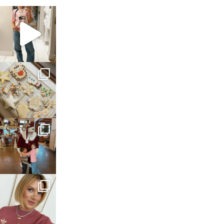
sosageblog
Mar 16
sosageblog
Jan 6
sosageblog
Jan 3
sosageblog
Dec 14