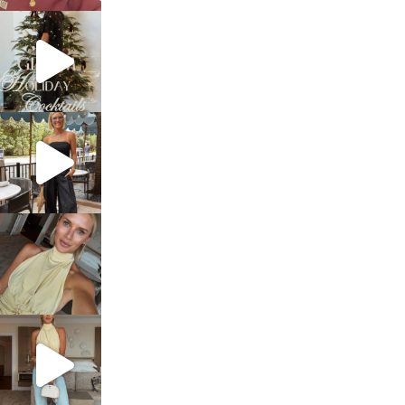
sosageblog
Dec 5
sosageblog
Oct 9
sosageblog
Oct 7
sosageblog
Sep 29