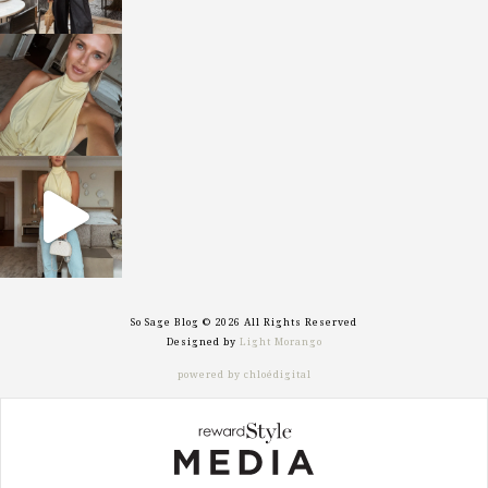
sosageblog
Oct 7
sosageblog
Sep 29
So Sage Blog © 2026 All Rights Reserved
Designed by
Light Morango
powered by chloédigital