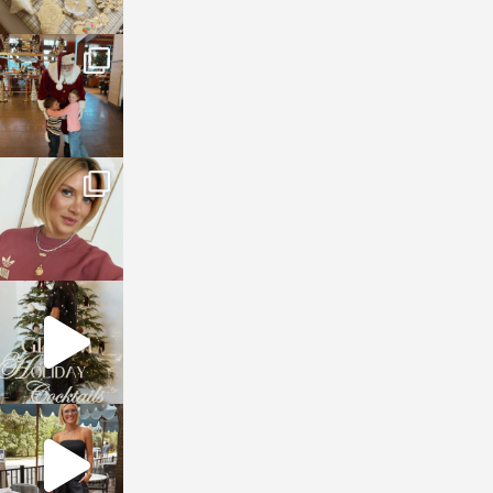
sosageblog
Jan 3
sosageblog
Dec 14
sosageblog
Dec 5
sosageblog
Oct 9