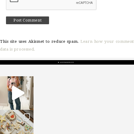
This site uses Akismet to reduce spam.
Learn how your comment
data is processed.
sosageblog
Mar 16
sosageblog
Jan 6