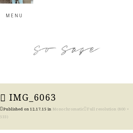
Skip
MENU
to
content
so sage blog
IMG_6063
Published on
12.17.15
in
Monochromatic
Full resolution (800 ×
533)