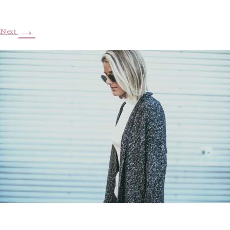
→
Next