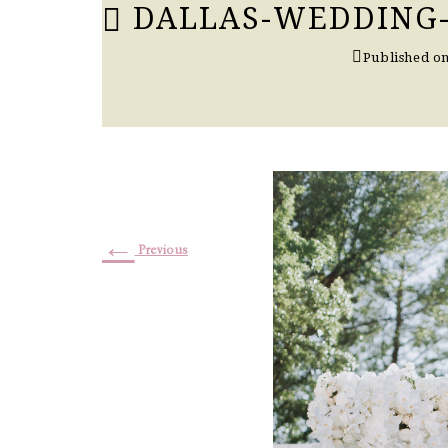
DALLAS-WEDDING
Published o
←
Previous