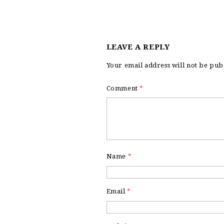
LEAVE A REPLY
Your email address will not be pub
Comment
*
Name
*
Email
*