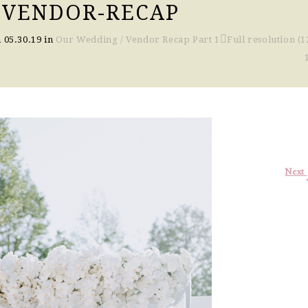
-VENDOR-RECAP
n
05.30.19
in
Our Wedding / Vendor Recap Part 1
Full resolution (1
Next