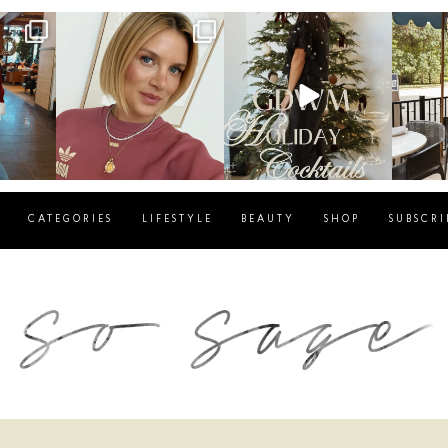
g
sosageblog
sosageblog
s
Dec 14
Dec 5
CATEGORIES
LIFESTYLE
BEAUTY
SHOP
SUBSCRI
blog