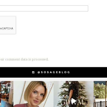
ur comment data is processed.
g
sosageblog
sosageblog
s
Dec 14
Dec 5