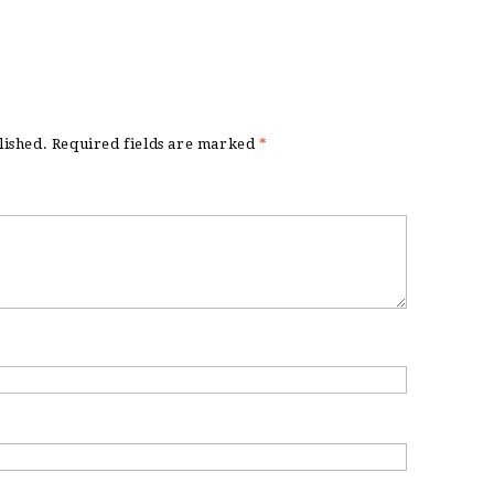
lished.
Required fields are marked
*