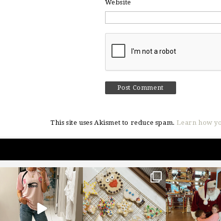
Website
This site uses Akismet to reduce spam.
Learn how yo
sosageblog
sosageblog
sosageblo
Mar 16
Jan 6
Jan 3