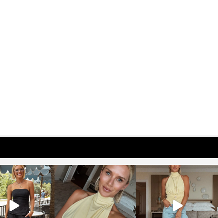
osageblog
sosageblog
sosageblog
Oct 9
Oct 7
Sep 29