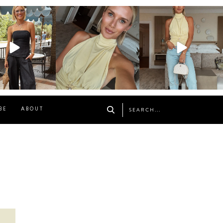
osageblog
sosageblog
sosageblog
Oct 9
Oct 7
Sep 29
BE
ABOUT