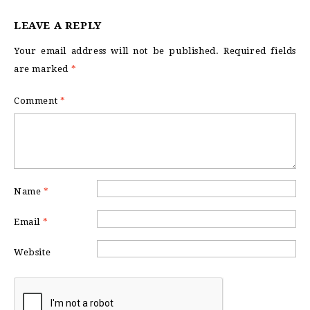
LEAVE A REPLY
Your email address will not be published.
Required fields
are marked
*
Comment
*
Name
*
Email
*
Website