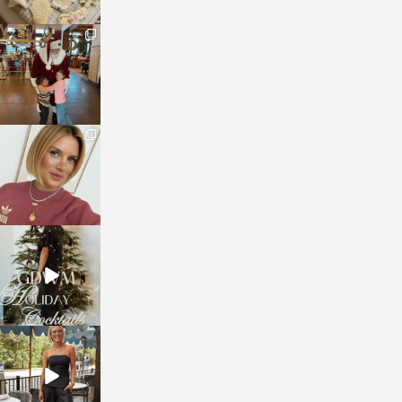
sosageblog
Jan 3
sosageblog
Dec 14
sosageblog
Dec 5
sosageblog
Oct 9