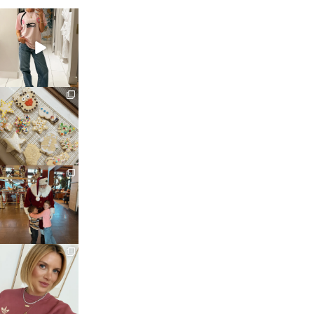
sosageblog
Mar 16
sosageblog
Jan 6
sosageblog
Jan 3
sosageblog
Dec 14