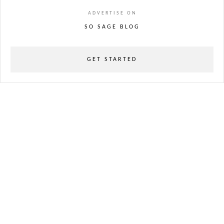
ADVERTISE ON
SO SAGE BLOG
GET STARTED
powered
by
chloédigital