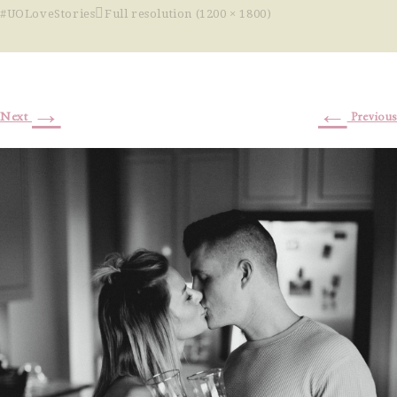
#UOLoveStories
Full resolution (1200 × 1800)
→
←
Next
Previous