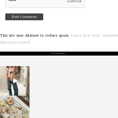
This site uses Akismet to reduce spam.
Learn how your comment
data is processed.
sosageblog
Mar 16
sosageblog
Jan 6