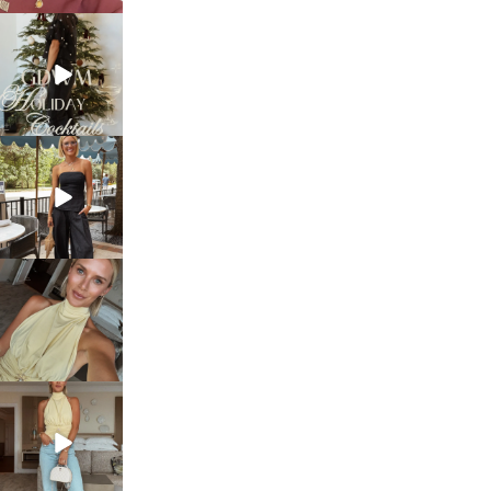
sosageblog
Dec 5
sosageblog
Oct 9
sosageblog
Oct 7
sosageblog
Sep 29