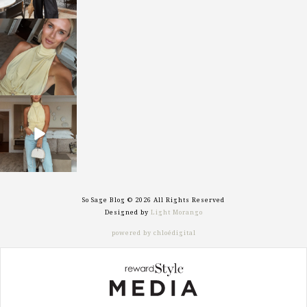
sosageblog
Oct 7
sosageblog
Sep 29
So Sage Blog © 2026 All Rights Reserved
Designed by
Light Morango
powered by chloédigital