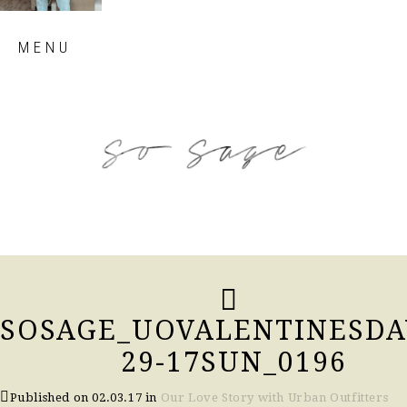
Skip
MENU
to
content
so sage blog
SOSAGE_UOVALENTINESDA
29-17SUN_0196
Published on
02.03.17
in
Our Love Story with Urban Outfitters