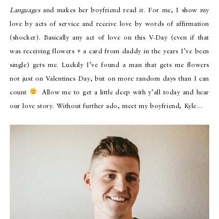
Languages
and makes her boyfriend read it. For me, I show my
love by acts of service and receive love by words of affirmation
(shocker). Basically any act of love on this V-Day (even if that
was receiving flowers + a card from daddy in the years I’ve been
single) gets me. Luckily I’ve found a man that gets me flowers
not just on Valentines Day, but on more random days than I can
count
Allow me to get a little deep with y’all today and hear
our love story. Without further ado, meet my boyfriend, Kyle…