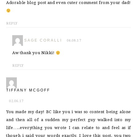
Adorable blog post and even cuter comment from your dad!
REPLY
SAGE CORALLI
04.08.17
Aw thank you Nikki!
REPLY
TIFFANY MCGOFF
02.06.17
You made my day! BC like you i was so content being alone
and then all of a sudden my perfect guy walked into my
life…..everything you wrote I can relate to and feel as if
though i said your words exactly. I love this post, you two