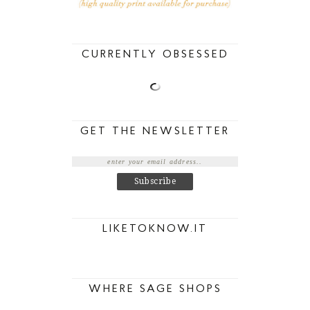
CURRENTLY OBSESSED
GET THE NEWSLETTER
LIKETOKNOW.IT
WHERE SAGE SHOPS