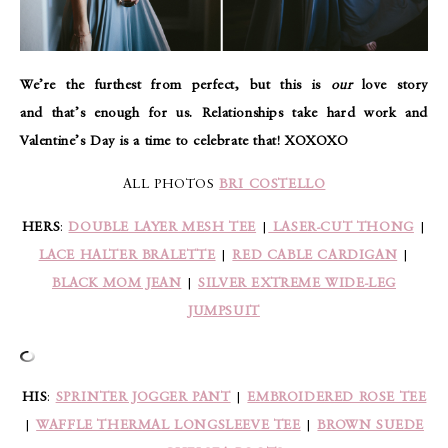
We’re the furthest from perfect, but this is
our
love story
and that’s enough for us. Relationships take hard work and
Valentine’s Day is a time to celebrate that! XOXOXO
ALL PHOTOS
BRI COSTELLO
HERS
:
DOUBLE LAYER MESH TEE
|
LASER-CUT THONG
|
LACE HALTER BRALETTE
|
RED CABLE CARDIGAN
|
BLACK MOM JEAN
|
SILVER EXTREME WIDE-LEG
JUMPSUIT
HIS
:
SPRINTER JOGGER PANT
|
EMBROIDERED ROSE TEE
|
WAFFLE THERMAL LONGSLEEVE TEE
|
BROWN SUEDE