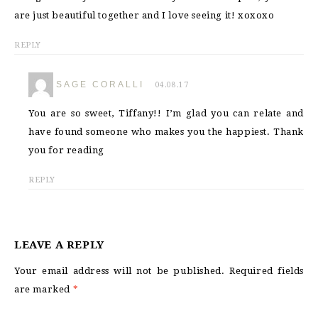
are just beautiful together and I love seeing it! xoxoxo
REPLY
SAGE CORALLI
04.08.17
You are so sweet, Tiffany!! I’m glad you can relate and
have found someone who makes you the happiest. Thank
you for reading
REPLY
LEAVE A REPLY
Your email address will not be published.
Required fields
are marked
*