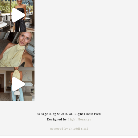
sosageblog
Oct 9
sosageblog
Oct 7
sosageblog
Sep 29
So Sage Blog © 2026 All Rights Reserved
Designed by
Light Morango
powered by chloédigital