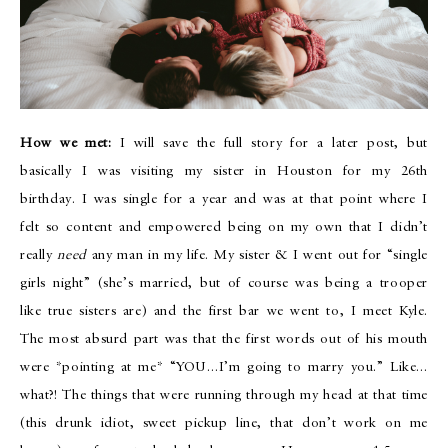
How we met:
I will save the full story for a later post, but
basically I was visiting my sister in Houston for my 26th
birthday. I was single for a year and was at that point where I
felt so content and empowered being on my own that I didn’t
really
need
any man in my life. My sister & I went out for “single
girls night” (she’s married, but of course was being a trooper
like true sisters are) and the first bar we went to, I meet Kyle.
The most absurd part was that the first words out of his mouth
were *pointing at me* “YOU…I’m going to marry you.” Like…
what?! The things that were running through my head at that time
(this drunk idiot, sweet pickup line, that don’t work on me