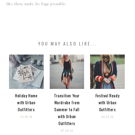
like these make So Sage possible.
YOU MAY ALSO LIKE...
Holiday Home
Transition Your
Festival Ready
with Urban
Wardrobe from
with Urban
Outfitters
Summer to Fall
Outfitters
with Urban
11.20.16
03.21.16
Outfitters
07.18.16