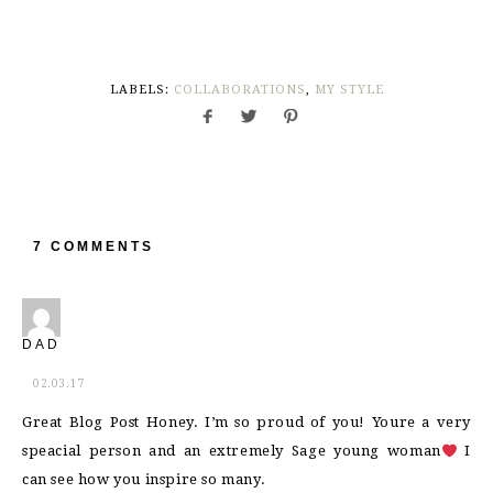
LABELS:
COLLABORATIONS
,
MY STYLE
7 COMMENTS
DAD
02.03.17
Great Blog Post Honey. I’m so proud of you! Youre a very
speacial person and an extremely Sage young woman
I
can see how you inspire so many.