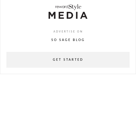
ADVERTISE ON
SO SAGE BLOG
GET STARTED
powered
by
chloédigital