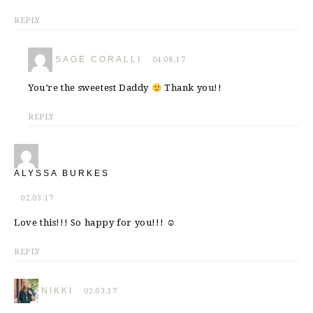
REPLY
SAGE CORALLI
04.08.17
You’re the sweetest Daddy
Thank you!!
REPLY
ALYSSA BURKES
02.03.17
Love this!!! So happy for you!!! ☺
REPLY
NIKKI
02.03.17