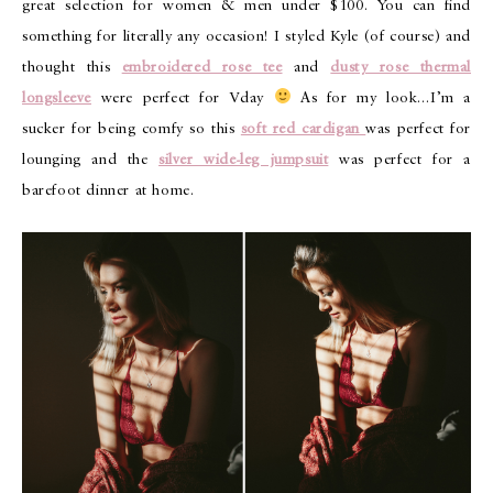
great selection for women & men under $100. You can find
something for literally any occasion! I styled Kyle (of course) and
thought this
embroidered rose tee
and
dusty rose thermal
longsleeve
were perfect for Vday
As for my look…I’m a
sucker for being comfy so this
soft red cardigan
was perfect for
lounging and the
silver wide-leg jumpsuit
was perfect for a
barefoot dinner at home.