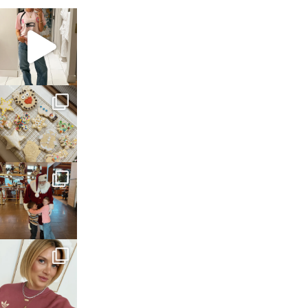
sosageblog
Mar 16
sosageblog
Jan 6
sosageblog
Jan 3
sosageblog
Dec 14