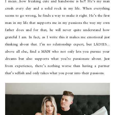
I mean…how freaking cute and handsome is he?! He’s my man
crush every day and a solid rock in my life. When everything
seems to go wrong, he finds a way to make it right. He’s the first
man in my life that supports me in my passions the way my own
father does and for that, he will never quite understand how
grateful I am. In fact, as I write this it makes me emotional just
thinking about that. I’m no relationship expert, but LADIES…
above all else, find a MAN who not only lets you pursue your
dreams but also supports what you’re passionate about. Just
from experience, there’s nothing worse than having a partner
that’s selfish and only takes what you pour into their passions.