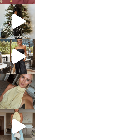
sosageblog
Dec 5
sosageblog
Oct 9
sosageblog
Oct 7
sosageblog
Sep 29