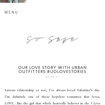
Skip
MENU
to
content
so sage blog
OUR LOVE STORY WITH URBAN
OUTFITTERS #UOLOVESTORIES
02.03.17
Serious relationship or not, I’ve always loved Valentine’s day.
I’m definitely one of those hopeless romantics that loves,
LOVE….like the girl that whole heartedly believes in
the 5 Love