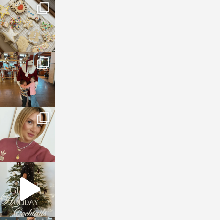
sosageblog
Jan 6
sosageblog
Jan 3
sosageblog
Dec 14
sosageblog
Dec 5