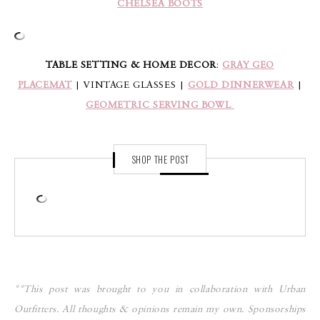
CHELSEA BOOTS
TABLE SETTING & HOME DECOR
:
GRAY GEO
PLACEMAT
| VINTAGE GLASSES |
GOLD DINNERWEAR
|
GEOMETRIC SERVING BOWL
SHOP THE POST
**This post was brought to you in collaboration with Urban
Outfitters. All thoughts & opinions remain my own. Sponsorships