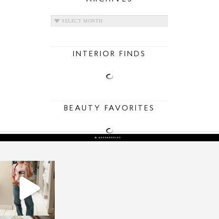
ARCHIVES
INTERIOR FINDS
BEAUTY FAVORITES
sosageblog
Mar 16