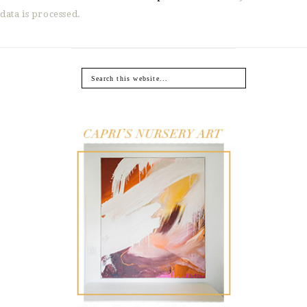
data is processed.