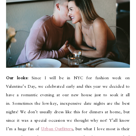
Our looks:
Since I will be in NYC for fashion week on
Valentine’s Day, we celebrated early and this year we decided to
have a romantic evening at our new house just to soak it all
in. Sometimes the low-key, inexpensive date nights are the best
nights! We don’t usually dress like this for dinners at home, but
since it was a special occasion we thought why not! Y’all know
I’m a huge fan of
Urban Outfitters
, but what I love most is their