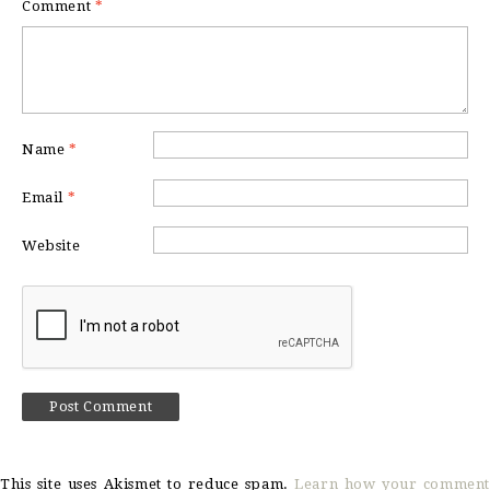
Comment
*
Name
*
Email
*
Website
This site uses Akismet to reduce spam.
Learn how your comment