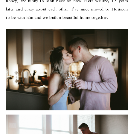
honey) are funny to look back on now. Here we are, 1.5 years
later and crazy about each other. I’ve since moved to Houston
to be with him and we built a beautiful home together.