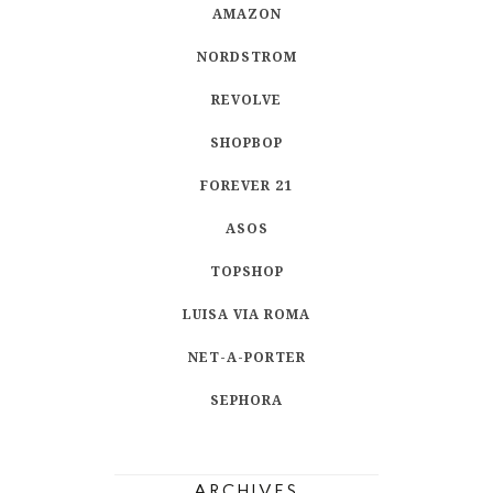
AMAZON
NORDSTROM
REVOLVE
SHOPBOP
FOREVER 21
ASOS
TOPSHOP
LUISA VIA ROMA
NET-A-PORTER
SEPHORA
ARCHIVES