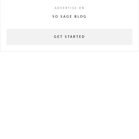
ADVERTISE ON
SO SAGE BLOG
GET STARTED
powered
by
chloédigital