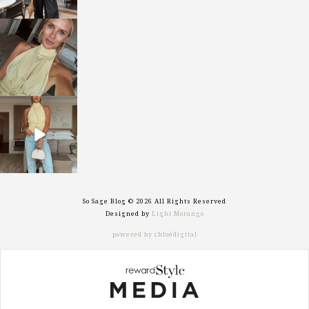
sosageblog
Oct 7
sosageblog
Sep 29
So Sage Blog © 2026 All Rights Reserved
Designed by
Light Morango
powered by chloédigital