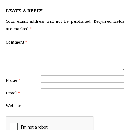
LEAVE A REPLY
Your email address will not be published.
Required fields
are marked
*
Comment
*
Name
*
Email
*
Website