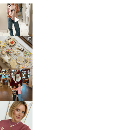
sosageblog
Mar 16
sosageblog
Jan 6
sosageblog
Jan 3
sosageblog
Dec 14