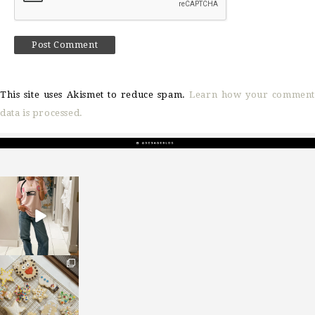
This site uses Akismet to reduce spam.
Learn how your comment
data is processed.
sosageblog
Mar 16
sosageblog
Jan 6