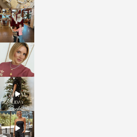
sosageblog
Jan 3
sosageblog
Dec 14
sosageblog
Dec 5
sosageblog
Oct 9