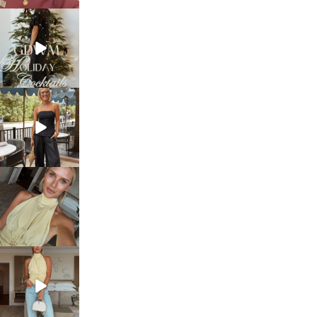
sosageblog
Dec 5
sosageblog
Oct 9
sosageblog
Oct 7
sosageblog
Sep 29