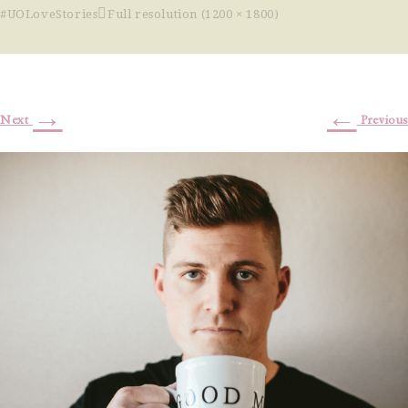
#UOLoveStories
Full resolution (1200 × 1800)
→
←
Next
Previous