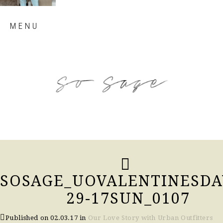
Skip
MENU
to
content
so sage blog
SOSAGE_UOVALENTINESDA
29-17SUN_0107
Published on
02.03.17
in
Our Love Story with Urban Outfitters