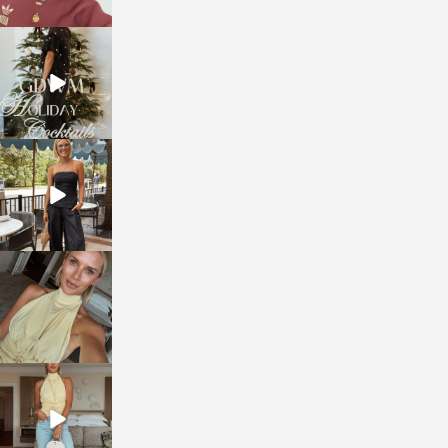
sosageblog
Dec 5
sosageblog
Oct 9
sosageblog
Oct 7
sosageblog
Sep 29