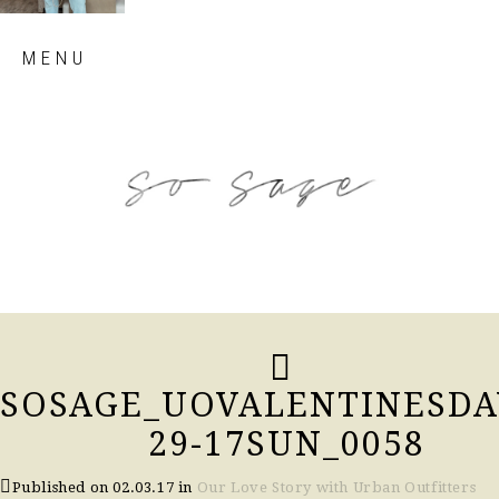
Skip
MENU
to
content
so sage blog
SOSAGE_UOVALENTINESDA
29-17SUN_0058
Published on
02.03.17
in
Our Love Story with Urban Outfitters