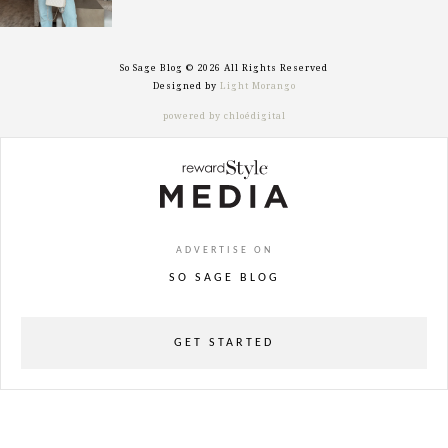
So Sage Blog © 2026 All Rights Reserved
Designed by
Light Morango
powered by chloédigital
ADVERTISE ON
SO SAGE BLOG
GET STARTED
powered
by