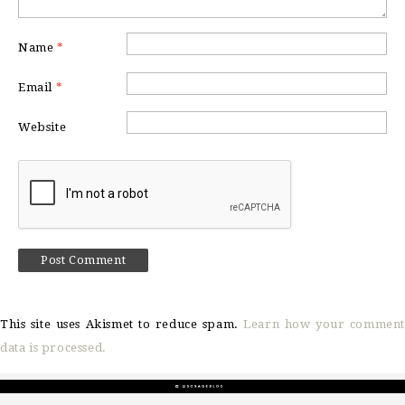
Name
*
Email
*
Website
This site uses Akismet to reduce spam.
Learn how your comment
data is processed.