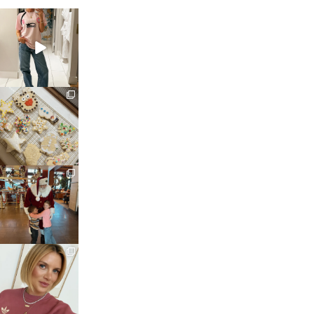
sosageblog
Mar 16
sosageblog
Jan 6
sosageblog
Jan 3
sosageblog
Dec 14