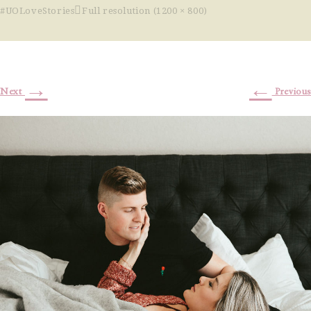
#UOLoveStories
Full resolution (1200 × 800)
→
←
Next
Previous