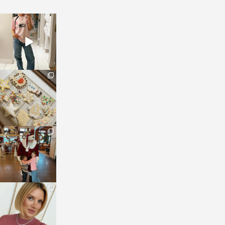
sosageblog
Mar 16
sosageblog
Jan 6
sosageblog
Jan 3
sosageblog
Dec 14