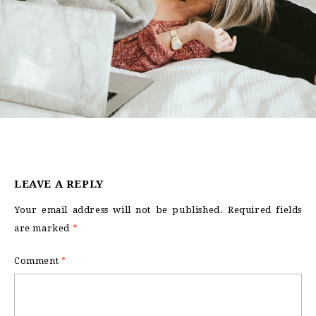
LEAVE A REPLY
Your email address will not be published.
Required fields
are marked
*
Comment
*