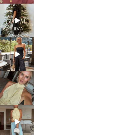
sosageblog
Dec 5
sosageblog
Oct 9
sosageblog
Oct 7
sosageblog
Sep 29