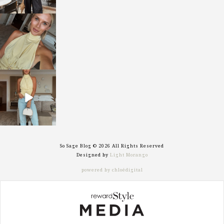
sosageblog
Oct 7
sosageblog
Sep 29
So Sage Blog © 2026 All Rights Reserved
Designed by
Light Morango
powered by chloédigital