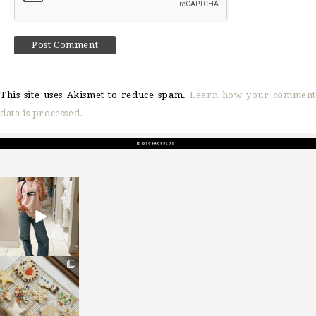
This site uses Akismet to reduce spam.
Learn how your comment
data is processed.
sosageblog
Mar 16
sosageblog
Jan 6