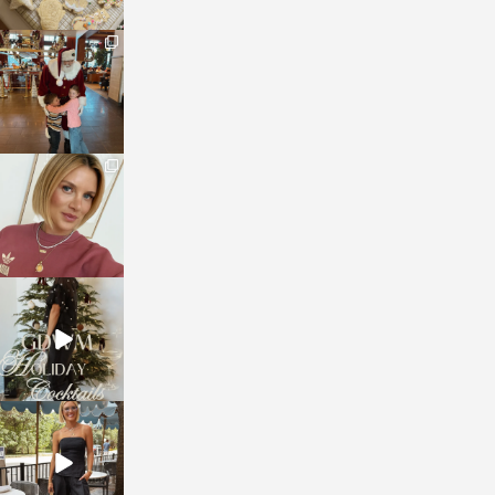
sosageblog
Jan 3
sosageblog
Dec 14
sosageblog
Dec 5
sosageblog
Oct 9