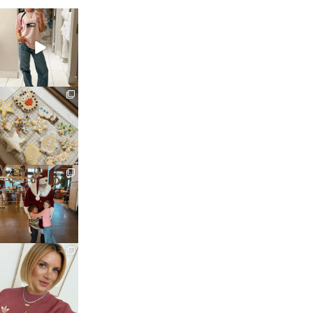
sosageblog
Mar 16
sosageblog
Jan 6
sosageblog
Jan 3
sosageblog
Dec 14