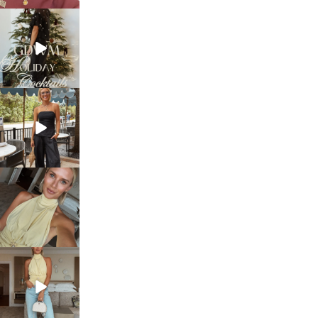
sosageblog
Dec 5
sosageblog
Oct 9
sosageblog
Oct 7
sosageblog
Sep 29