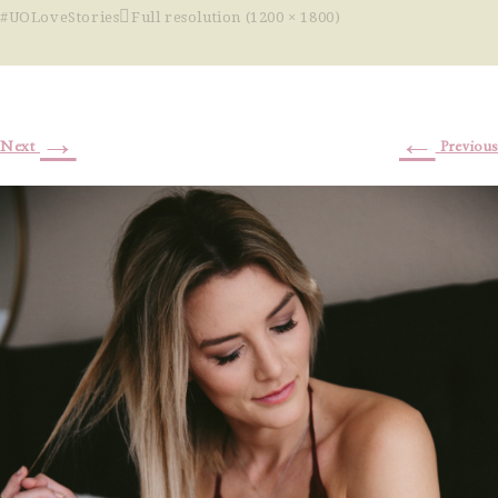
#UOLoveStories
Full resolution (1200 × 1800)
→
←
Next
Previous