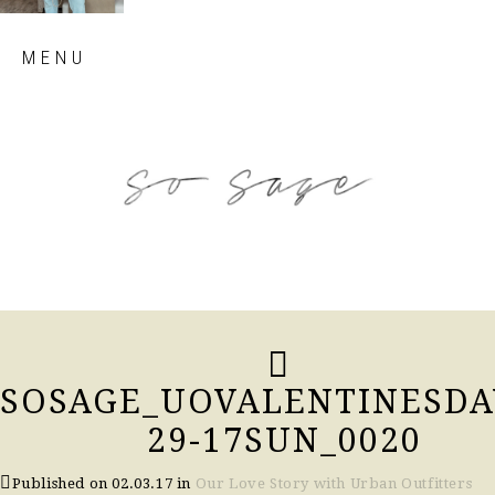
Skip
MENU
to
content
so sage blog
SOSAGE_UOVALENTINESDA
29-17SUN_0020
Published on
02.03.17
in
Our Love Story with Urban Outfitters