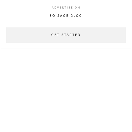
ADVERTISE ON
SO SAGE BLOG
GET STARTED
powered
by
chloédigital