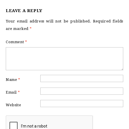
LEAVE A REPLY
Your email address will not be published.
Required fields
are marked
*
Comment
*
Name
*
Email
*
Website