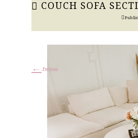
COUCH SOFA SECT
Publi
←
Previous