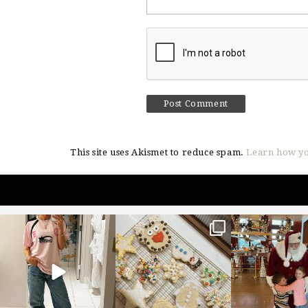
This site uses Akismet to reduce spam.
Learn how yo
sosageblog
sosageblog
sosageblo
Mar 16
Jan 6
Jan 3