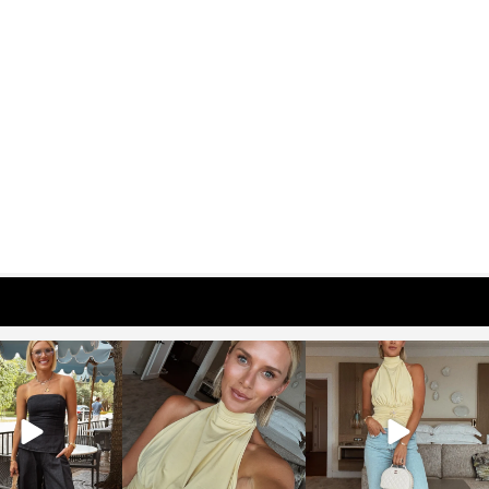
osageblog
sosageblog
sosageblog
Oct 9
Oct 7
Sep 29