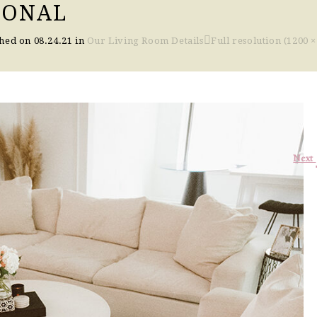
IONAL
shed on
08.24.21
in
Our Living Room Details
Full resolution (1200 ×
Next