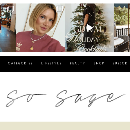
g
sosageblog
sosageblog
s
Dec 14
Dec 5
CATEGORIES
LIFESTYLE
BEAUTY
SHOP
SUBSCRI
blog