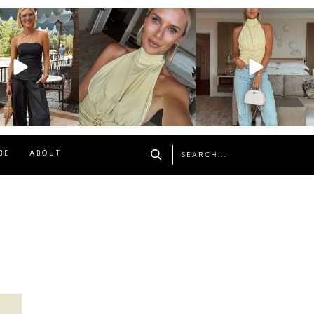
osageblog
sosageblog
sosageblog
Oct 9
Oct 7
Sep 29
BE
ABOUT