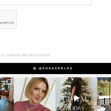
ur comment data is processed.
g
sosageblog
sosageblog
s
Dec 14
Dec 5