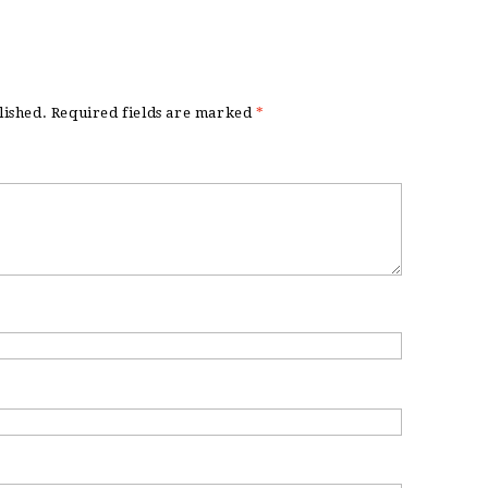
lished.
Required fields are marked
*