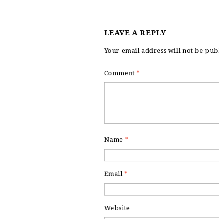
LEAVE A REPLY
Your email address will not be pub
Comment
*
Name
*
Email
*
Website