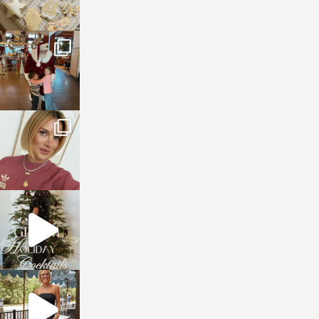
sosageblog
Jan 3
sosageblog
Dec 14
sosageblog
Dec 5
sosageblog
Oct 9