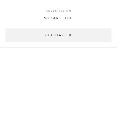
ADVERTISE ON
SO SAGE BLOG
GET STARTED
powered
by
chloédigital