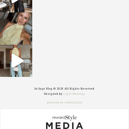
sosageblog
Oct 7
sosageblog
Sep 29
So Sage Blog © 2026 All Rights Reserved
Designed by
Light Morango
powered by chloédigital