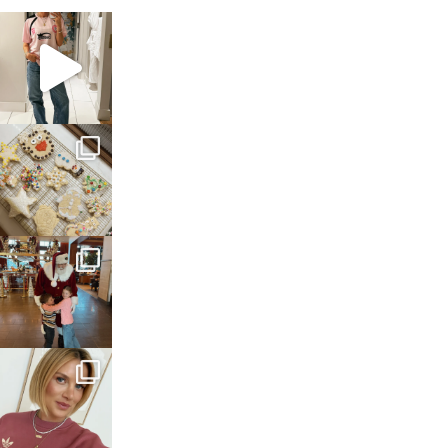
sosageblog
Mar 16
sosageblog
Jan 6
sosageblog
Jan 3
sosageblog
Dec 14