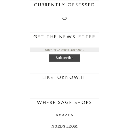
CURRENTLY OBSESSED
GET THE NEWSLETTER
LIKETOKNOW.IT
WHERE SAGE SHOPS
AMAZON
NORDSTROM