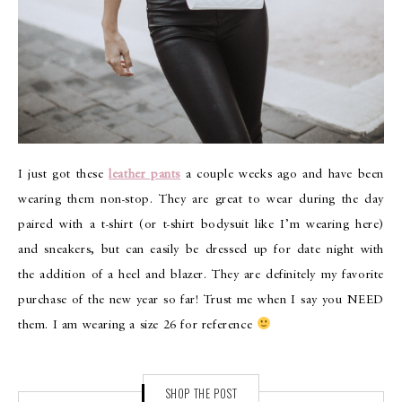
I just got these
leather pants
a couple weeks ago and have been
wearing them non-stop. They are great to wear during the day
paired with a t-shirt (or t-shirt bodysuit like I’m wearing here)
and sneakers, but can easily be dressed up for date night with
the addition of a heel and blazer. They are definitely my favorite
purchase of the new year so far! Trust me when I say you NEED
them. I am wearing a size 26 for reference
SHOP THE POST