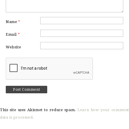
Name
*
Email
*
Website
This site uses Akismet to reduce spam.
Learn how your comment
data is processed.