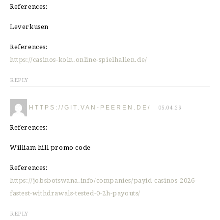
References:
Leverkusen
References:
https://casinos-koln.online-spielhallen.de/
REPLY
HTTPS://GIT.VAN-PEEREN.DE/
05.04.26
References:
William hill promo code
References:
https://jobsbotswana.info/companies/payid-casinos-2026-
fastest-withdrawals-tested-0-2h-payouts/
REPLY