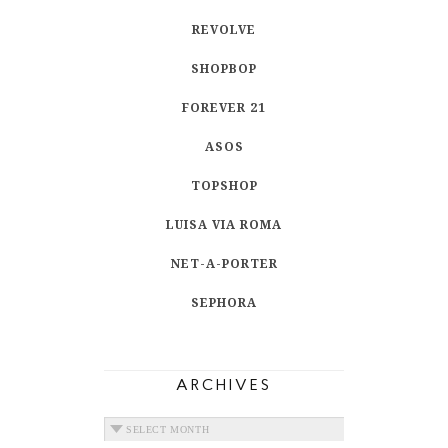
REVOLVE
SHOPBOP
FOREVER 21
ASOS
TOPSHOP
LUISA VIA ROMA
NET-A-PORTER
SEPHORA
ARCHIVES
ARCHIVES