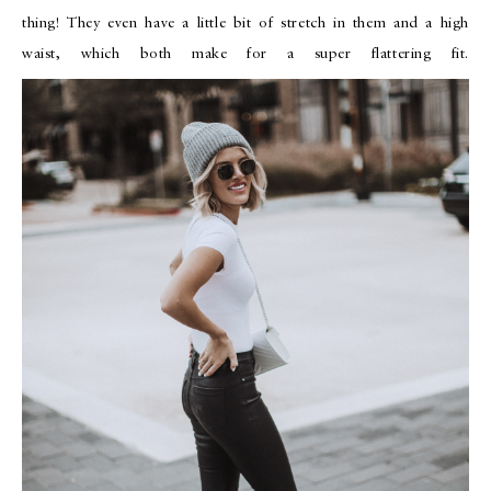
thing! They even have a little bit of stretch in them and a high
waist, which both make for a super flattering fit.