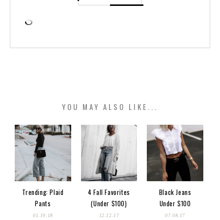
YOU MAY ALSO LIKE...
Trending: Plaid
4 Fall Favorites
Black Jeans
Pants
(Under $100)
Under $100
01.19.18
12.12.17
07.08.17