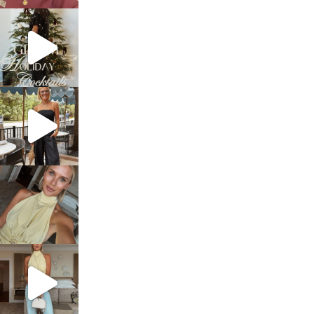
sosageblog
Dec 5
sosageblog
Oct 9
sosageblog
Oct 7
sosageblog
Sep 29