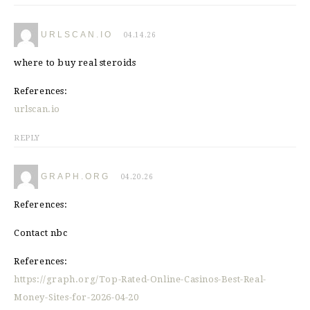
URLSCAN.IO
04.14.26
where to buy real steroids
References:
urlscan.io
REPLY
GRAPH.ORG
04.20.26
References:
Contact nbc
References:
https://graph.org/Top-Rated-Online-Casinos-Best-Real-
Money-Sites-for-2026-04-20