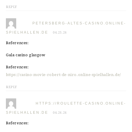
REPLY
PETERSBERG-ALTES-CASINO.ONLINE-
SPIELHALLEN.DE
04.25.26
References:
Gala casino glasgow
References:
https://casino-movie-robert-de-niro.online-spielhallen.de/
REPLY
HTTPS://ROULETTE-CASINO.ONLINE-
SPIELHALLEN.DE
04.26.26
References: