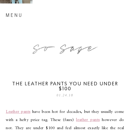
Skip
MENU
to
content
so sage blog
THE LEATHER PANTS YOU NEED UNDER
$100
01.24.18
Leather pants
have been hot for decades, but they usually come
with a hefty price tag. These (faux)
leather pants
however do
not. They are under $100 and feel almost exactly like the real