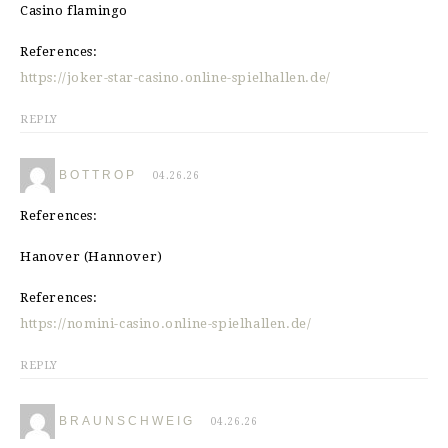
Casino flamingo
References:
https://joker-star-casino.online-spielhallen.de/
REPLY
BOTTROP
04.26.26
References:
Hanover (Hannover)
References:
https://nomini-casino.online-spielhallen.de/
REPLY
BRAUNSCHWEIG
04.26.26