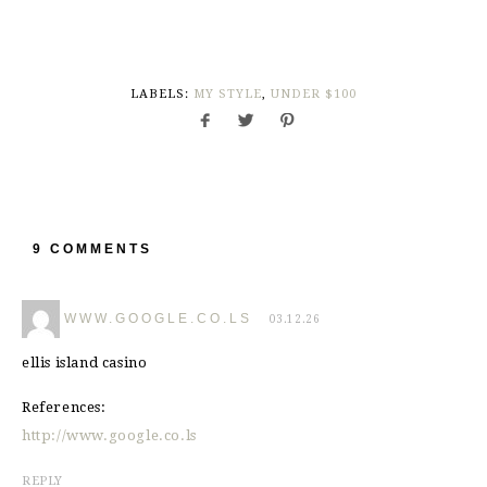
LABELS:
MY STYLE
,
UNDER $100
9 COMMENTS
WWW.GOOGLE.CO.LS
03.12.26
ellis island casino
References:
http://www.google.co.ls
REPLY