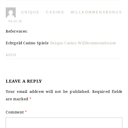
UNIQUE CASINO WILLKOMMENSBONUS
06.16.26
References:
Echtgeld Casino Spiele
Unique Casino Willkommensbonus
REPLY
LEAVE A REPLY
Your email address will not be published.
Required fields
are marked
*
Comment
*