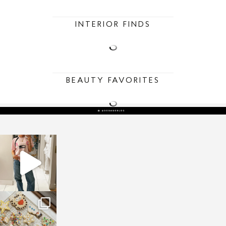
INTERIOR FINDS
BEAUTY FAVORITES
sosageblog
Mar 16
sosageblog
Jan 6