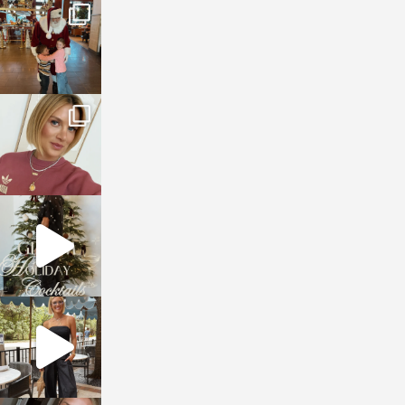
sosageblog
Jan 3
sosageblog
Dec 14
sosageblog
Dec 5
sosageblog
Oct 9