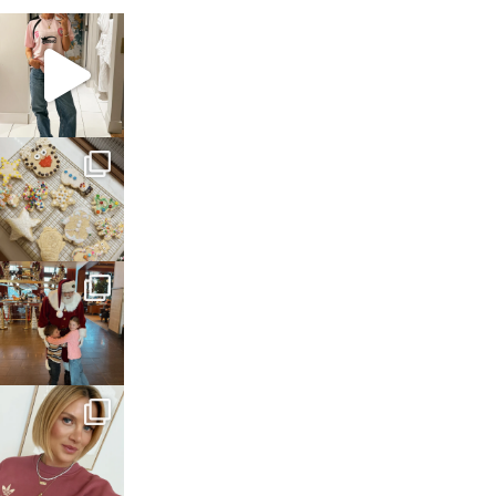
sosageblog
Mar 16
sosageblog
Jan 6
sosageblog
Jan 3
sosageblog
Dec 14