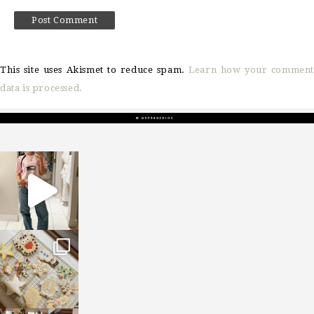
This site uses Akismet to reduce spam.
Learn how your comment
data is processed.
sosageblog
Mar 16
sosageblog
Jan 6