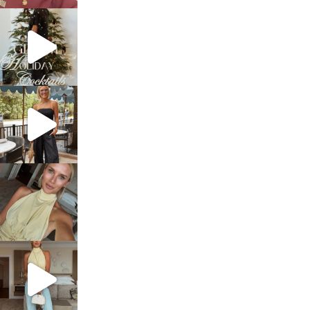
sosageblog
Dec 5
sosageblog
Oct 9
sosageblog
Oct 7
sosageblog
Sep 29