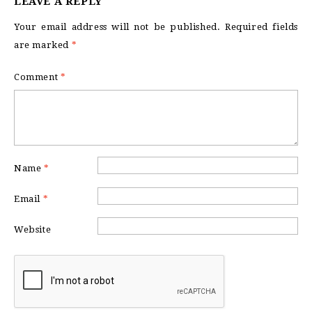
LEAVE A REPLY
Your email address will not be published.
Required fields
are marked
*
Comment
*
Name
*
Email
*
Website