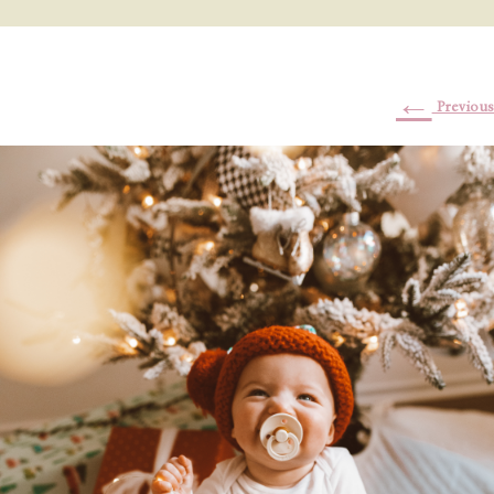
←
Previous