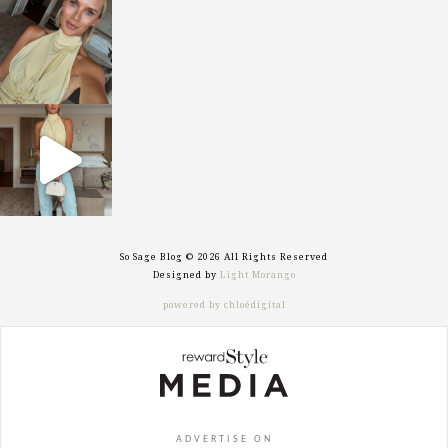
sosageblog
Oct 7
sosageblog
Sep 29
So Sage Blog © 2026 All Rights Reserved
Designed by
Light Morango
powered by chloédigital
ADVERTISE ON