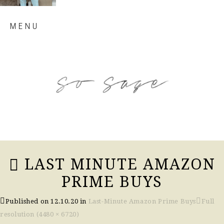
Skip
MENU
to
content
so sage blog
LAST MINUTE AMAZON
PRIME BUYS
Published on
12.10.20
in
Last-Minute Amazon Prime Buys
Full
resolution (4480 × 6720)